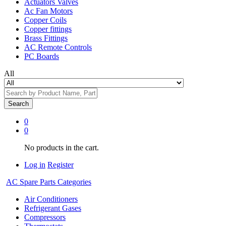
Actuators Valves
Ac Fan Motors
Copper Coils
Copper fittings
Brass Fittings
AC Remote Controls
PC Boards
All
Search
0
0
No products in the cart.
Log in
Register
AC Spare Parts Categories
Air Conditioners
Refrigerant Gases
Compressors