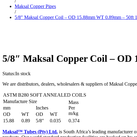
/
Maksal Copper Pipes
/
5/8″ Maksal Copper Coil – OD 15.88mm WT 0.89mm – 50ft 15
5/8″ Maksal Copper Coil – OD 
Status:
In stock
We are distributors, dealers, wholesalers & suppliers of Maksal Coppe
ASTM B280 SOFT ANNEALED COILS
Manufacture Size
Mass
mm
Inches
Per
m/kg
OD
WT
OD
WT
15.88
0.89
5/8″
0.035
0.374
Maksal™ Tubes (Pty) Ltd.
is South Africa’s leading manufacturer o