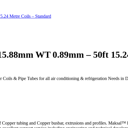
.24 Metre Coils – Standard
15.88mm WT 0.89mm – 50ft 15.24
r Coils & Pipe Tubes for all air conditioning & refrigeration Needs in 
f Copper tubing and Copper busbar, extrusions and profiles. Maksal™ ha