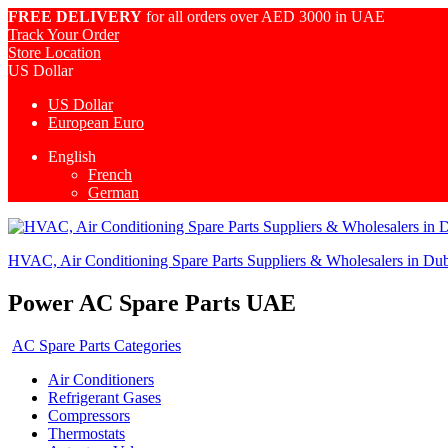
FREE DELIVERY
for all orders over AED 3000 in UAE
Track Your Order
Store Location
US Dollar
US Dollar
European Euro
English
French
German
HVAC, Air Conditioning Spare Parts Suppliers & Wholesalers in Du
Power AC Spare Parts UAE
AC Spare Parts Categories
Air Conditioners
Refrigerant Gases
Compressors
Thermostats