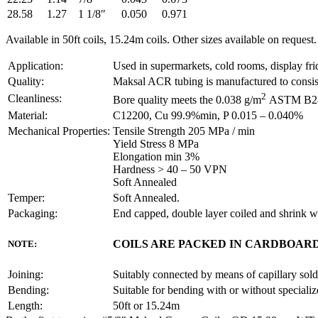
28.58
1.27
1 1/8″
0.050
0.971
Available in 50ft coils, 15.24m coils. Other sizes available on request.
Application:
Used in supermarkets, cold rooms, display fridg
Quality:
Maksal ACR tubing is manufactured to consiste
2
Cleanliness:
Bore quality meets the 0.038 g/m
ASTM B280 
Material:
C12200, Cu 99.9%min, P 0.015 – 0.040%
Mechanical Properties:
Tensile Strength 205 MPa / min
Yield Stress 8 MPa
Elongation min 3%
Hardness > 40 – 50 VPN
Soft Annealed
Temper:
Soft Annealed.
Packaging:
End capped, double layer coiled and shrink 
COILS ARE PACKED IN CARDBOARD
NOTE:
Joining:
Suitably connected by means of capillary solde
Bending:
Suitable for bending with or without specializ
Length:
50ft or 15.24m