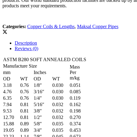
products. Our world standard production facilities are backed up by 
products meet your requirements.
Categories:
Copper Coils & Lengths
,
Maksal Copper Pipes
Description
Reviews (0)
ASTM B280 SOFT ANNEALED COILS
Manufacture Size
Mass
mm
Inches
Per
m/kg
OD
WT
OD
WT
3.18
0.76
1/8″
0.030
0.051
4.76
0.76
3/16″
0.030
0.085
6.35
0.76
1/4″
0.030
0.119
7.94
0.81
5/16″
0.032
0.162
9.53
0.81
3/8″
0.032
0.198
12.70
0.81
1/2″
0.032
0.270
15.88
0.89
5/8″
0.035
0.374
19.05
0.89
3/4″
0.035
0.453
22.23
1.14
7/8″
0.045
0.673