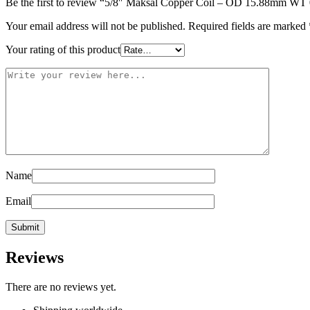
Be the first to review “5/8″ Maksal Copper Coil – OD 15.88mm WT 
Your email address will not be published.
Required fields are marked
Your rating of this product
Name
Email
Reviews
There are no reviews yet.