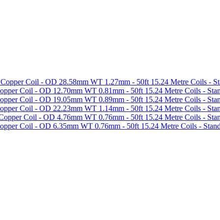
 Copper Coil - OD 28.58mm WT 1.27mm - 50ft 15.24 Metre Coils - S
opper Coil - OD 12.70mm WT 0.81mm - 50ft 15.24 Metre Coils - Sta
opper Coil - OD 19.05mm WT 0.89mm - 50ft 15.24 Metre Coils - Sta
opper Coil - OD 22.23mm WT 1.14mm - 50ft 15.24 Metre Coils - Sta
Copper Coil - OD 4.76mm WT 0.76mm - 50ft 15.24 Metre Coils - Sta
opper Coil - OD 6.35mm WT 0.76mm - 50ft 15.24 Metre Coils - Stan