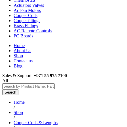
Thermostats
Actuators Valves
Ac Fan Motors
Copper Coils
Copper fittings
Brass Fittings
AC Remote Controls
PC Boards
Home
About Us
Shop
Contact us
Blog
Sales & Support:
+971 55 975 7100
All
Search
Home
/
Shop
/
Copper Coils & Lengths