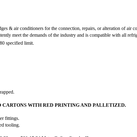
es & air conditioners for the connection, repairs, or alteration of air con
ntly meet the demands of the industry and is compatible with all refrig
specified limit.
wrapped.
 CARTONS WITH RED PRINTING AND PALLETIZED.
r fittings.
ed tooling.