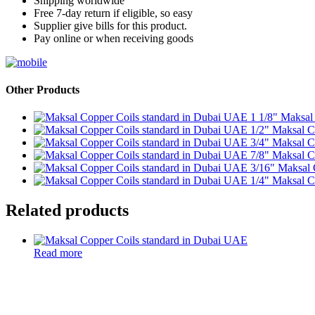
Shipping worldwide
Free 7-day return if eligible, so easy
Supplier give bills for this product.
Pay online or when receiving goods
Other Products
1 1/8" Maksal
1/2" Maksal C
3/4" Maksal C
7/8" Maksal C
3/16" Maksal 
1/4" Maksal C
Related products
Read more