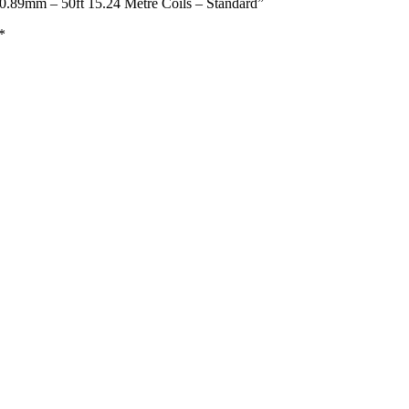
0.89mm – 50ft 15.24 Metre Coils – Standard”
*