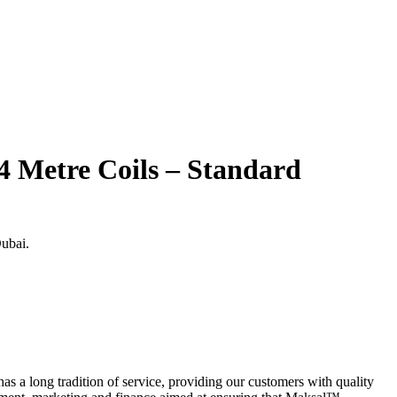
 Metre Coils – Standard
Dubai.
s a long tradition of service, providing our customers with quality