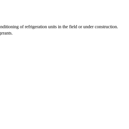
ditioning of refrigeration units in the field or under construction.
erants.