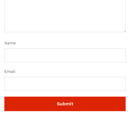
Name
Email