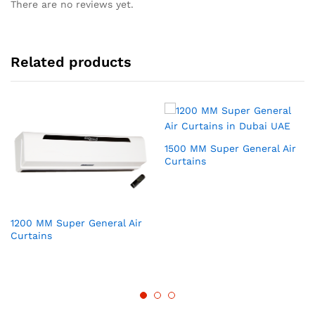
There are no reviews yet.
Related products
1500 MM Super General Air
Curtains
1200 MM Super General Air
Curtains