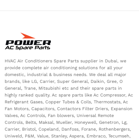
HVAC Air Conditioners Spare Parts supplier in Dubai, we
provide complete air conditioning solutions for all your
domestic, industrial & business needs. We deal all major
brands, like LG, Carrier, Super General, Daikin, Gree, O
General, Trane, Mitsubishi etc and their spare parts in
highly ranked quality. Ac spare parts like Ac Compressor, Ac
Refrigerant Gases, Copper Tubes & Coils, Thermostats, Ac
Fan Motors, Capacitors, Contactors Filter Driers, Expansion
Valves, Ac Controls, Fan blowers, Universal Remote
Controls, Belts, Maksal, Mueller, Honeywell, Genetron, Lg,
Carrier, Bristol, Copeland, Danfoss, Forane, Rothenbergers,
Uniweld, P&M, Value, Stanley, Aspera, Embraco, Tecumseh,