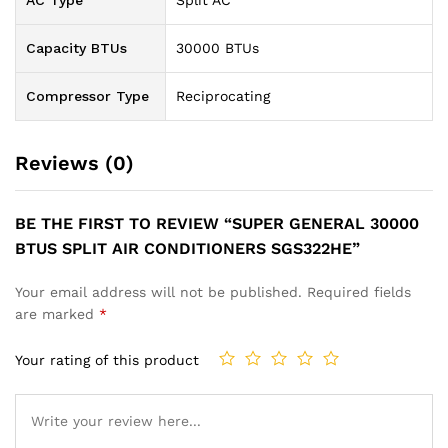
AC Type
Split AC
Capacity BTUs
30000 BTUs
Compressor Type
Reciprocating
Reviews (0)
BE THE FIRST TO REVIEW “SUPER GENERAL 30000
BTUS SPLIT AIR CONDITIONERS SGS322HE”
Your email address will not be published.
Required fields
are marked
*
Your rating of this product