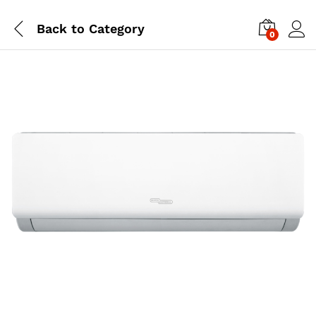
Back to
Category
0