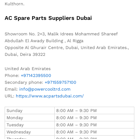
Kulthorn.
AC Spare Parts Suppliers Dubai
Showroom No. 2+3, Malik Idrees Mohammed Shareef
Abdullah El Awady Building , Al Rigga
Opposite Al Ghurair Centre, Dubai, United Arab Emirates.,
Dubai
,
Deira
39322
United Arab Emirates
Phone:
+97142395500
Secondary phone:
+971559757100
Email:
info@powercooltrd.com
URL:
https://www.acpartsdubai.com/
Sunday
8:00 AM – 9:30 PM
Monday
8:00 AM – 9:30 PM
Tuesday
8:00 AM – 9:30 PM
Wednesday
8:00 AM – 9:30 PM
Thursday
9:00 AM – 9:30 PM