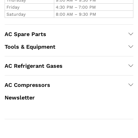
Friday
4:30 PM – 7:00 PM
Saturday
8:00 AM – 9:30 PM
AC Spare Parts
Tools & Equipment
AC Refrigerant Gases
AC Compressors
Newsletter