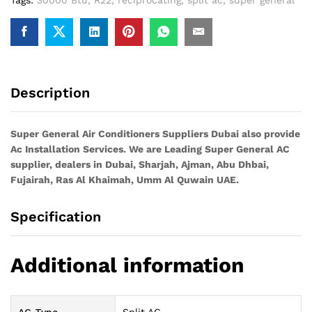
Description
Super General Air Conditioners Suppliers Dubai also provide
Ac
Installation Services. We are Leading Super General AC
supplier, dealers in Dubai, Sharjah, Ajman, Abu Dhbai,
Fujairah, Ras Al Khaimah, Umm Al Quwain UAE.
Specification
Additional information