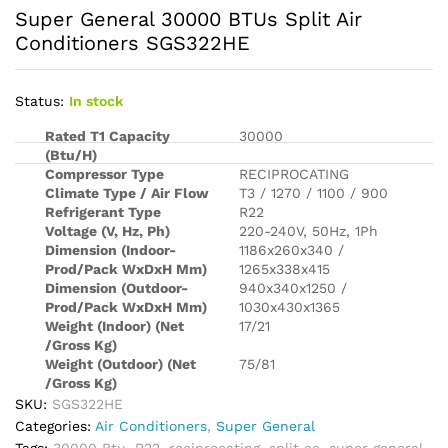
Super General 30000 BTUs Split Air
Conditioners SGS322HE
Status:
In stock
Rated T1 Capacity
30000
(Btu/H)
Compressor Type
RECIPROCATING
Climate Type / Air Flow
T3 / 1270 / 1100 / 900
Refrigerant Type
R22
Voltage (V, Hz, Ph)
220-240V, 50Hz, 1Ph
Dimension (Indoor-
1186x260x340 /
Prod/Pack WxDxH Mm)
1265x338x415
Dimension (Outdoor-
940x340x1250 /
Prod/Pack WxDxH Mm)
1030x430x1365
Weight (Indoor) (Net
17/21
/Gross Kg)
Weight (Outdoor) (Net
75/81
/Gross Kg)
SKU:
SGS322HE
Categories:
Air Conditioners
,
Super General
Tags:
30000 Btu
,
R22
,
reciprocating
,
split ac
,
super general