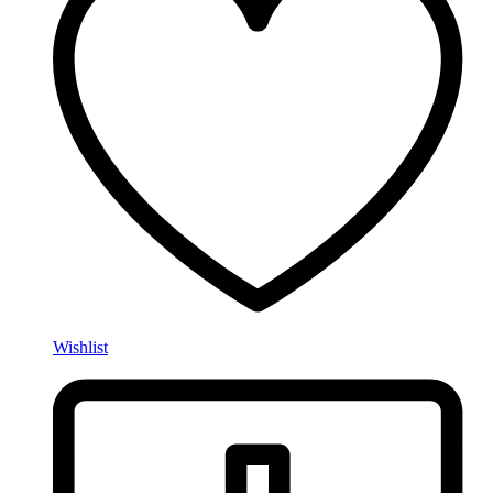
Wishlist