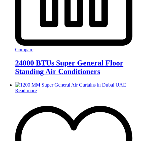
Compare
24000 BTUs Super General Floor
Standing Air Conditioners
Read more