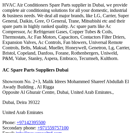
HVAC Air Conditioners Spare Parts supplier in Dubai, we provide
complete air conditioning solutions for all your domestic, industrial
& business needs. We deal all major brands, like LG, Carrier, Super
General, Daikin, Gree, O General, Trane, Mitsubishi etc and their
spare parts in highly ranked quality. Ac spare parts like Ac
Compressor, Ac Refrigerant Gases, Copper Tubes & Coils,
Thermostats, Ac Fan Motors, Capacitors, Contactors Filter Driers,
Expansion Valves, Ac Controls, Fan blowers, Universal Remote
Controls, Belts, Maksal, Mueller, Honeywell, Genetron, Lg, Carrier,
Bristol, Copeland, Danfoss, Forane, Rothenbergers, Uniweld,
P&M, Value, Stanley, Aspera, Embraco, Tecumseh, Kulthorn.
AC Spare Parts Suppliers Dubai
Showroom No. 2+3, Malik Idrees Mohammed Shareef Abdullah El
Awady Building , Al Rigga
Opposite Al Ghurair Centre, Dubai, United Arab Emirates.,
Dubai
,
Deira
39322
United Arab Emirates
Phone:
+97142395500
Secondary phone:
+971559757100