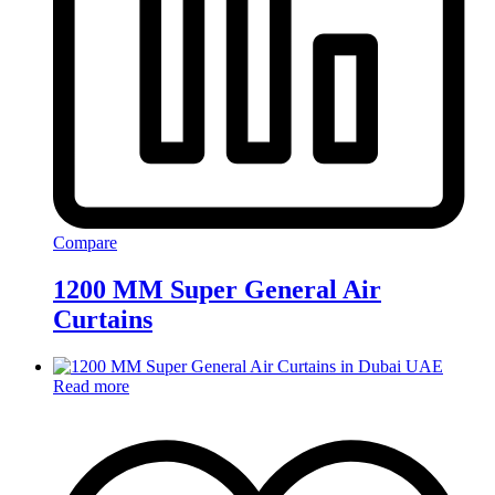
Compare
1200 MM Super General Air
Curtains
Read more