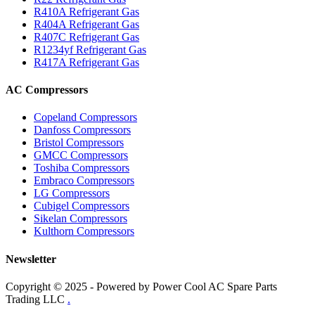
R410A Refrigerant Gas
R404A Refrigerant Gas
R407C Refrigerant Gas
R1234yf Refrigerant Gas
R417A Refrigerant Gas
AC Compressors
Copeland Compressors
Danfoss Compressors
Bristol Compressors
GMCC Compressors
Toshiba Compressors
Embraco Compressors
LG Compressors
Cubigel Compressors
Sikelan Compressors
Kulthorn Compressors
Newsletter
Copyright © 2025 - Powered by Power Cool AC Spare Parts
Trading LLC
.