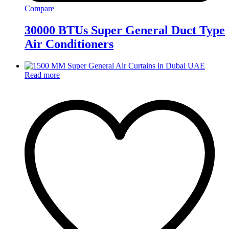
Compare
30000 BTUs Super General Duct Type
Air Conditioners
Read more