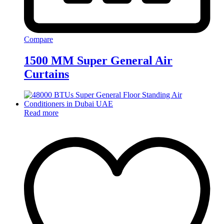
Compare
1500 MM Super General Air
Curtains
Read more