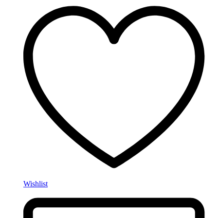
Wishlist