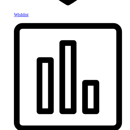
Wishlist