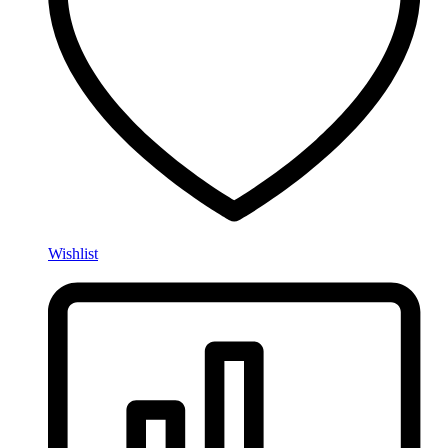
Wishlist