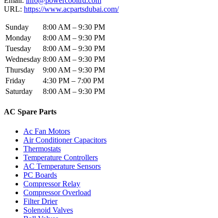
Email:
info@powercooltrd.com
URL:
https://www.acpartsdubai.com/
Sunday
8:00 AM – 9:30 PM
Monday
8:00 AM – 9:30 PM
Tuesday
8:00 AM – 9:30 PM
Wednesday
8:00 AM – 9:30 PM
Thursday
9:00 AM – 9:30 PM
Friday
4:30 PM – 7:00 PM
Saturday
8:00 AM – 9:30 PM
AC Spare Parts
Ac Fan Motors
Air Conditioner Capacitors
Thermostats
Temperature Controllers
AC Temperature Sensors
PC Boards
Compressor Relay
Compressor Overload
Filter Drier
Solenoid Valves