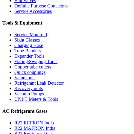
Ball Valves
Definite Purpose Contactors
Service Accessories
Tools & Equipment
Service Manifold
Sight Glasses
Charging Hose
Tube Benders
Expander Tools
Flaring/Swaging Tools
Copper tube cutters
Quick couplings
Value tools
Refrigerant Leak Detector
Recovery units
Vacuum Pumps
UNI-T Meters & Tools
AC Refrigerant Gases
R22 REFRON India
R22 MAFRON India
R22 Refrigerant Gas