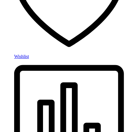
Wishlist