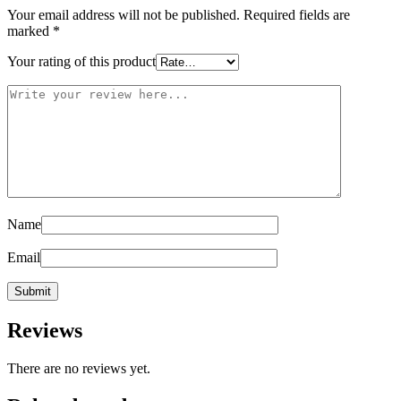
Your email address will not be published.
Required fields are
marked
*
Your rating of this product
Name
Email
Reviews
There are no reviews yet.