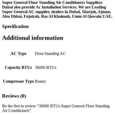
Super General Floor Standing Air Conditioners Suppliers
Dubai also provide Ac
Installation Services. We are Leading
Super General AC supplier, dealers in Dubai, Sharjah, Ajman,
Abu Dhbai, Fujairah, Ras Al Khaimah, Umm Al Quwain UAE.
Specification
Additional information
AC Type
Floor Standing AC
Capacity BTUs
36000 BTUs
Compressor Type
Rotary
Reviews (0)
Be the first to review “36000 BTUs Super General Floor Standing
Air Conditioners”