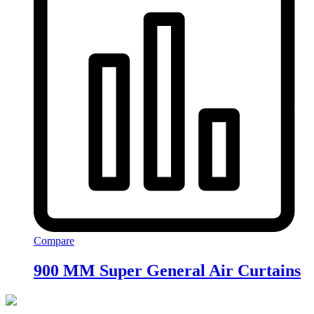
Compare
900 MM Super General Air Curtains