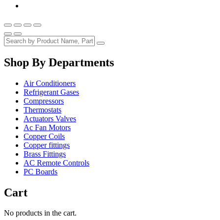
Shop By Departments
Air Conditioners
Refrigerant Gases
Compressors
Thermostats
Actuators Valves
Ac Fan Motors
Copper Coils
Copper fittings
Brass Fittings
AC Remote Controls
PC Boards
Cart
No products in the cart.