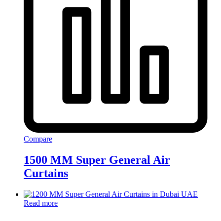
Compare
1500 MM Super General Air
Curtains
Read more