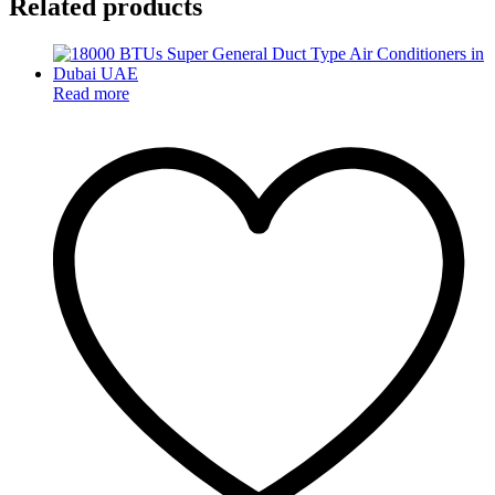
Related products
Read more