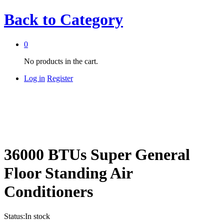
Back to
Category
0
No products in the cart.
Log in
Register
36000 BTUs Super General
Floor Standing Air
Conditioners
Status:
In stock