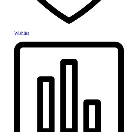
Wishlist