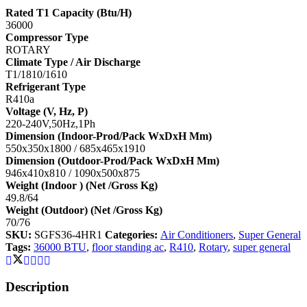
Rated T1 Capacity (Btu/H)
36000
Compressor Type
ROTARY
Climate Type / Air Discharge
T1/1810/1610
Refrigerant Type
R410a
Voltage (V, Hz, P)
220-240V,50Hz,1Ph
Dimension (Indoor-Prod/Pack WxDxH Mm)
550x350x1800 / 685x465x1910
Dimension (Outdoor-Prod/Pack WxDxH Mm)
946x410x810 / 1090x500x875
Weight (Indoor ) (Net /Gross Kg)
49.8/64
Weight (Outdoor) (Net /Gross Kg)
70/76
SKU:
SGFS36-4HR1
Categories:
Air Conditioners
,
Super General
Tags:
36000 BTU
,
floor standing ac
,
R410
,
Rotary
,
super general
Description