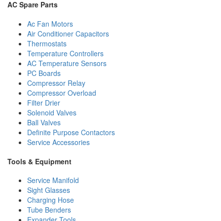
AC Spare Parts
Ac Fan Motors
Air Conditioner Capacitors
Thermostats
Temperature Controllers
AC Temperature Sensors
PC Boards
Compressor Relay
Compressor Overload
Filter Drier
Solenoid Valves
Ball Valves
Definite Purpose Contactors
Service Accessories
Tools & Equipment
Service Manifold
Sight Glasses
Charging Hose
Tube Benders
Expander Tools