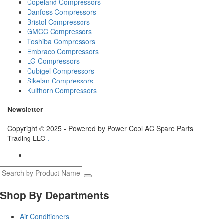
Copeland Compressors
Danfoss Compressors
Bristol Compressors
GMCC Compressors
Toshiba Compressors
Embraco Compressors
LG Compressors
Cubigel Compressors
Sikelan Compressors
Kulthorn Compressors
Newsletter
Copyright © 2025 - Powered by Power Cool AC Spare Parts
Trading LLC
.
Shop By Departments
Air Conditioners