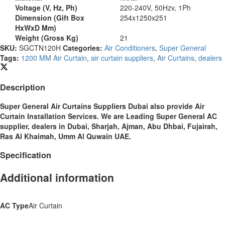
Voltage (V, Hz, Ph)
220-240V, 50Hzv, 1Ph
Dimension (Gift Box
254x1250x251
HxWxD Mm)
Weight (Gross Kg)
21
SKU:
SGCTN120H
Categories:
Air Conditioners
,
Super General
Tags:
1200 MM Air Curtain
,
air curtain suppliers
,
Air Curtains
,
dealers
Description
Super General Air Curtains Suppliers Dubai also provide Air
Curtain
Installation Services. We are Leading Super General AC
supplier, dealers in Dubai, Sharjah, Ajman, Abu Dhbai, Fujairah,
Ras Al Khaimah, Umm Al Quwain UAE.
Specification
Additional information
AC Type
Air Curtain