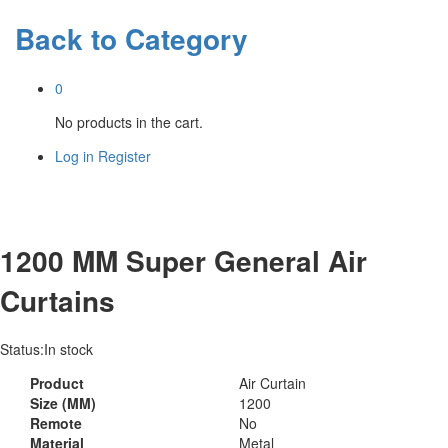
Back to
Category
0
No products in the cart.
Log in
Register
1200 MM Super General Air
Curtains
Status:
In stock
Product
Air Curtain
Size (MM)
1200
Remote
No
Material
Metal