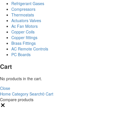
Refrigerant Gases
Compressors
Thermostats
Actuators Valves
Ac Fan Motors
Copper Coils
Copper fittings
Brass Fittings
AC Remote Controls
PC Boards
Cart
No products in the cart.
Close
Home
Category
Search
0
Cart
Compare products
Close