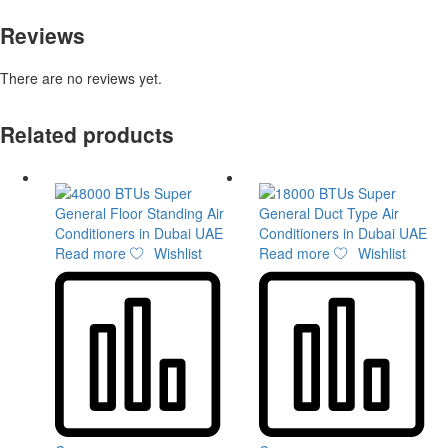
Reviews
There are no reviews yet.
Related products
Read more
Wishlist
Read more
Wishlist