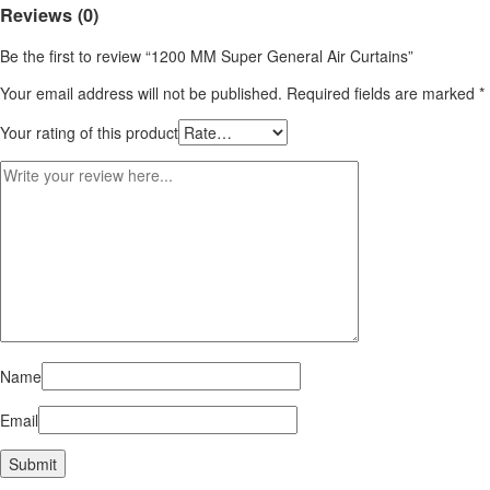
Reviews (0)
Be the first to review “1200 MM Super General Air Curtains”
Your email address will not be published.
Required fields are marked
*
Your rating of this product
Name
Email