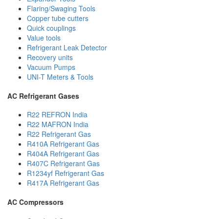
Flaring/Swaging Tools
Copper tube cutters
Quick couplings
Value tools
Refrigerant Leak Detector
Recovery units
Vacuum Pumps
UNI-T Meters & Tools
AC Refrigerant Gases
R22 REFRON India
R22 MAFRON India
R22 Refrigerant Gas
R410A Refrigerant Gas
R404A Refrigerant Gas
R407C Refrigerant Gas
R1234yf Refrigerant Gas
R417A Refrigerant Gas
AC Compressors