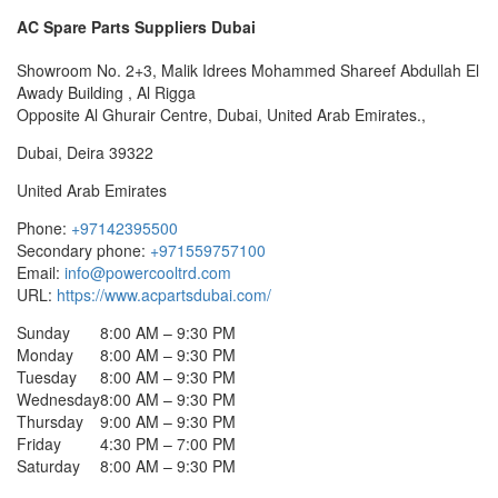
AC Spare Parts Suppliers Dubai
Showroom No. 2+3, Malik Idrees Mohammed Shareef Abdullah El
Awady Building , Al Rigga
Opposite Al Ghurair Centre, Dubai, United Arab Emirates.,
Dubai
,
Deira
39322
United Arab Emirates
Phone:
+97142395500
Secondary phone:
+971559757100
Email:
info@powercooltrd.com
URL:
https://www.acpartsdubai.com/
Sunday
8:00 AM – 9:30 PM
Monday
8:00 AM – 9:30 PM
Tuesday
8:00 AM – 9:30 PM
Wednesday
8:00 AM – 9:30 PM
Thursday
9:00 AM – 9:30 PM
Friday
4:30 PM – 7:00 PM
Saturday
8:00 AM – 9:30 PM