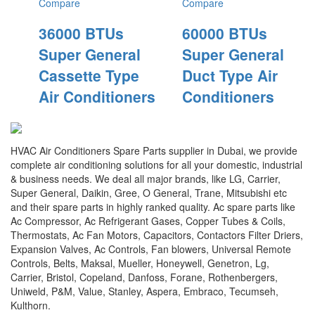
Compare
Compare
36000 BTUs
60000 BTUs
Super General
Super General
Cassette Type
Duct Type Air
Air Conditioners
Conditioners
HVAC Air Conditioners Spare Parts supplier in Dubai, we provide
complete air conditioning solutions for all your domestic, industrial
& business needs. We deal all major brands, like LG, Carrier,
Super General, Daikin, Gree, O General, Trane, Mitsubishi etc
and their spare parts in highly ranked quality. Ac spare parts like
Ac Compressor, Ac Refrigerant Gases, Copper Tubes & Coils,
Thermostats, Ac Fan Motors, Capacitors, Contactors Filter Driers,
Expansion Valves, Ac Controls, Fan blowers, Universal Remote
Controls, Belts, Maksal, Mueller, Honeywell, Genetron, Lg,
Carrier, Bristol, Copeland, Danfoss, Forane, Rothenbergers,
Uniweld, P&M, Value, Stanley, Aspera, Embraco, Tecumseh,
Kulthorn.