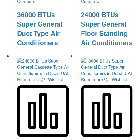
Compare
Compare
36000 BTUs
24000 BTUs
Super General
Super General
Duct Type Air
Floor Standing
Conditioners
Air Conditioners
Read more
Wishlist
Read more
Wishlist