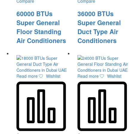
Compare
Compare
60000 BTUs
36000 BTUs
Super General
Super General
Floor Standing
Duct Type Air
Air Conditioners
Conditioners
Read more
Wishlist
Read more
Wishlist