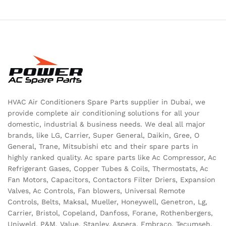
HVAC Air Conditioners Spare Parts supplier in Dubai, we
provide complete air conditioning solutions for all your
domestic, industrial & business needs. We deal all major
brands, like LG, Carrier, Super General, Daikin, Gree, O
General, Trane, Mitsubishi etc and their spare parts in
highly ranked quality. Ac spare parts like Ac Compressor, Ac
Refrigerant Gases, Copper Tubes & Coils, Thermostats, Ac
Fan Motors, Capacitors, Contactors Filter Driers, Expansion
Valves, Ac Controls, Fan blowers, Universal Remote
Controls, Belts, Maksal, Mueller, Honeywell, Genetron, Lg,
Carrier, Bristol, Copeland, Danfoss, Forane, Rothenbergers,
Uniweld, P&M, Value, Stanley, Aspera, Embraco, Tecumseh,