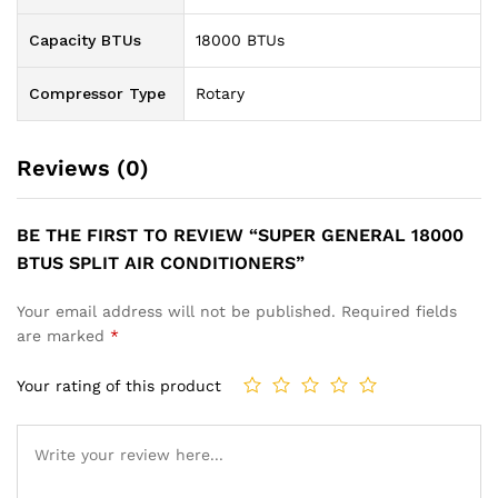
Capacity BTUs
18000 BTUs
Compressor Type
Rotary
Reviews (0)
BE THE FIRST TO REVIEW “SUPER GENERAL 18000
BTUS SPLIT AIR CONDITIONERS”
Your email address will not be published.
Required fields
are marked
*
Your rating of this product