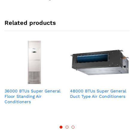
Related products
36000 BTUs Super General
48000 BTUs Super General
Floor Standing Air
Duct Type Air Conditioners
Conditioners