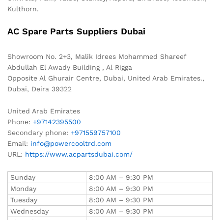
Kulthorn.
AC Spare Parts Suppliers Dubai
Showroom No. 2+3, Malik Idrees Mohammed Shareef
Abdullah El Awady Building , Al Rigga
Opposite Al Ghurair Centre, Dubai, United Arab Emirates.,
Dubai
,
Deira
39322
United Arab Emirates
Phone:
+97142395500
Secondary phone:
+971559757100
Email:
info@powercooltrd.com
URL:
https://www.acpartsdubai.com/
Sunday
8:00 AM – 9:30 PM
Monday
8:00 AM – 9:30 PM
Tuesday
8:00 AM – 9:30 PM
Wednesday
8:00 AM – 9:30 PM