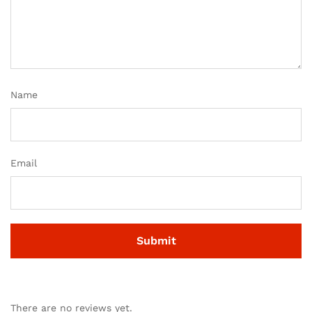
Name
Email
There are no reviews yet.