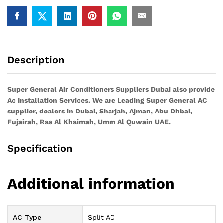
Description
Super General Air Conditioners Suppliers Dubai also provide
Ac
Installation Services. We are Leading Super General AC
supplier, dealers in Dubai, Sharjah, Ajman, Abu Dhbai,
Fujairah, Ras Al Khaimah, Umm Al Quwain UAE.
Specification
Additional information
AC Type
Split AC