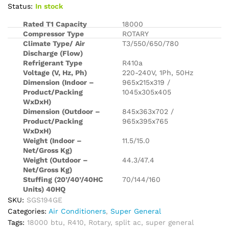
Status:
In stock
Rated T1 Capacity
18000
Compressor Type
ROTARY
Climate Type/ Air
T3/550/650/780
Discharge (Flow)
Refrigerant Type
R410a
Voltage (V, Hz, Ph)
220-240V, 1Ph, 50Hz
Dimension (Indoor –
965x215x319 /
Product/Packing
1045x305x405
WxDxH)
Dimension (Outdoor –
845x363x702 /
Product/Packing
965x395x765
WxDxH)
Weight (Indoor –
11.5/15.0
Net/Gross Kg)
Weight (Outdoor –
44.3/47.4
Net/Gross Kg)
Stuffing (20’/40’/40HC
70/144/160
Units) 40HQ
SKU:
SGS194GE
Categories:
Air Conditioners
,
Super General
Tags:
18000 btu
,
R410
,
Rotary
,
split ac
,
super general