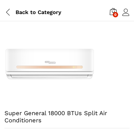
Back to
Category
0
Super General 18000 BTUs Split Air
Conditioners