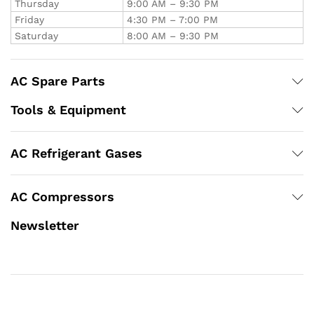
Thursday
9:00 AM – 9:30 PM
Friday
4:30 PM – 7:00 PM
Saturday
8:00 AM – 9:30 PM
AC Spare Parts
Tools & Equipment
AC Refrigerant Gases
AC Compressors
Newsletter