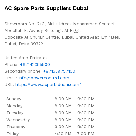
AC Spare Parts Suppliers Dubai
Showroom No. 2+3, Malik Idrees Mohammed Shareef
Abdullah El Awady Building , Al Rigga
Opposite Al Ghurair Centre, Dubai, United Arab Emirates.,
Dubai
,
Deira
39322
United Arab Emirates
Phone:
+97142395500
Secondary phone:
+971559757100
Email:
info@powercooltrd.com
URL:
https://www.acpartsdubai.com/
Sunday
8:00 AM – 9:30 PM
Monday
8:00 AM – 9:30 PM
Tuesday
8:00 AM – 9:30 PM
Wednesday
8:00 AM – 9:30 PM
Thursday
9:00 AM – 9:30 PM
Friday
4:30 PM – 7:00 PM