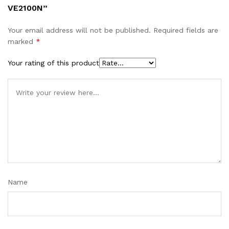
VE2100N”
Your email address will not be published.
Required fields are
marked
*
Your rating of this product
Name