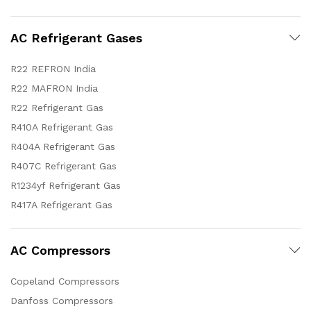
AC Refrigerant Gases
R22 REFRON India
R22 MAFRON India
R22 Refrigerant Gas
R410A Refrigerant Gas
R404A Refrigerant Gas
R407C Refrigerant Gas
R1234yf Refrigerant Gas
R417A Refrigerant Gas
AC Compressors
Copeland Compressors
Danfoss Compressors