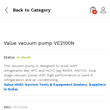
Back to
Category
0
Value vacuum pump VE2100N
Status:
In stock
The vacuum pump is designed to work with
refrigerants like HFC and HCFC (eg R410A, R407C). Dual
stage vacuum pump
with high performance
is used in
refrigeration and air conditioning.
Value HVAC Service Tools & Equipment Dealers, Suppliers
in Dubai
SKU:
VE2100N