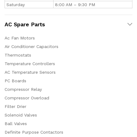
Saturday
8:00 AM – 9:30 PM
AC Spare Parts
Ac Fan Motors
Air Conditioner Capacitors
Thermostats
Temperature Controllers
AC Temperature Sensors
PC Boards
Compressor Relay
Compressor Overload
Filter Drier
Solenoid Valves
Ball Valves
Definite Purpose Contactors