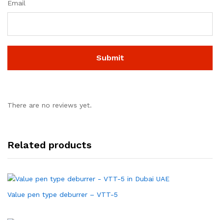
Email
There are no reviews yet.
Related products
Value pen type deburrer – VTT-5