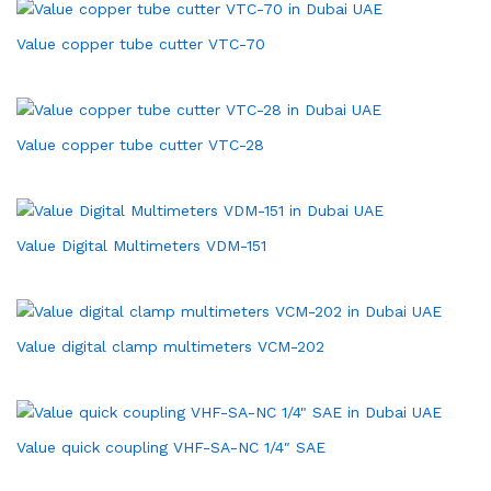
Value copper tube cutter VTC-70
Value copper tube cutter VTC-28
Value Digital Multimeters VDM-151
Value digital clamp multimeters VCM-202
Value quick coupling VHF-SA-NC 1/4″ SAE