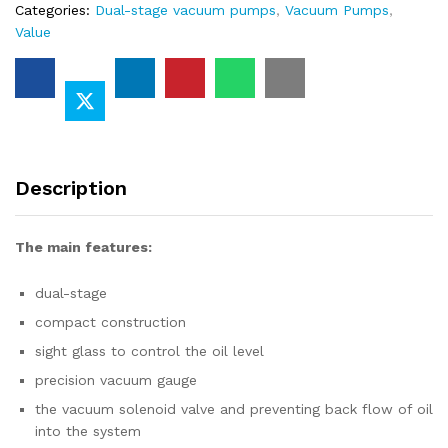
Categories:
Dual-stage vacuum pumps
,
Vacuum Pumps
,
Value
Description
The main features
:
dual-stage
compact construction
sight glass to control the oil level
precision vacuum gauge
the vacuum solenoid valve and preventing back flow of oil
into the system