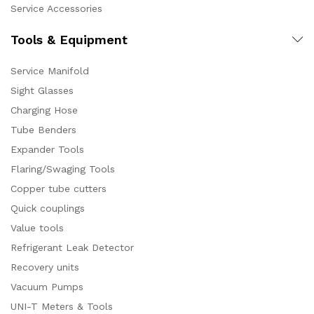
Service Accessories
Tools & Equipment
Service Manifold
Sight Glasses
Charging Hose
Tube Benders
Expander Tools
Flaring/Swaging Tools
Copper tube cutters
Quick couplings
Value tools
Refrigerant Leak Detector
Recovery units
Vacuum Pumps
UNI-T Meters & Tools