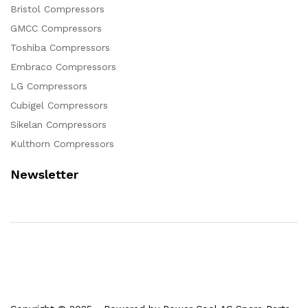
Bristol Compressors
GMCC Compressors
Toshiba Compressors
Embraco Compressors
LG Compressors
Cubigel Compressors
Sikelan Compressors
Kulthorn Compressors
Newsletter