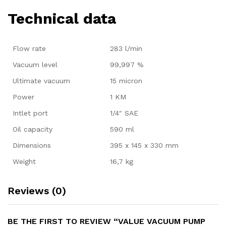
Technical data
Flow rate
283 l/min
Vacuum level
99,997 %
Ultimate vacuum
15 micron
Power
1 KM
Intlet port
1/4″ SAE
Oil capacity
590 ml
Dimensions
395 x 145 x 330 mm
Weight
16,7 kg
Reviews (0)
BE THE FIRST TO REVIEW “VALUE VACUUM PUMP