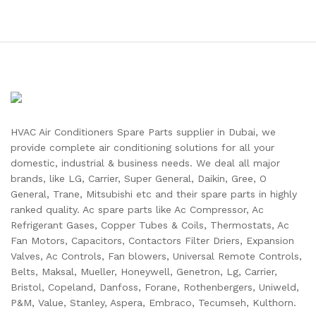
HVAC Air Conditioners Spare Parts supplier in Dubai, we
provide complete air conditioning solutions for all your
domestic, industrial & business needs. We deal all major
brands, like LG, Carrier, Super General, Daikin, Gree, O
General, Trane, Mitsubishi etc and their spare parts in highly
ranked quality. Ac spare parts like Ac Compressor, Ac
Refrigerant Gases, Copper Tubes & Coils, Thermostats, Ac
Fan Motors, Capacitors, Contactors Filter Driers, Expansion
Valves, Ac Controls, Fan blowers, Universal Remote Controls,
Belts, Maksal, Mueller, Honeywell, Genetron, Lg, Carrier,
Bristol, Copeland, Danfoss, Forane, Rothenbergers, Uniweld,
P&M, Value, Stanley, Aspera, Embraco, Tecumseh, Kulthorn.