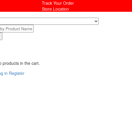
Track Your Order
Store Location
 products in the cart.
g in
Register