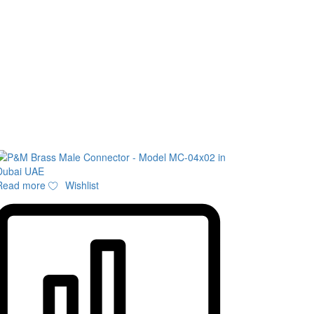
Read more
Wishlist