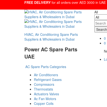
FREE DELIVERY
for all orders over AED 3000 in UAE
All
Search
HVAC, Air Conditioning Spare Parts
0
Suppliers & Wholesalers in Dubai
0
Power AC Spare Parts
No
UAE
Lo
AC Spare Parts Categories
Air Conditioners
Refrigerant Gases
Compressors
Thermostats
Actuators Valves
Ac Fan Motors
Copper Coils