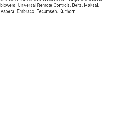
 blowers, Universal Remote Controls, Belts, Maksal,
y, Aspera, Embraco, Tecumseh, Kulthorn.