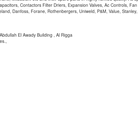
acitors, Contactors Filter Driers, Expansion Valves, Ac Controls, Fan
Copeland, Danfoss, Forane, Rothenbergers, Uniweld, P&M, Value, Stanle
dullah El Awady Building , Al Rigga
es.,