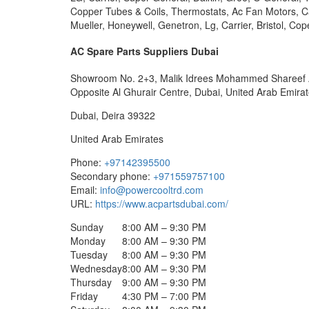
Copper Tubes & Coils, Thermostats, Ac Fan Motors, Cap
Mueller, Honeywell, Genetron, Lg, Carrier, Bristol, 
AC Spare Parts Suppliers Dubai
Showroom No. 2+3, Malik Idrees Mohammed Shareef Ab
Opposite Al Ghurair Centre, Dubai, United Arab Emirat
Dubai
,
Deira
39322
United Arab Emirates
Phone:
+97142395500
Secondary phone:
+971559757100
Email:
info@powercooltrd.com
URL:
https://www.acpartsdubai.com/
Sunday
8:00 AM – 9:30 PM
Monday
8:00 AM – 9:30 PM
Tuesday
8:00 AM – 9:30 PM
Wednesday
8:00 AM – 9:30 PM
Thursday
9:00 AM – 9:30 PM
Friday
4:30 PM – 7:00 PM