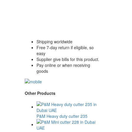
Shipping worldwide
Free 7-day return if eligible, so
easy
Supplier give bills for this product.
Pay online or when receiving
goods
Other Products
P&M Heavy duty cutter 235