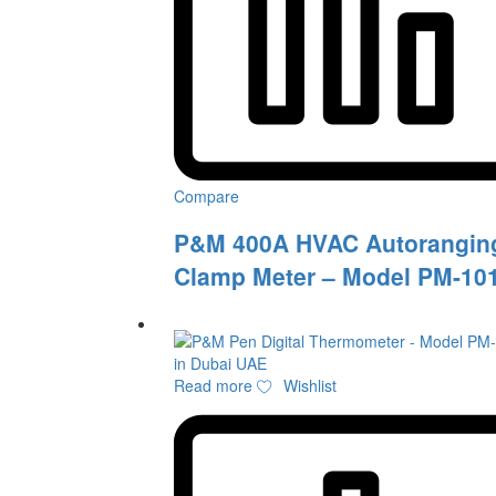
Compare
P&M 400A HVAC Autorangin
Clamp Meter – Model PM-10
Read more
Wishlist