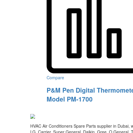
Compare
P&M Pen Digital Thermomete
Model PM-1700
HVAC Air Conditioners Spare Parts supplier in Dubai, we
LG, Carrier, Super General, Daikin, Gree, O General, T