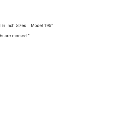
l in Inch Sizes – Model 195”
lds are marked
*