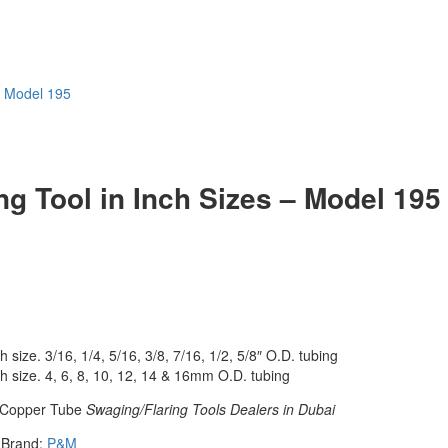
– Model 195
g Tool in Inch Sizes – Model 195
h size. 3/16, 1/4, 5/16, 3/8, 7/16, 1/2, 5/8″ O.D. tubing
ch size. 4, 6, 8, 10, 12, 14 & 16mm O.D. tubing
Copper Tube
Swaging/Flaring Tools Dealers in Dubai
Brand:
P&M