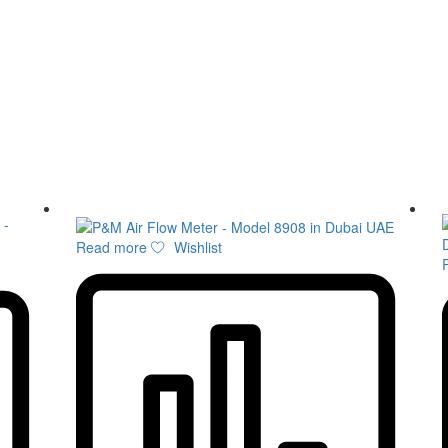
Read more
Wishlist