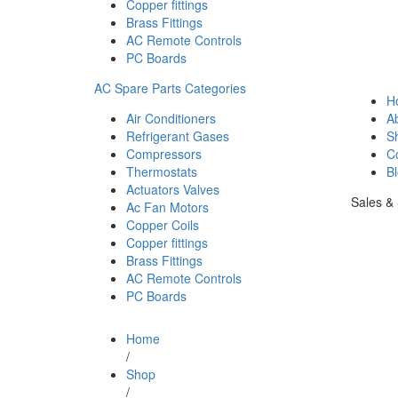
Copper fittings
Brass Fittings
AC Remote Controls
PC Boards
AC Spare Parts Categories
H
Air Conditioners
A
Refrigerant Gases
S
Compressors
C
Thermostats
B
Actuators Valves
Sales &
Ac Fan Motors
Copper Coils
Copper fittings
Brass Fittings
AC Remote Controls
PC Boards
Home
/
Shop
/