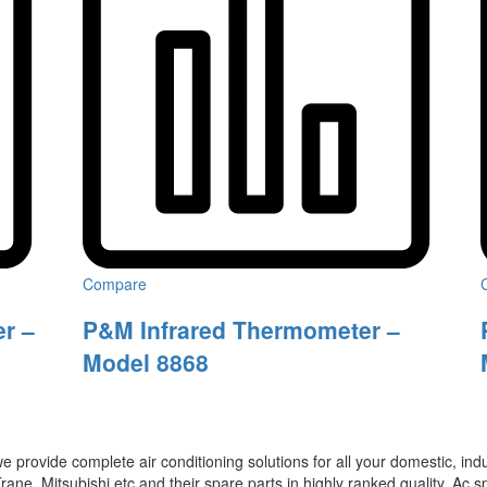
Compare
r –
P&M Infrared Thermometer –
Model 8868
 provide complete air conditioning solutions for all your domestic, ind
rane, Mitsubishi etc and their spare parts in highly ranked quality. Ac