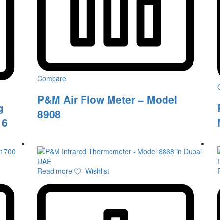
Compare
P&M Air Flow Meter – Model
g
8908
16
Read more
Wishlist