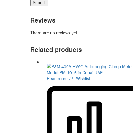
Reviews
There are no reviews yet.
Related products
Read more
Wishlist