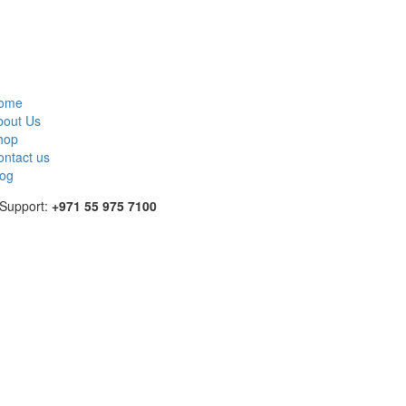
ome
bout Us
hop
ontact us
log
 Support:
+971 55 975 7100