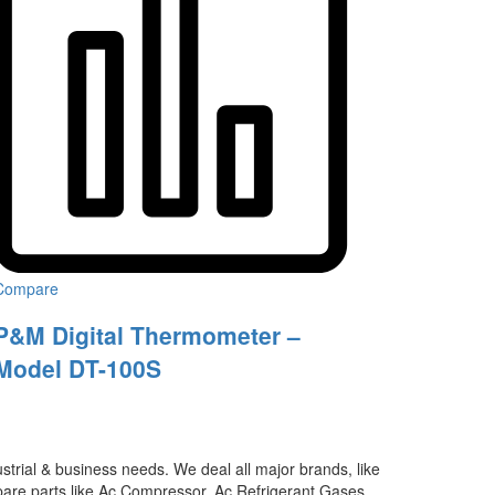
Compare
P&M Digital Thermometer –
Model DT-100S
ustrial & business needs. We deal all major brands, like
 spare parts like Ac Compressor, Ac Refrigerant Gases,