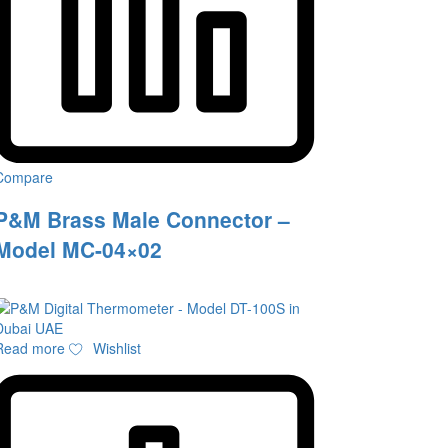
Compare
P&M Brass Male Connector –
Model MC-04×02
Read more
Wishlist