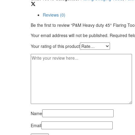
Reviews (0)
Be the first to review “P&M Heavy duty 45° Flaring Too
Your email address will not be published.
Required fie
Your rating of this product
Name
Email