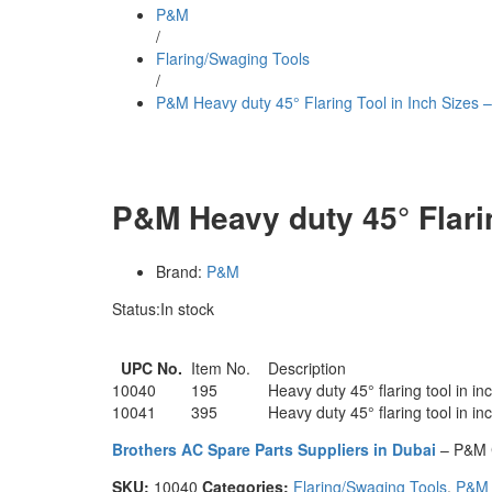
P&M
/
Flaring/Swaging Tools
/
P&M Heavy duty 45° Flaring Tool in Inch Sizes 
P&M Heavy duty 45° Flarin
Brand:
P&M
Status:
In stock
UPC No.
Item No.
Description
10040
195
Heavy duty 45° flaring tool in inc
10041
395
Heavy duty 45° flaring tool in in
Brothers AC Spare Parts Suppliers in Dubai
– P&M 
SKU:
10040
Categories:
Flaring/Swaging Tools
,
P&M