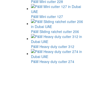
P&M Mini cutter 228
P&M Mini cutter 127
P&M Sliding ratchet cutter 206
P&M Heavy duty cutter 312
P&M Heavy duty cutter 274