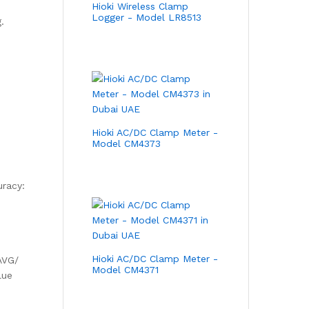
Hioki Wireless Clamp
Logger - Model LR8513
.
Hioki AC/DC Clamp Meter -
Model CM4373
uracy:
Hioki AC/DC Clamp Meter -
AVG/
Model CM4371
lue