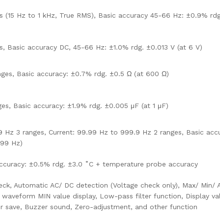
s (15 Hz to 1 kHz, True RMS), Basic accuracy 45-66 Hz: ±0.9% rdg
s, Basic accuracy DC, 45-66 Hz: ±1.0% rdg. ±0.013 V (at 6 V)
ges, Basic accuracy: ±0.7% rdg. ±0.5 Ω (at 600 Ω)
ges, Basic accuracy: ±1.9% rdg. ±0.005 μF (at 1 μF)
 Hz 3 ranges, Current: 99.99 Hz to 999.9 Hz 2 ranges, Basic acc
.99 Hz)
accuracy: ±0.5% rdg. ±3.0 ˚C + temperature probe accuracy
eck, Automatic AC/ DC detection (Voltage check only), Max/ Min/ 
aveform MIN value display, Low-pass filter function, Display va
er save, Buzzer sound, Zero-adjustment, and other function