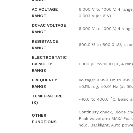
AC VOLTAGE
6.000 V to 1000 V, 4 range
RANGE
0.003 V (at 6 V)
DC+AC VOLTAGE
6.000 V to 1000 V, 4 range
RANGE
RESISTANCE
600.0 Ω to 600.0 kΩ, 4 ran
RANGE
ELECTROSTATIC
CAPACITY
1.000 μF to 1000 μF, 4 ran
RANGE
FREQUENCY
Voltage: 9.999 Hz to 999.9
RANGE
±0.1% rdg. ±0.01 Hz (at 99
TEMPERATURE
-40.0 to 400.0 ˚C, Basic 
(K)
Continuity check, Diode ch
OTHER
Peak waveform MAX/ Peak w
FUNCTIONS
hold, Backlight, Auto pow