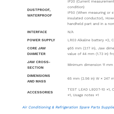
IP20 (Current measurement
condition)
DUSTPROOF,
IP50 (When measuring or st
WATERPROOF
insulated conductor), Howe
handheld part and in a no
INTERFACE
N/A
POWER SUPPLY
LR03 Alkaline battery ×2, 
CORE JAW
φ55 mm (2.17 in), Jaw dime
DIAMETER
value of 44 mm (1.73 in) fr
JAW CROSS-
Minimum dimension 11 mm (0
SECTION
DIMENSIONS
65 mm (2.56 in) W × 247 mm
AND MASS
TEST LEAD L9207-10 ×1, CA
ACCESSORIES
×1, Usage notes ×1
Air Conditioning & Refrigeration Spare Parts Suppli