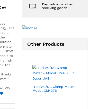
Pay online or when
Get
receiving goods
ices
ology. The
res a
 the
ibution
Other Products
p meter.
and IP50
onals to
The high
ul for
y
 thanks
1 mm •
,
Hioki AC/DC Clamp Meter -
ed -25
Model CM4376
mp