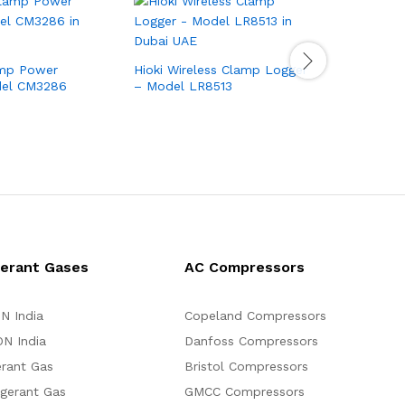
amp Power
Hioki Wireless Clamp Logger
Hioki AC
del CM3286
– Model LR8513
Model CM
gerant Gases
AC Compressors
N India
Copeland Compressors
N India
Danfoss Compressors
erant Gas
Bristol Compressors
igerant Gas
GMCC Compressors