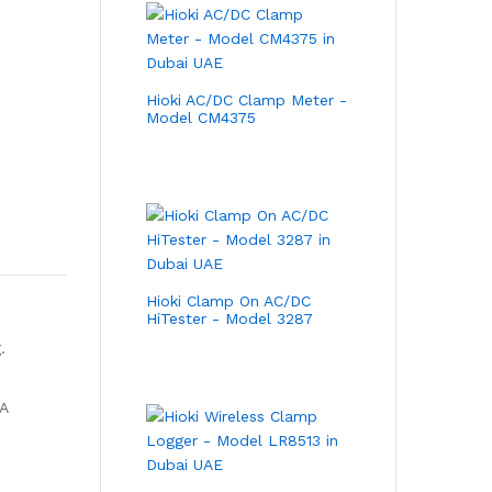
Hioki AC/DC Clamp Meter -
Model CM4375
Hioki Clamp On AC/DC
HiTester - Model 3287
.
 A