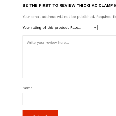
BE THE FIRST TO REVIEW “HIOKI AC CLAMP
Your email address will not be published.
Required f
Your rating of this product
Name