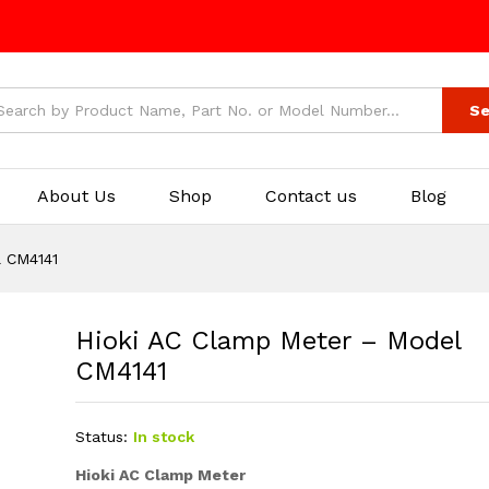
Se
About Us
Shop
Contact us
Blog
l CM4141
Hioki AC Clamp Meter – Model
CM4141
Status:
In stock
Hioki AC Clamp Meter