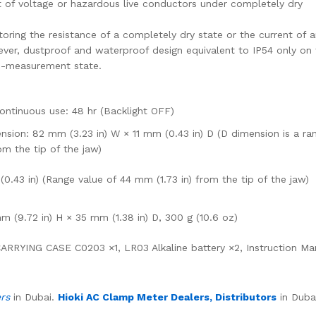
 of voltage or hazardous live conductors under completely dry
oring the resistance of a completely dry state or the current of 
ver, dustproof and waterproof design equivalent to IP54 only on 
n-measurement state.
Continuous use: 48 hr (Backlight OFF)
nsion: 82 mm (3.23 in) W × 11 mm (0.43 in) D (D dimension is a ra
om the tip of the jaw)
.43 in) (Range value of 44 mm (1.73 in) from the tip of the jaw)
 (9.72 in) H × 35 mm (1.38 in) D, 300 g (10.6 oz)
RRYING CASE C0203 ×1, LR03 Alkaline battery ×2, Instruction Ma
ers
in Dubai.
Hioki AC Clamp Meter Dealers, Distributors
in Duba