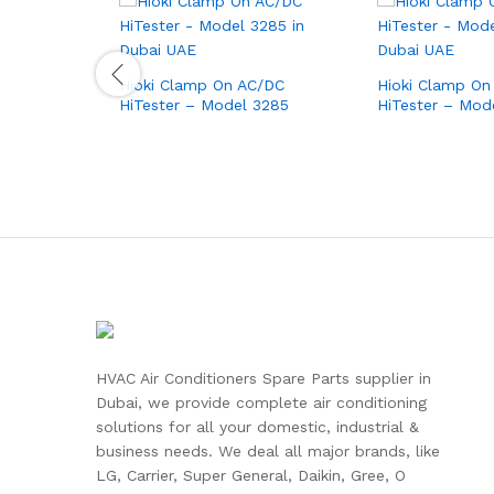
Hioki Clamp On AC/DC
Hioki Clamp On
HiTester – Model 3285
HiTester – Mod
HVAC Air Conditioners Spare Parts supplier in
Dubai, we provide complete air conditioning
solutions for all your domestic, industrial &
business needs. We deal all major brands, like
LG, Carrier, Super General, Daikin, Gree, O