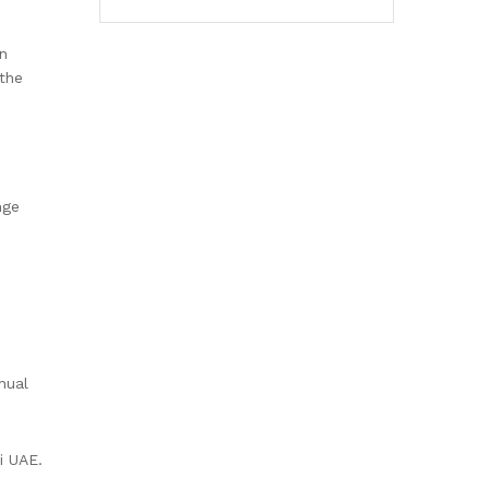
an
the
nge
nual
i UAE.