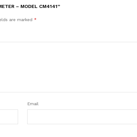
 METER – MODEL CM4141”
ields are marked
*
Email