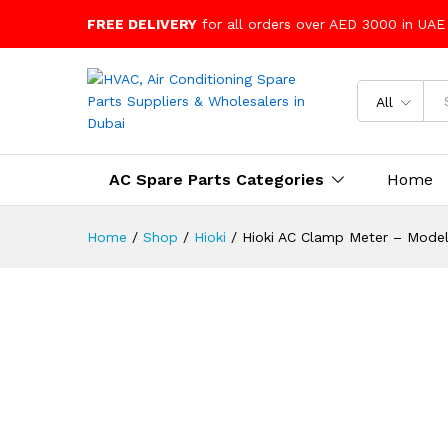
FREE DELIVERY
for all orders over AED 3000 in UAE
All
AC Spare Parts Categories
Home
Home
/
Shop
/
Hioki
/
Hioki AC Clamp Meter – Mode