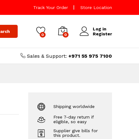
Track Your Order
Store Location
Log in
arch
Register
0
0
Sales & Support:
+971 55 975 7100
Shipping worldwide
Free 7-day return if
eligible, so easy
Supplier give bills for
this product.