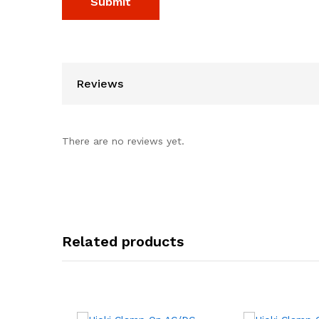
Reviews
There are no reviews yet.
Related products