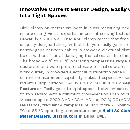
Innovative Current Sensor Design, Easily 
Into Tight Spaces
Hioki clamp on meters are best-in-class measuring dev
incorporating Hioki’s expertise in current sensing techn
CM4141 is a 2000A AC True RMS clamp meter that featu
uniquely designed slim jaw that lets you easily get into
narrow gaps between cables in crowded electrical distr
boxes without fear of damaging the cables or the clam
The broad -25℃ to 65℃ operating temperature range 
dustproof and waterproof enclosure to enable professi
work quickly in crowded electrical distribution panels. 
current measurement capability makes it especially usef
industrial applications. CAT IV 600 V CAT III 1000 V
Ke
Features
• Easily get into tight spaces between cables
to thin sensor with a minimum cross-section span of 1
Measure up to 2000 A AC • AC A, AC and DC V, DC+AC V
resistance, frequency, temperature, and more • Expand
°C to 65 °C operating temperature range
Hioki AC Cla
Meter Dealers, Distributors
in Dubai UAE
.