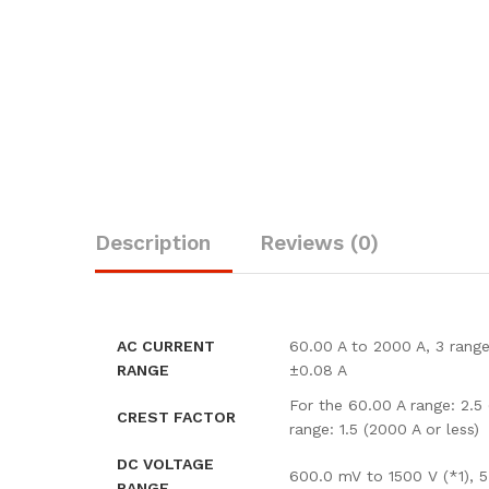
Description
Reviews (0)
AC CURRENT
60.00 A to 2000 A, 3 range
RANGE
±0.08 A
For the 60.00 A range: 2.5
CREST FACTOR
range: 1.5 (2000 A or less)
DC VOLTAGE
600.0 mV to 1500 V (*1), 
RANGE