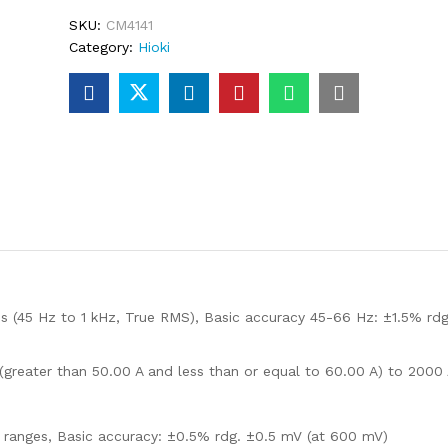
SKU:
CM4141
Category:
Hioki
s (45 Hz to 1 kHz, True RMS), Basic accuracy 45-66 Hz: ±1.5% rdg
 (greater than 50.00 A and less than or equal to 60.00 A) to 2000
5 ranges, Basic accuracy: ±0.5% rdg. ±0.5 mV (at 600 mV)