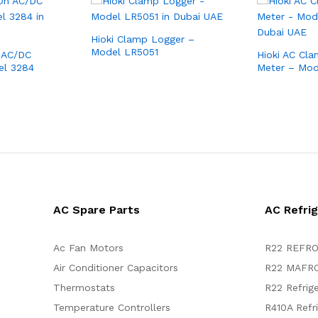
Hioki Clamp Logger –
Model LR5051
 AC/DC
Hioki AC Cl
el 3284
Meter – Mo
AC Spare Parts
AC Refri
Ac Fan Motors
R22 REFRO
Air Conditioner Capacitors
R22 MAFRO
Thermostats
R22 Refrig
Temperature Controllers
R410A Refr