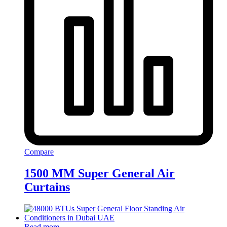
Compare
1500 MM Super General Air
Curtains
Read more