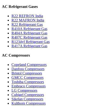
AC Refrigerant Gases
R22 REFRON India
R22 MAFRON India
R22 Refrigerant Gas
R410A Refrigerant Gas
R404A Refrigerant Gas
R407C Refrigerant Gas
R1234yf Refrigerant Gas
R417A Refrigerant Gas
AC Compressors
Copeland Compressors
Danfoss Compressors
Bristol Compressors
GMCC Compressors
Toshiba Compressors
Embraco Compressors
LG Compressors
Cubigel Compressors
Sikelan Compressors
Kulthorn Compressors