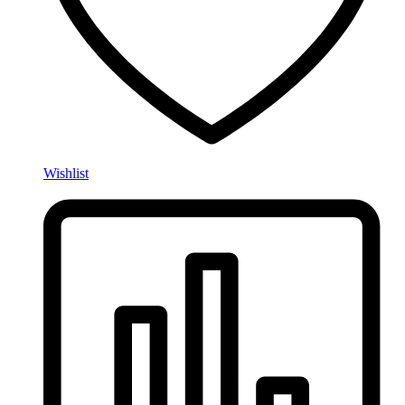
Wishlist