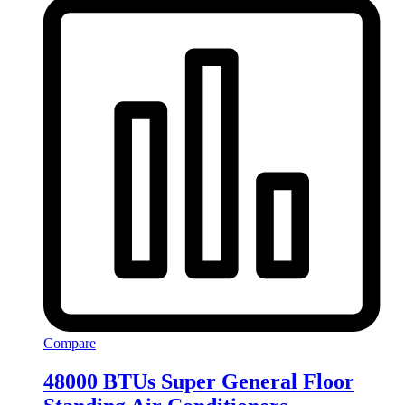
Compare
48000 BTUs Super General Floor