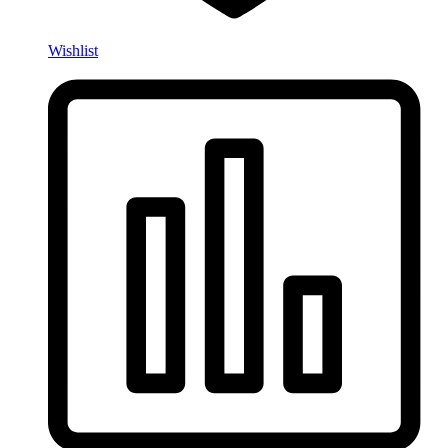
Wishlist