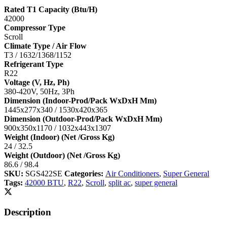
Rated T1 Capacity (Btu/H)
42000
Compressor Type
Scroll
Climate Type / Air Flow
T3 / 1632/1368/1152
Refrigerant Type
R22
Voltage (V, Hz, Ph)
380-420V, 50Hz, 3Ph
Dimension (Indoor-Prod/Pack WxDxH Mm)
1445x277x340 / 1530x420x365
Dimension (Outdoor-Prod/Pack WxDxH Mm)
900x350x1170 / 1032x443x1307
Weight (Indoor) (Net /Gross Kg)
24 / 32.5
Weight (Outdoor) (Net /Gross Kg)
86.6 / 98.4
SKU:
SGS422SE
Categories:
Air Conditioners
,
Super General
Tags:
42000 BTU
,
R22
,
Scroll
,
split ac
,
super general
Description