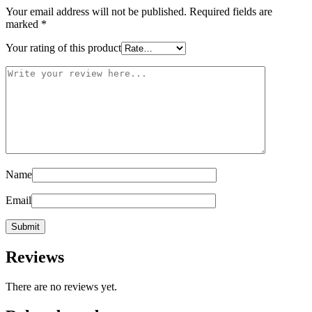
Your email address will not be published.
Required fields are
marked
*
Your rating of this product
Name
Email
Reviews
There are no reviews yet.