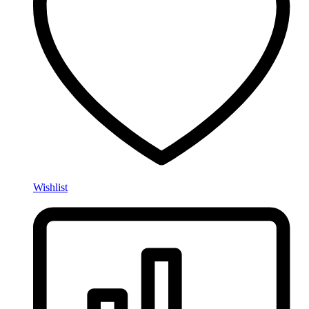
Wishlist