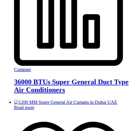
Compare
36000 BTUs Super General Duct Type
Air Conditioners
Read more