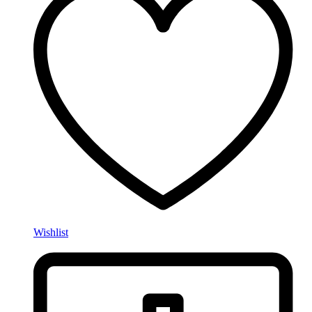
Wishlist