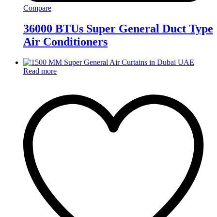
Compare
36000 BTUs Super General Duct Type
Air Conditioners
Read more