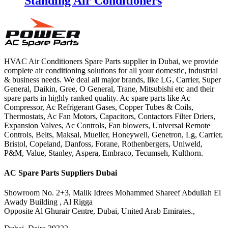
Standing Air Conditioners
HVAC Air Conditioners Spare Parts supplier in Dubai, we provide
complete air conditioning solutions for all your domestic, industrial
& business needs. We deal all major brands, like LG, Carrier, Super
General, Daikin, Gree, O General, Trane, Mitsubishi etc and their
spare parts in highly ranked quality. Ac spare parts like Ac
Compressor, Ac Refrigerant Gases, Copper Tubes & Coils,
Thermostats, Ac Fan Motors, Capacitors, Contactors Filter Driers,
Expansion Valves, Ac Controls, Fan blowers, Universal Remote
Controls, Belts, Maksal, Mueller, Honeywell, Genetron, Lg, Carrier,
Bristol, Copeland, Danfoss, Forane, Rothenbergers, Uniweld,
P&M, Value, Stanley, Aspera, Embraco, Tecumseh, Kulthorn.
AC Spare Parts Suppliers Dubai
Showroom No. 2+3, Malik Idrees Mohammed Shareef Abdullah El
Awady Building , Al Rigga
Opposite Al Ghurair Centre, Dubai, United Arab Emirates.,