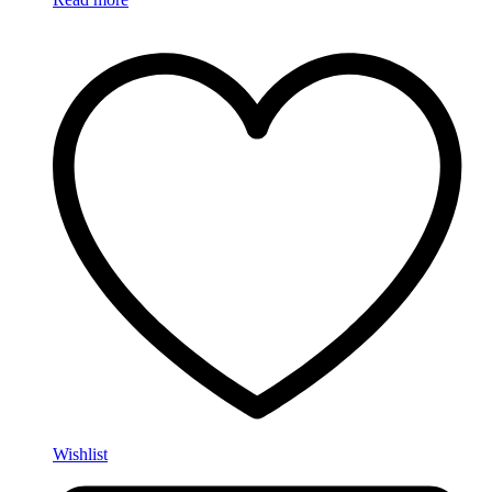
Wishlist