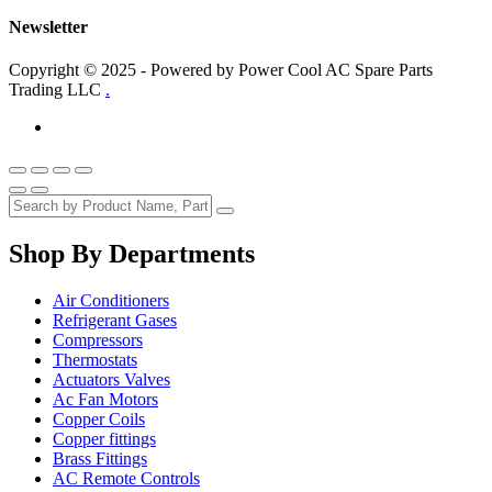
Newsletter
Copyright © 2025 - Powered by Power Cool AC Spare Parts
Trading LLC
.
Shop By Departments
Air Conditioners
Refrigerant Gases
Compressors
Thermostats
Actuators Valves
Ac Fan Motors
Copper Coils
Copper fittings
Brass Fittings
AC Remote Controls