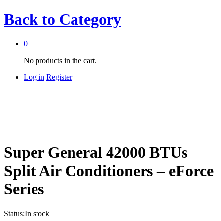
Back to
Category
0
No products in the cart.
Log in
Register
Super General 42000 BTUs
Split Air Conditioners – eForce
Series
Status:
In stock