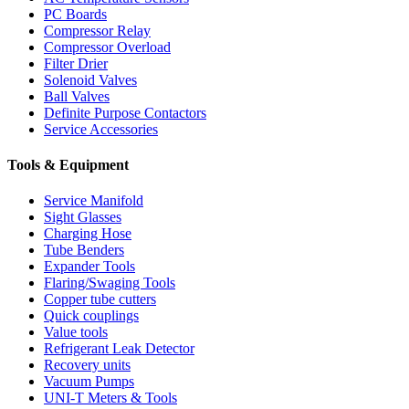
PC Boards
Compressor Relay
Compressor Overload
Filter Drier
Solenoid Valves
Ball Valves
Definite Purpose Contactors
Service Accessories
Tools & Equipment
Service Manifold
Sight Glasses
Charging Hose
Tube Benders
Expander Tools
Flaring/Swaging Tools
Copper tube cutters
Quick couplings
Value tools
Refrigerant Leak Detector
Recovery units
Vacuum Pumps
UNI-T Meters & Tools