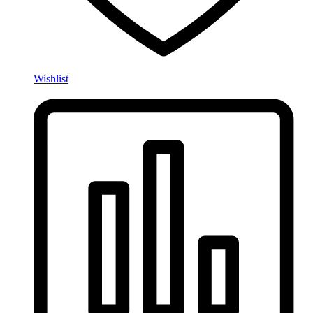
Wishlist