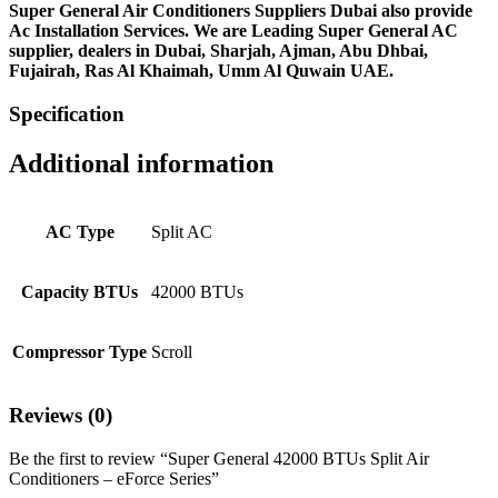
Super General Air Conditioners Suppliers Dubai also provide
Ac
Installation Services. We are Leading Super General AC
supplier, dealers in Dubai, Sharjah, Ajman, Abu Dhbai,
Fujairah, Ras Al Khaimah, Umm Al Quwain UAE.
Specification
Additional information
AC Type
Split AC
Capacity BTUs
42000 BTUs
Compressor Type
Scroll
Reviews (0)
Be the first to review “Super General 42000 BTUs Split Air
Conditioners – eForce Series”