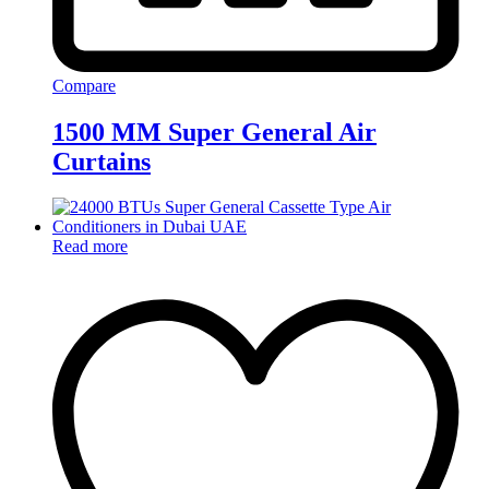
Compare
1500 MM Super General Air
Curtains
Read more