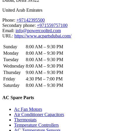
Dubai
,
Deira
39322
United Arab Emirates
Phone:
+97142395500
Secondary phone:
+971559757100
Email:
info@powercooltrd.com
URL:
https://www.acpartsdubai.com/
Sunday
8:00 AM – 9:30 PM
Monday
8:00 AM – 9:30 PM
Tuesday
8:00 AM – 9:30 PM
Wednesday
8:00 AM – 9:30 PM
Thursday
9:00 AM – 9:30 PM
Friday
4:30 PM – 7:00 PM
Saturday
8:00 AM – 9:30 PM
AC Spare Parts
Ac Fan Motors
Air Conditioner Capacitors
Thermostats
Temperature Controllers
AC Temperature Sensors