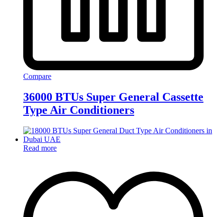
Compare
36000 BTUs Super General Cassette
Type Air Conditioners
Read more