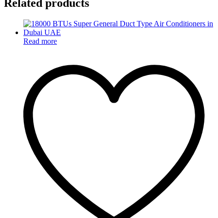
Related products
Read more