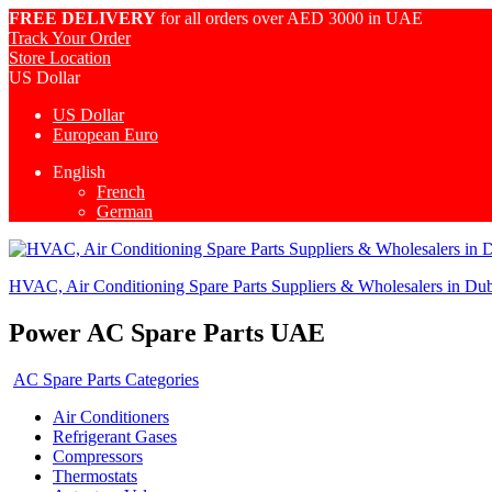
FREE DELIVERY
for all orders over AED 3000 in UAE
Track Your Order
Store Location
US Dollar
US Dollar
European Euro
English
French
German
HVAC, Air Conditioning Spare Parts Suppliers & Wholesalers in Du
Power AC Spare Parts UAE
AC Spare Parts Categories
Air Conditioners
Refrigerant Gases
Compressors
Thermostats