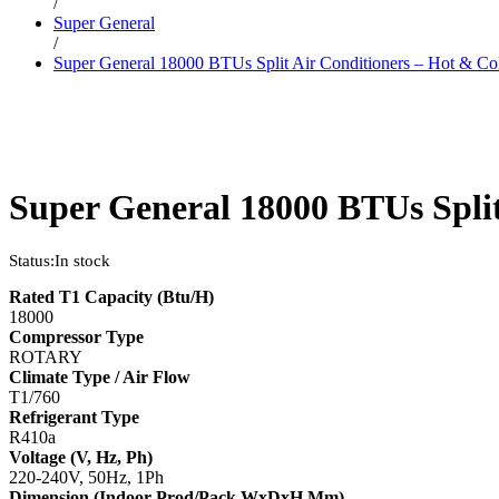
/
Super General
/
Super General 18000 BTUs Split Air Conditioners – Hot & Co
Super General 18000 BTUs Split
Status:
In stock
Rated T1 Capacity (Btu/H)
18000
Compressor Type
ROTARY
Climate Type / Air Flow
T1/760
Refrigerant Type
R410a
Voltage (V, Hz, Ph)
220-240V, 50Hz, 1Ph
Dimension (Indoor-Prod/Pack WxDxH Mm)