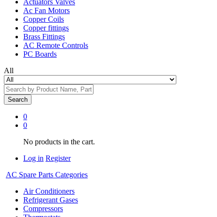
Actuators Valves
Ac Fan Motors
Copper Coils
Copper fittings
Brass Fittings
AC Remote Controls
PC Boards
All
Search
0
0
No products in the cart.
Log in
Register
AC Spare Parts Categories
Air Conditioners
Refrigerant Gases
Compressors