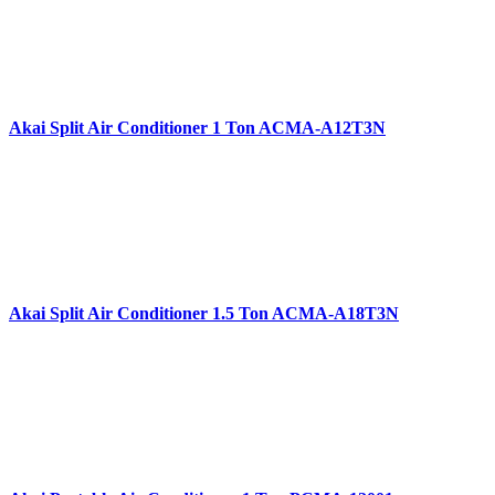
Akai Split Air Conditioner 1 Ton ACMA-A12T3N
Akai Split Air Conditioner 1.5 Ton ACMA-A18T3N