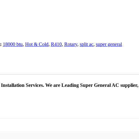
s:
18000 btu
,
Hot & Cold
,
R410
,
Rotary
,
split ac
,
super general
Installation Services. We are Leading Super General AC supplier,