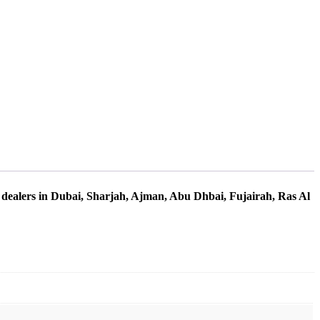
 dealers in Dubai, Sharjah, Ajman, Abu Dhbai, Fujairah, Ras Al