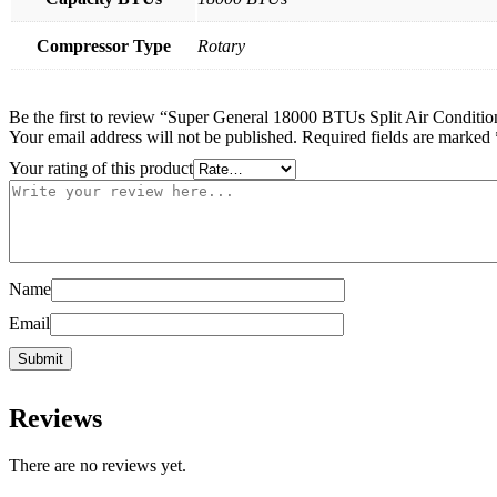
Compressor Type
Rotary
Be the first to review “Super General 18000 BTUs Split Air Conditi
Your email address will not be published.
Required fields are marked
Your rating of this product
Name
Email
Reviews
There are no reviews yet.