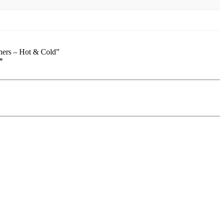
oners – Hot & Cold”
*