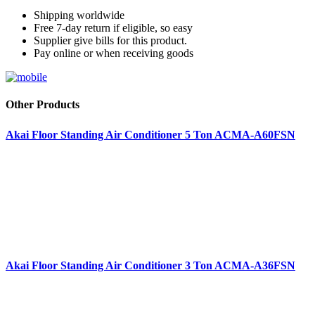
Shipping worldwide
Free 7-day return if eligible, so easy
Supplier give bills for this product.
Pay online or when receiving goods
Other Products
Akai Floor Standing Air Conditioner 5 Ton ACMA-A60FSN
Akai Floor Standing Air Conditioner 3 Ton ACMA-A36FSN