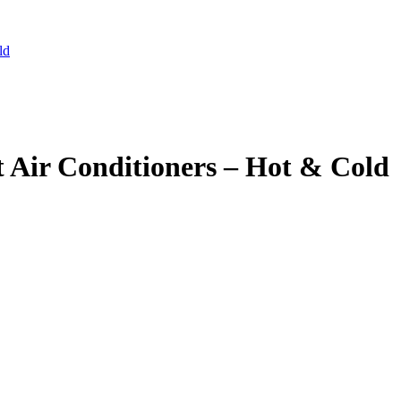
ld
 Air Conditioners – Hot & Cold