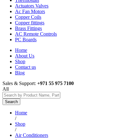
Thermostats
Actuators Valves
Ac Fan Motors
Copper Coils
Copper fittings
Brass Fittings
AC Remote Controls
PC Boards
Home
About Us
Shop
Contact us
Blog
Sales & Support:
+971 55 975 7100
All
Search
Home
/
Shop
/
Air Conditioners