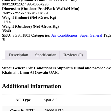
900x280x202 / 995x365x298
Dimension (Outdoor-Prod/Pack WxDxH Mm)
760x552x256 / 863x590x361
Weight (Indoor) (Net /Gross Kg)
11/14
Weight (Outdoor) (Net /Gross Kg)
35/40
SKU:
SGST1803
Categories:
Air Conditioners
,
Super General
Tag
Description
Specification
Reviews (0)
Super General Air Conditioners Suppliers Dubai also provide Ac
Khaimah, Umm Al Quwain UAE.
Additional information
AC Type
Split AC
Capacity BTUs
18000 BTUs