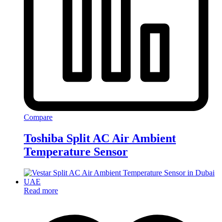
Compare
Toshiba Split AC Air Ambient
Temperature Sensor
Read more