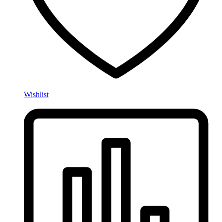
Wishlist