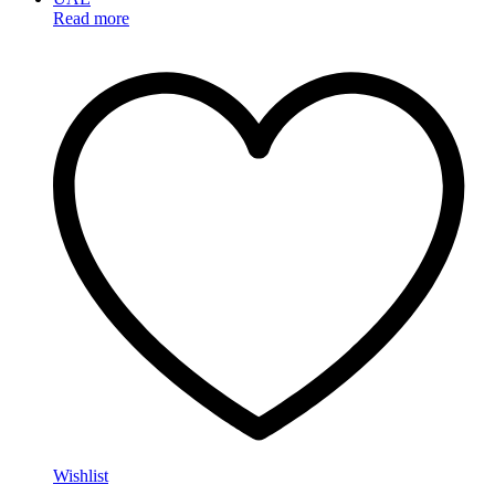
Read more
Wishlist