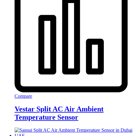
Compare
Vestar Split AC Air Ambient
Temperature Sensor