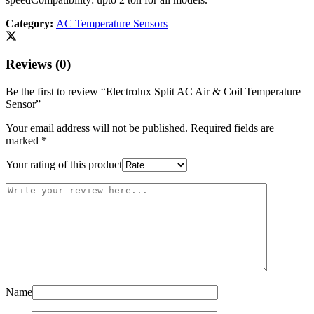
Category:
AC Temperature Sensors
Reviews (0)
Be the first to review “Electrolux Split AC Air & Coil Temperature
Sensor”
Your email address will not be published.
Required fields are
marked
*
Your rating of this product
Name