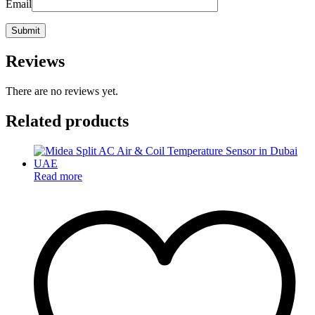
Email
Reviews
There are no reviews yet.
Related products
Read more