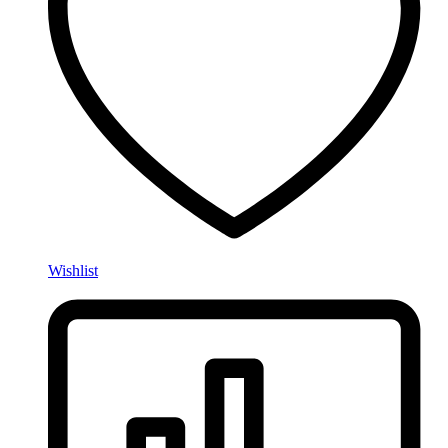
Wishlist