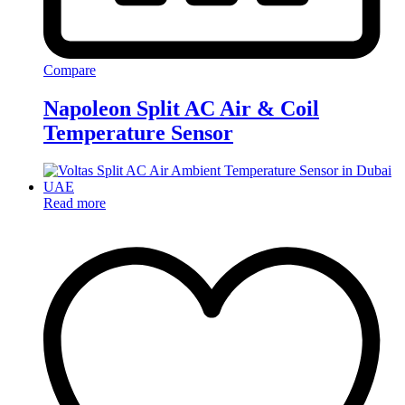
Compare
Napoleon Split AC Air & Coil
Temperature Sensor
Read more