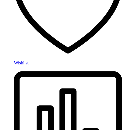
Wishlist