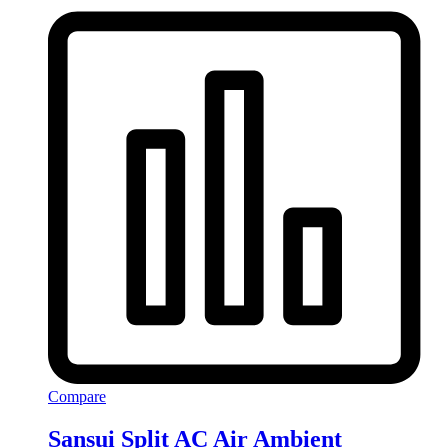
Compare
Sansui Split AC Air Ambient