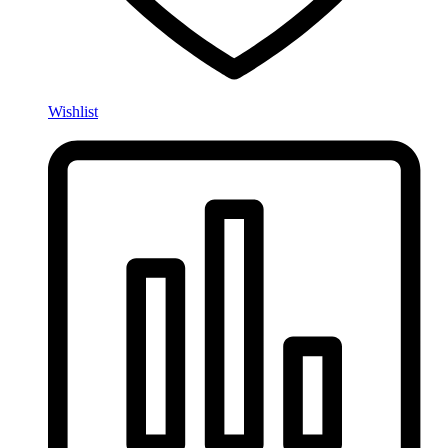
Wishlist