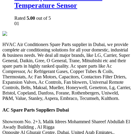
Temperature Sensor
Rated
5.00
out of 5
01
HVAC Air Conditioners Spare Parts supplier in Dubai, we provide
complete air conditioning solutions for all your domestic, industrial
& business needs. We deal all major brands, like LG, Carrier, Super
General, Daikin, Gree, O General, Trane, Mitsubishi etc and their
spare parts in highly ranked quality. Ac spare parts like Ac
Compressor, Ac Refrigerant Gases, Copper Tubes & Coils,
Thermostats, Ac Fan Motors, Capacitors, Contactors Filter Driers,
Expansion Valves, Ac Controls, Fan blowers, Universal Remote
Controls, Belts, Maksal, Mueller, Honeywell, Genetron, Lg, Carrier,
Bristol, Copeland, Danfoss, Forane, Rothenbergers, Uniweld,
P&M, Value, Stanley, Aspera, Embraco, Tecumseh, Kulthorn.
AC Spare Parts Suppliers Dubai
Showroom No. 2+3, Malik Idrees Mohammed Shareef Abdullah El
Awady Building , Al Rigga
Opposite Al Ghurair Centre, Dubai, United Arab Emirates.,