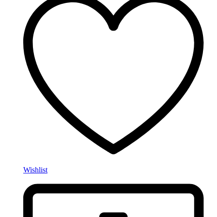
Wishlist