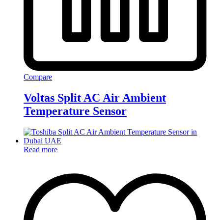
Compare
Voltas Split AC Air Ambient
Temperature Sensor
Read more