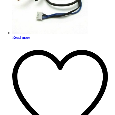
Read more