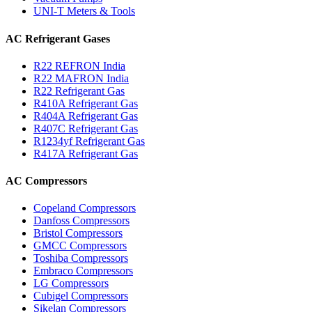
UNI-T Meters & Tools
AC Refrigerant Gases
R22 REFRON India
R22 MAFRON India
R22 Refrigerant Gas
R410A Refrigerant Gas
R404A Refrigerant Gas
R407C Refrigerant Gas
R1234yf Refrigerant Gas
R417A Refrigerant Gas
AC Compressors
Copeland Compressors
Danfoss Compressors
Bristol Compressors
GMCC Compressors
Toshiba Compressors
Embraco Compressors
LG Compressors
Cubigel Compressors
Sikelan Compressors