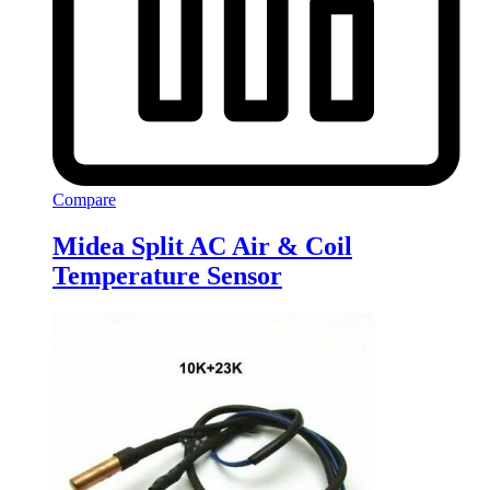
Compare
Midea Split AC Air & Coil
Temperature Sensor