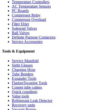
Temperature Controllers
AC Temperature Sensors
PC Boards
Compressor Relay
Compressor Overload
Filter Drier
Solenoid Valves
Ball Valves
Definite Purpose Contactors
Service Accessories
Tools & Equipment
Service Manifold
Sight Glasses
Charging Hose
Tube Benders
Expander Tools
Flaring/Swaging Tools
Copper tube cutters
Quick couplings
Value tools
Refrigerant Leak Detector
Recovery units
Vacuum Pumps