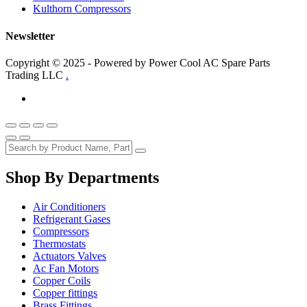
Kulthorn Compressors
Newsletter
Copyright © 2025 - Powered by Power Cool AC Spare Parts
Trading LLC
.
Shop By Departments
Air Conditioners
Refrigerant Gases
Compressors
Thermostats
Actuators Valves
Ac Fan Motors
Copper Coils
Copper fittings
Brass Fittings