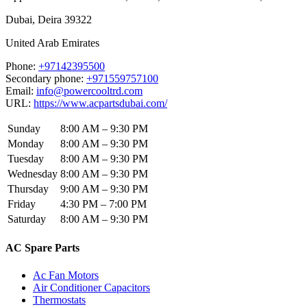
Dubai
,
Deira
39322
United Arab Emirates
Phone:
+97142395500
Secondary phone:
+971559757100
Email:
info@powercooltrd.com
URL:
https://www.acpartsdubai.com/
Sunday
8:00 AM – 9:30 PM
Monday
8:00 AM – 9:30 PM
Tuesday
8:00 AM – 9:30 PM
Wednesday
8:00 AM – 9:30 PM
Thursday
9:00 AM – 9:30 PM
Friday
4:30 PM – 7:00 PM
Saturday
8:00 AM – 9:30 PM
AC Spare Parts
Ac Fan Motors
Air Conditioner Capacitors
Thermostats