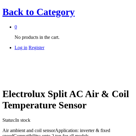
Back to
Category
0
No products in the cart.
Log in
Register
Electrolux Split AC Air & Coil
Temperature Sensor
Status:
In stock
Air ambient and coil sensorApplication: inverter & fixed
speedCompatibility: upto 2 ton for all models.