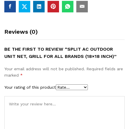
Reviews (0)
BE THE FIRST TO REVIEW “SPLIT AC OUTDOOR
UNIT NET, GRILL FOR ALL BRANDS (18×18 INCH)”
Your email address will not be published.
Required fields are
marked
*
Your rating of this product