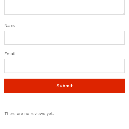
Name
Email
There are no reviews yet.