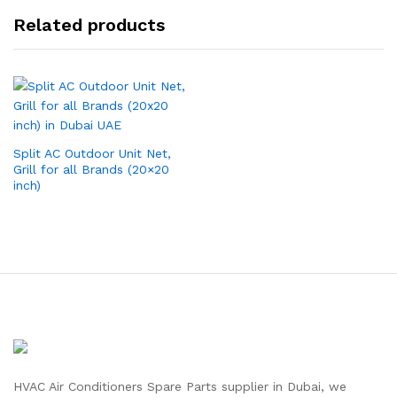
Related products
Split AC Outdoor Unit Net,
Grill for all Brands (20×20
inch)
HVAC Air Conditioners Spare Parts supplier in Dubai, we