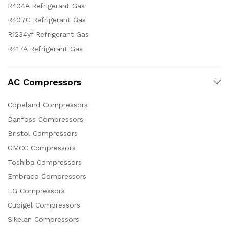
R404A Refrigerant Gas
R407C Refrigerant Gas
R1234yf Refrigerant Gas
R417A Refrigerant Gas
AC Compressors
Copeland Compressors
Danfoss Compressors
Bristol Compressors
GMCC Compressors
Toshiba Compressors
Embraco Compressors
LG Compressors
Cubigel Compressors
Sikelan Compressors