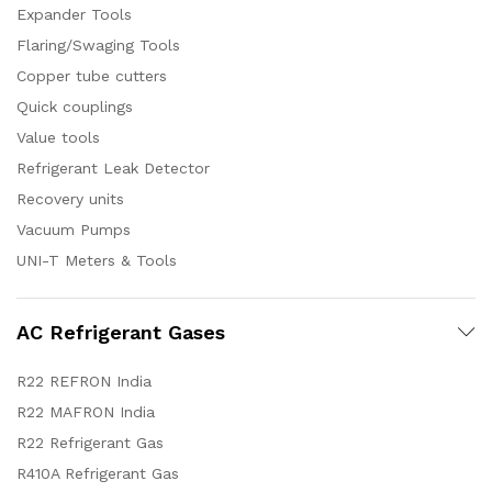
Expander Tools
Flaring/Swaging Tools
Copper tube cutters
Quick couplings
Value tools
Refrigerant Leak Detector
Recovery units
Vacuum Pumps
UNI-T Meters & Tools
AC Refrigerant Gases
R22 REFRON India
R22 MAFRON India
R22 Refrigerant Gas
R410A Refrigerant Gas