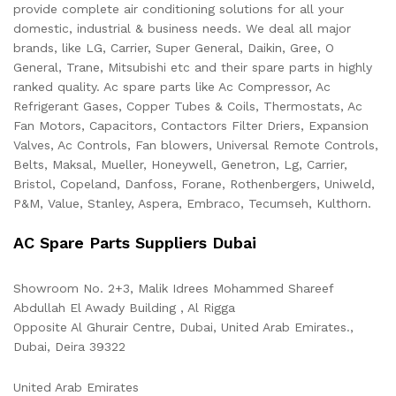
provide complete air conditioning solutions for all your
domestic, industrial & business needs. We deal all major
brands, like LG, Carrier, Super General, Daikin, Gree, O
General, Trane, Mitsubishi etc and their spare parts in highly
ranked quality. Ac spare parts like Ac Compressor, Ac
Refrigerant Gases, Copper Tubes & Coils, Thermostats, Ac
Fan Motors, Capacitors, Contactors Filter Driers, Expansion
Valves, Ac Controls, Fan blowers, Universal Remote Controls,
Belts, Maksal, Mueller, Honeywell, Genetron, Lg, Carrier,
Bristol, Copeland, Danfoss, Forane, Rothenbergers, Uniweld,
P&M, Value, Stanley, Aspera, Embraco, Tecumseh, Kulthorn.
AC Spare Parts Suppliers Dubai
Showroom No. 2+3, Malik Idrees Mohammed Shareef
Abdullah El Awady Building , Al Rigga
Opposite Al Ghurair Centre, Dubai, United Arab Emirates.,
Dubai
,
Deira
39322
United Arab Emirates