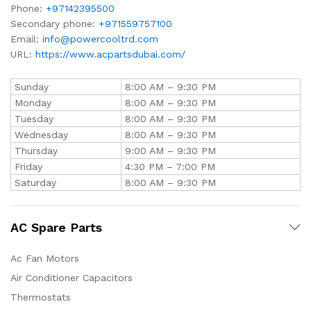
Phone:
+97142395500
Secondary phone:
+971559757100
Email:
info@powercooltrd.com
URL:
https://www.acpartsdubai.com/
Sunday
8:00 AM – 9:30 PM
Monday
8:00 AM – 9:30 PM
Tuesday
8:00 AM – 9:30 PM
Wednesday
8:00 AM – 9:30 PM
Thursday
9:00 AM – 9:30 PM
Friday
4:30 PM – 7:00 PM
Saturday
8:00 AM – 9:30 PM
AC Spare Parts
Ac Fan Motors
Air Conditioner Capacitors
Thermostats