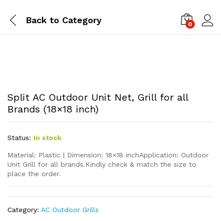
Back to
Category
0
Split AC Outdoor Unit Net, Grill for all
Brands (18×18 inch)
Status:
In stock
Material: Plastic | Dimension: 18×18 inchApplication: Outdoor
Unit Grill for all brands.Kindly check & match the size to
place the order.
Category:
AC Outdoor Grills