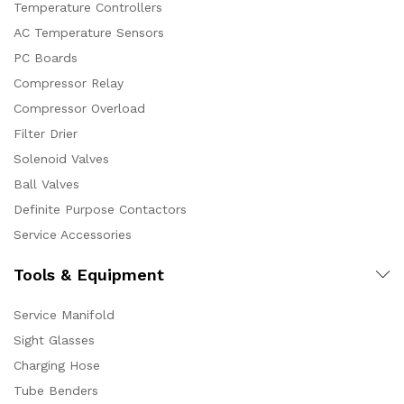
Temperature Controllers
AC Temperature Sensors
PC Boards
Compressor Relay
Compressor Overload
Filter Drier
Solenoid Valves
Ball Valves
Definite Purpose Contactors
Service Accessories
Tools & Equipment
Service Manifold
Sight Glasses
Charging Hose
Tube Benders