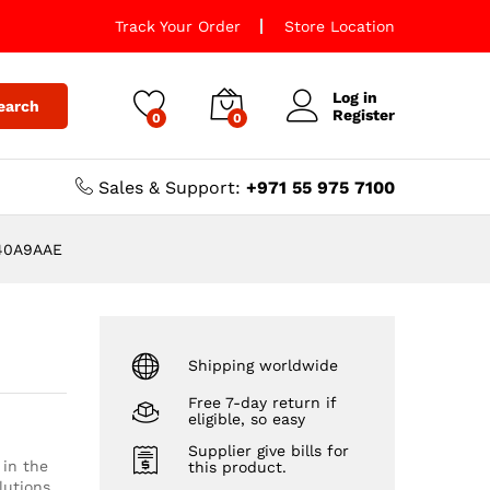
Track Your Order
Store Location
Log in
earch
Register
0
0
Sales & Support:
+971 55 975 7100
H240A9AAE
Shipping worldwide
Free 7-day return if
eligible, so easy
Supplier give bills for
 in the
this product.
lutions