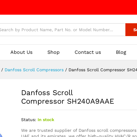
S
About Us
Shop
Contact us
Blog
/
Danfoss Scroll Compressors
/
Danfoss Scroll Compressor S
Danfoss Scroll
Compressor SH240A9AAE
Status:
In stock
We are trusted supplier of Danfoss scroll compressors
UAE and its emirates, we offer high-quality HVAC/R so