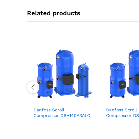
Related products
Danfoss Scroll
Danfoss Scroll
Compressor DSH140A3ALC
Compressor D