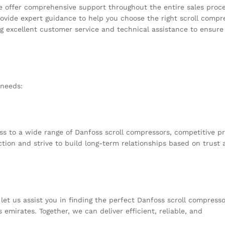
e offer comprehensive support throughout the entire sales proce
ovide expert guidance to help you choose the right scroll compr
ng excellent customer service and technical assistance to ensure
 needs:
s to a wide range of Danfoss scroll compressors, competitive pr
ction and strive to build long-term relationships based on trust
et us assist you in finding the perfect Danfoss scroll compresso
 emirates. Together, we can deliver efficient, reliable, and