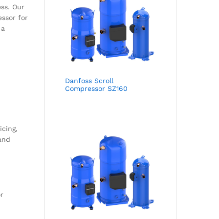
ss. Our
essor for
 a
Danfoss Scroll
Compressor SZ160
icing,
 and
r