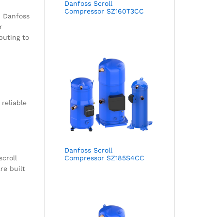
Danfoss Scroll
Compressor SZ160T3CC
. Danfoss
r
buting to
 reliable
Danfoss Scroll
scroll
Compressor SZ185S4CC
re built