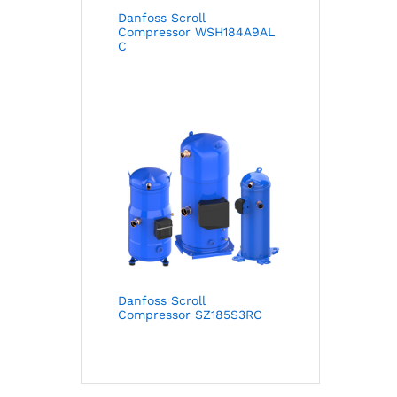
Danfoss Scroll
Compressor WSH184A9AL
C
Danfoss Scroll
Compressor SZ185S3RC