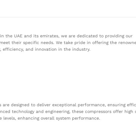
 in the UAE and its emirates, we are dedicated to providing our
meet their specific needs. We take pride in offering the renown
 efficiency, and innovation in the industry.
 are designed to deliver exceptional performance, ensuring effi
vanced technology and engineering, these compressors offer high 
e levels, enhancing overall system performance.