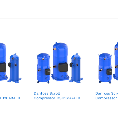
Danfoss Scroll
Danfoss Scro
SH120A9ALB
Compressor DSH161A7ALB
Compresso