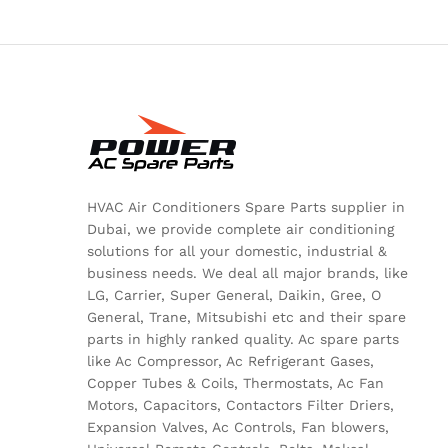
HVAC Air Conditioners Spare Parts supplier in
Dubai, we provide complete air conditioning
solutions for all your domestic, industrial &
business needs. We deal all major brands, like
LG, Carrier, Super General, Daikin, Gree, O
General, Trane, Mitsubishi etc and their spare
parts in highly ranked quality. Ac spare parts
like Ac Compressor, Ac Refrigerant Gases,
Copper Tubes & Coils, Thermostats, Ac Fan
Motors, Capacitors, Contactors Filter Driers,
Expansion Valves, Ac Controls, Fan blowers,