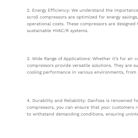
2. Energy Efficiency: We understand the importance 
scroll compressors are optimized for energy savings
operational costs. These compressors are designed 
sustainable HVAC/R systems.
3. Wide Range of Applications: Whether it’s for air 
compressors provide versatile solutions. They are su
cooling performance in various environments, from ho
4. Durability and Reliability: Danfoss is renowned fo
compressors, you can ensure that your customers r
to withstand demanding conditions, ensuring unin