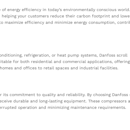
of energy efficiency in today’s environmentally conscious world
, helping your customers reduce their carbon footprint and lowe
to maximize efficiency and minimize energy consumption, contri
conditioning, refrigeration, or heat pump systems, Danfoss scroll
itable for both residential and commercial applications, offering
mes and offices to retail spaces and industrial facilities.
r its commitment to quality and reliability. By choosing Danfoss 
eceive durable and long-lasting equipment. These compressors a
terrupted operation and minimizing maintenance requirements.