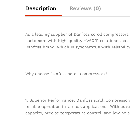
Description
Reviews (0)
As a leading supplier of Danfoss scroll compressors
customers with high-quality HVAC/R solutions that 
Danfoss brand, which is synonymous with reliability,
Why choose Danfoss scroll compressors?
1. Superior Performance: Danfoss scroll compressors
reliable operation in various applications. With ad
capacity, precise temperature control, and low nois