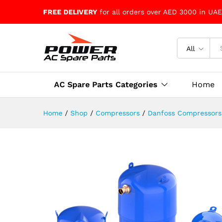
FREE DELIVERY
for all orders over AED 3000 in UAE
All
AC Spare Parts Categories
Home
Home
/
Shop
/
Compressors
/
Danfoss Compressors