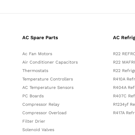
AC Spare Parts
AC Refri
Ac Fan Motors
R22 REFRO
Air Conditioner Capacitors
R22 MAFRO
Thermostats
R22 Refrig
Temperature Controllers
R410A Refr
AC Temperature Sensors
R404A Ref
PC Boards
R407C Ref
Compressor Relay
R1234yf Re
Compressor Overload
R417A Refr
Filter Drier
Solenoid Valves