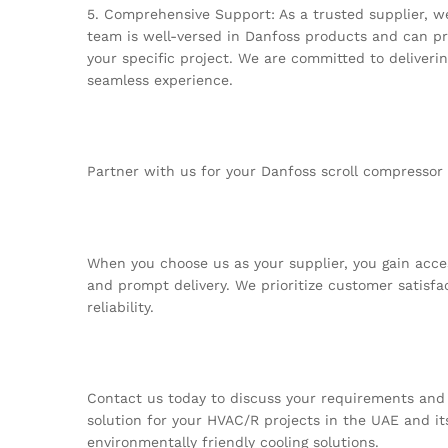
5. Comprehensive Support: As a trusted supplier, w
team is well-versed in Danfoss products and can pr
your specific project. We are committed to deliveri
seamless experience.
Partner with us for your Danfoss scroll compressor
When you choose us as your supplier, you gain acces
and prompt delivery. We prioritize customer satisfa
reliability.
Contact us today to discuss your requirements and l
solution for your HVAC/R projects in the UAE and its
environmentally friendly cooling solutions.