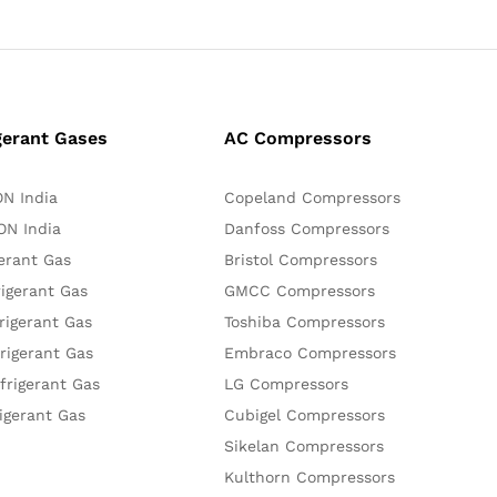
gerant Gases
AC Compressors
N India
Copeland Compressors
N India
Danfoss Compressors
erant Gas
Bristol Compressors
igerant Gas
GMCC Compressors
rigerant Gas
Toshiba Compressors
rigerant Gas
Embraco Compressors
frigerant Gas
LG Compressors
igerant Gas
Cubigel Compressors
Sikelan Compressors
Kulthorn Compressors