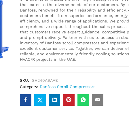
that cater to the diverse needs of our customers. By 
Danfoss, renowned for their reliability and efficiency, 
customers benefit from superior performance, energy
efficiency, and a wide range of applications. We provi
comprehensive support throughout the sales process,
that customers receive expert guidance, competitive p
and prompt delivery. Partner with us to access a robu
inventory of Danfoss scroll compressors and experien
excellent customer service. Together, we can deliver ef
reliable, and environmentally friendly cooling solutions
HVAC/R projects in the UAE.
SKU:
SH240A9AAE
Category:
Danfoss Scroll Compressors