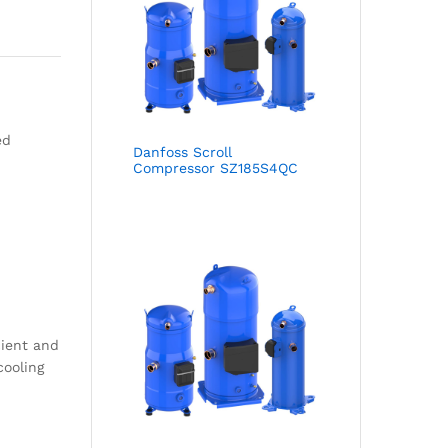
ed
Danfoss Scroll
Compressor SZ185S4QC
cient and
cooling