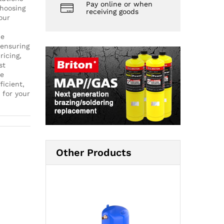
Pay online or when
choosing
receiving goods
our
de
 ensuring
ricing,
st
ce
ficient,
 for your
Other Products