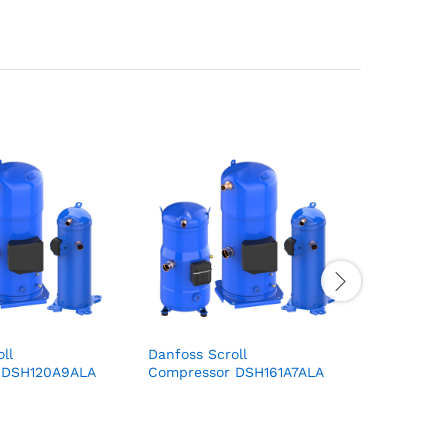
ll
Danfoss Scroll
Danfoss S
r DSH120A9ALA
Compressor DSH161A7ALA
Compres