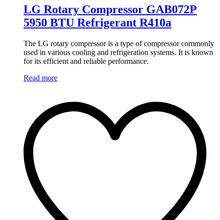
LG Rotary Compressor GAB072P
5950 BTU Refrigerant R410a
The LG rotary compressor is a type of compressor commonly
used in various cooling and refrigeration systems. It is known
for its efficient and reliable performance.
Read more