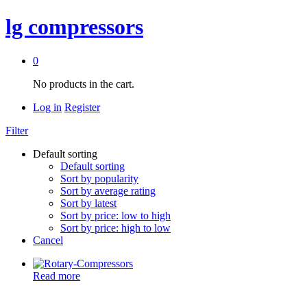
lg compressors
0
No products in the cart.
Log in
Register
Filter
Default sorting
Default sorting
Sort by popularity
Sort by average rating
Sort by latest
Sort by price: low to high
Sort by price: high to low
Cancel
Read more