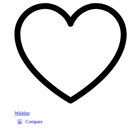
Wishlist
Compare