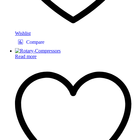
Wishlist
Compare
Read more