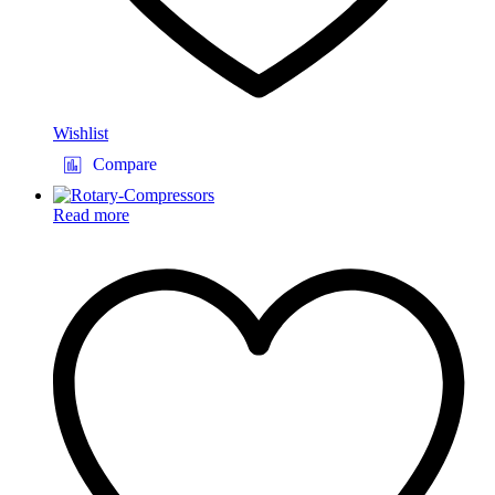
Wishlist
Compare
Read more