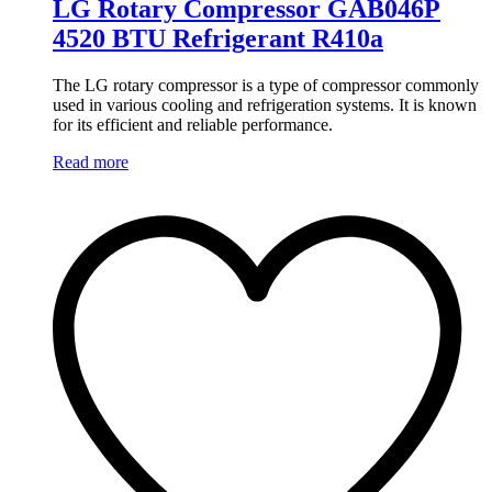
LG Rotary Compressor GAB046P
4520 BTU Refrigerant R410a
The LG rotary compressor is a type of compressor commonly
used in various cooling and refrigeration systems. It is known
for its efficient and reliable performance.
Read more