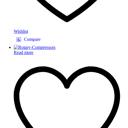
Wishlist
Compare
Read more