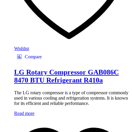
Wishlist
Compare
LG Rotary Compressor GAB086C
8470 BTU Refrigerant R410a
The LG rotary compressor is a type of compressor commonly
used in various cooling and refrigeration systems. It is known
for its efficient and reliable performance.
Read more