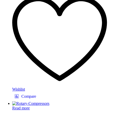
Wishlist
Compare
Read more