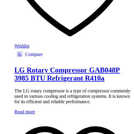
Wishlist
Compare
LG Rotary Compressor GAB048P
3985 BTU Refrigerant R410a
The LG rotary compressor is a type of compressor commonly
used in various cooling and refrigeration systems. It is known
for its efficient and reliable performance.
Read more