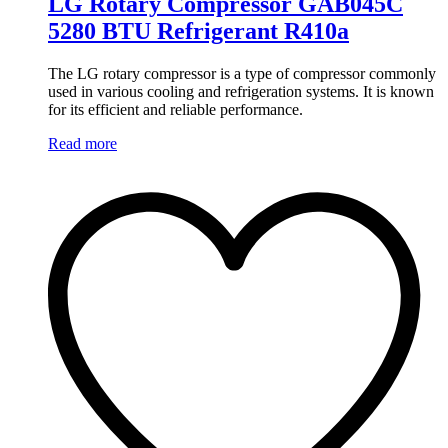
LG Rotary Compressor GAB045C
5280 BTU Refrigerant R410a
The LG rotary compressor is a type of compressor commonly
used in various cooling and refrigeration systems. It is known
for its efficient and reliable performance.
Read more