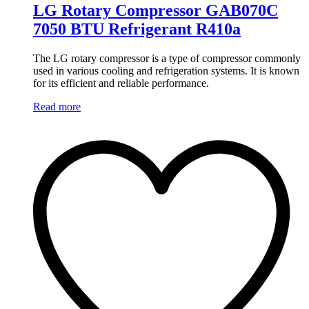
LG Rotary Compressor GAB070C
7050 BTU Refrigerant R410a
The LG rotary compressor is a type of compressor commonly
used in various cooling and refrigeration systems. It is known
for its efficient and reliable performance.
Read more