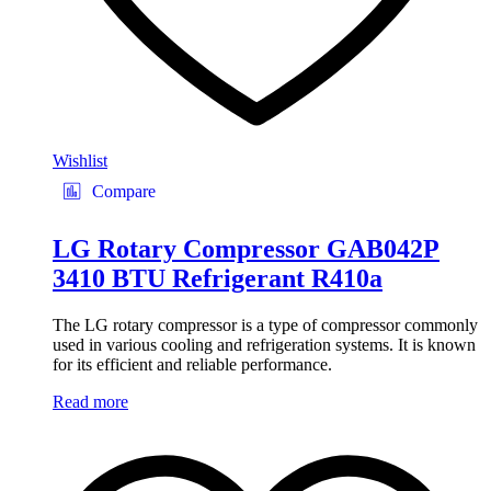
Wishlist
Compare
LG Rotary Compressor GAB042P
3410 BTU Refrigerant R410a
The LG rotary compressor is a type of compressor commonly
used in various cooling and refrigeration systems. It is known
for its efficient and reliable performance.
Read more