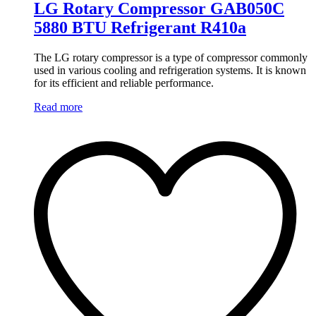
LG Rotary Compressor GAB050C
5880 BTU Refrigerant R410a
The LG rotary compressor is a type of compressor commonly
used in various cooling and refrigeration systems. It is known
for its efficient and reliable performance.
Read more