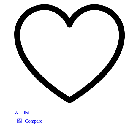
Wishlist
Compare