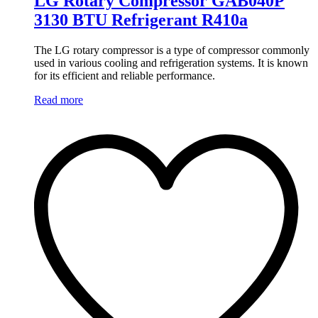
LG Rotary Compressor GAB040P
3130 BTU Refrigerant R410a
The LG rotary compressor is a type of compressor commonly
used in various cooling and refrigeration systems. It is known
for its efficient and reliable performance.
Read more