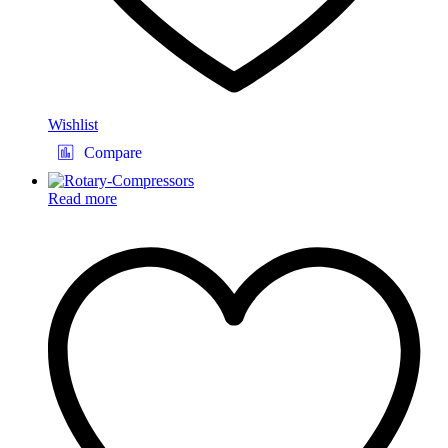
Wishlist
Compare
Read more