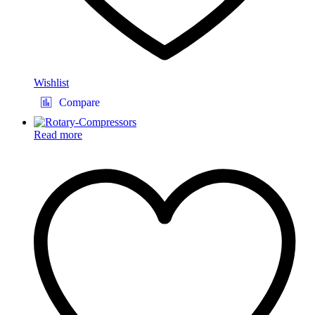
Wishlist
Compare
Read more