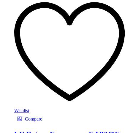
Wishlist
Compare