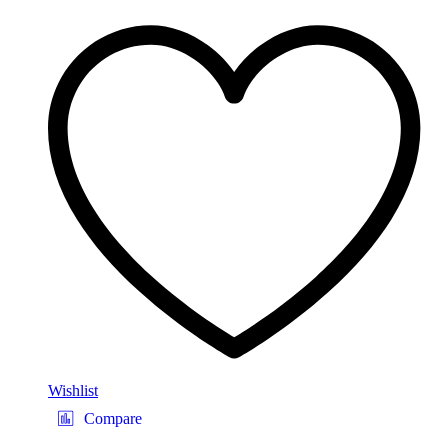
Wishlist
Compare