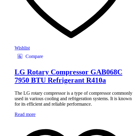
Wishlist
Compare
LG Rotary Compressor GAB068C
7950 BTU Refrigerant R410a
The LG rotary compressor is a type of compressor commonly
used in various cooling and refrigeration systems. It is known
for its efficient and reliable performance.
Read more