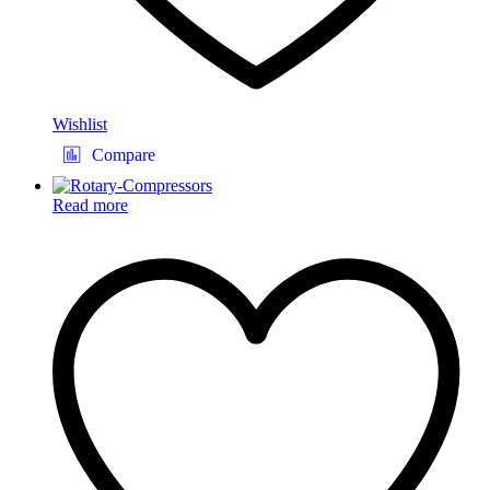
Wishlist
Compare
Read more