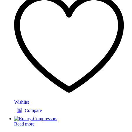
Wishlist
Compare
Read more