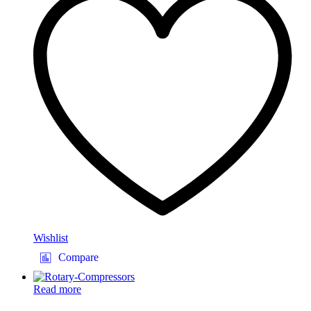
Wishlist
Compare
Read more