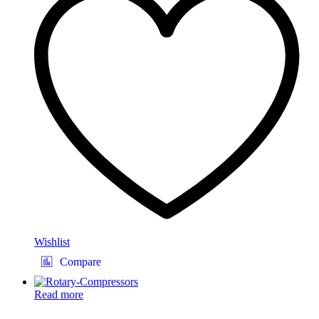
Wishlist
Compare
Read more