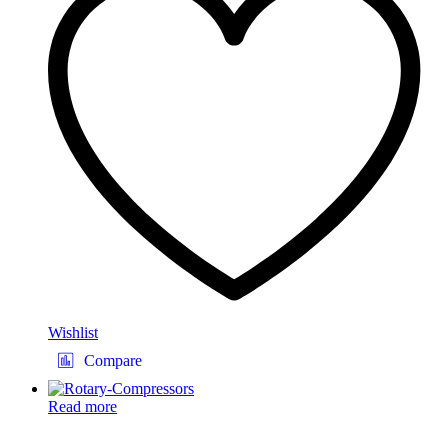
Wishlist
Compare
Read more