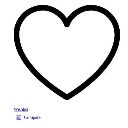
Wishlist
Compare