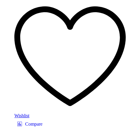
Wishlist
Compare