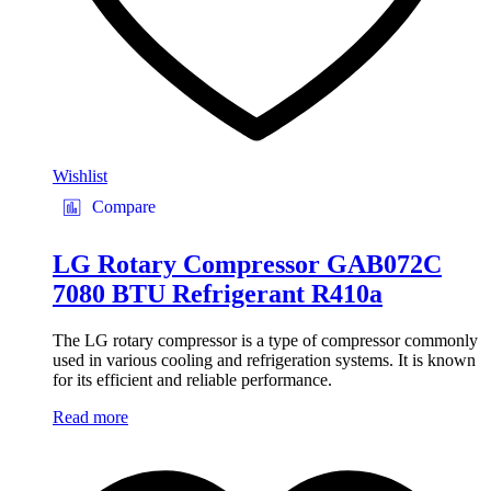
Wishlist
Compare
LG Rotary Compressor GAB072C
7080 BTU Refrigerant R410a
The LG rotary compressor is a type of compressor commonly
used in various cooling and refrigeration systems. It is known
for its efficient and reliable performance.
Read more