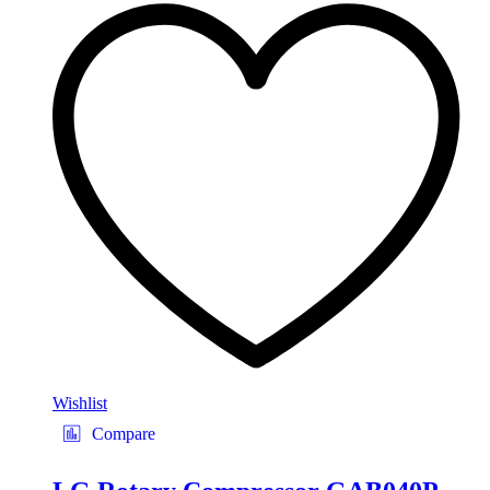
Wishlist
Compare