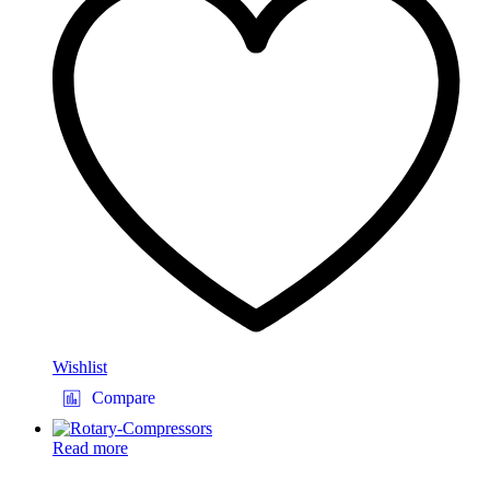
Wishlist
Compare
Read more