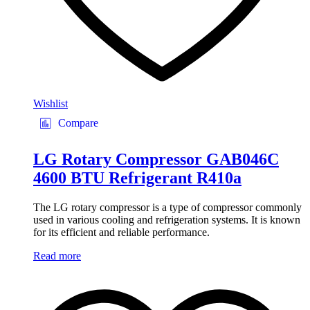
Wishlist
Compare
LG Rotary Compressor GAB046C
4600 BTU Refrigerant R410a
The LG rotary compressor is a type of compressor commonly
used in various cooling and refrigeration systems. It is known
for its efficient and reliable performance.
Read more