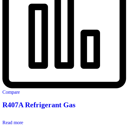
Compare
R407A Refrigerant Gas
Read more