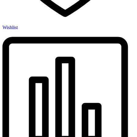
Wishlist