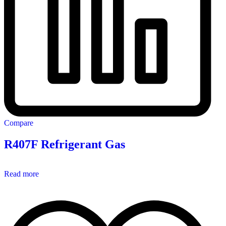
Compare
R407F Refrigerant Gas
Read more