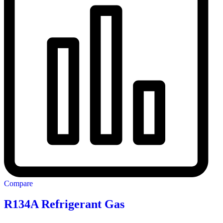
Compare
R134A Refrigerant Gas