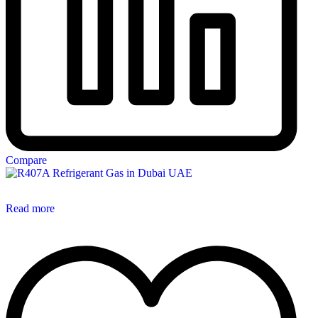
Compare
Read more