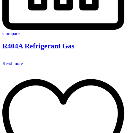
Compare
R404A Refrigerant Gas
Read more