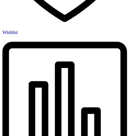
Wishlist