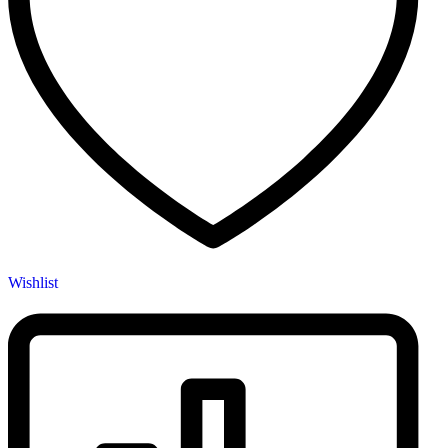
Wishlist