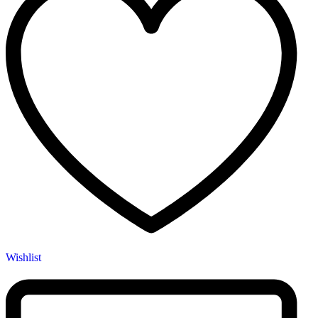
Wishlist