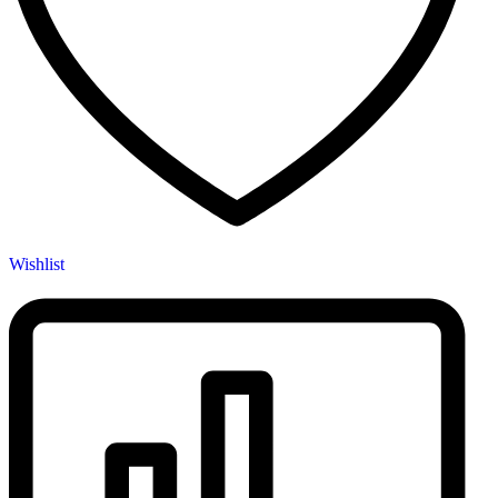
Wishlist