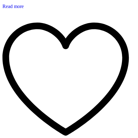
Read more