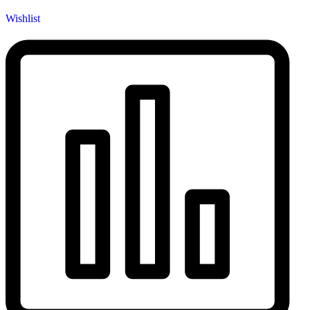
Wishlist