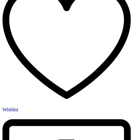
Wishlist