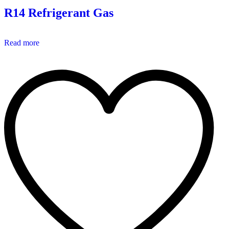
R14 Refrigerant Gas
Read more