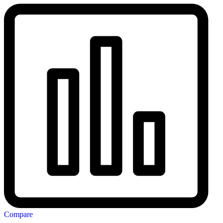
Compare