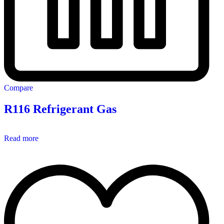
Compare
R116 Refrigerant Gas
Read more