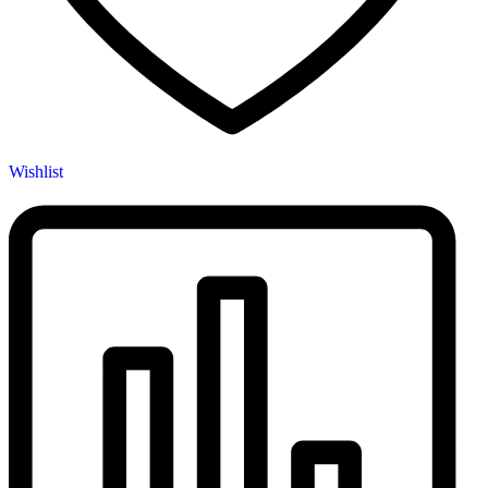
Wishlist