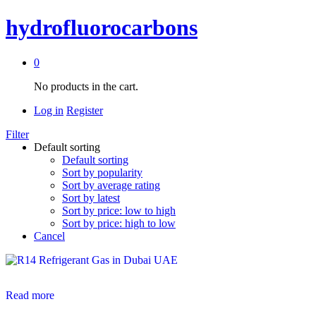
hydrofluorocarbons
0
No products in the cart.
Log in
Register
Filter
Default sorting
Default sorting
Sort by popularity
Sort by average rating
Sort by latest
Sort by price: low to high
Sort by price: high to low
Cancel
Read more