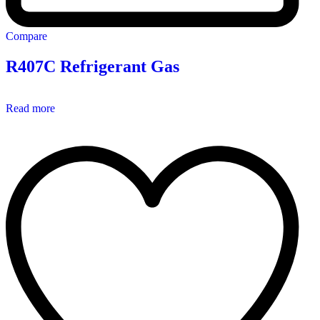
Compare
R407C Refrigerant Gas
Read more