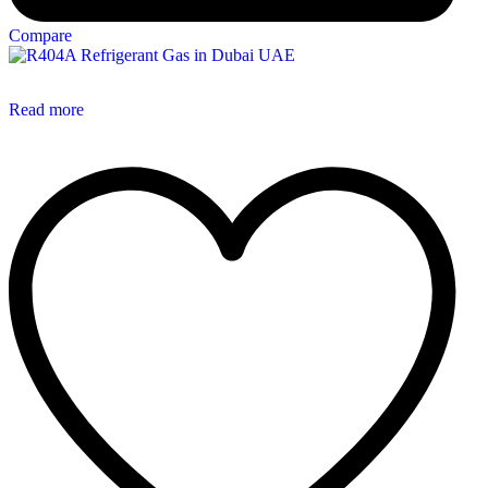
Compare
Read more