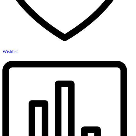
Wishlist