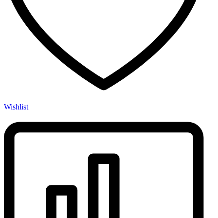
Wishlist