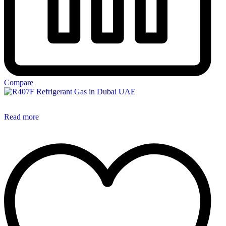
Compare
Read more