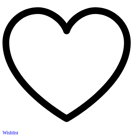
Wishlist