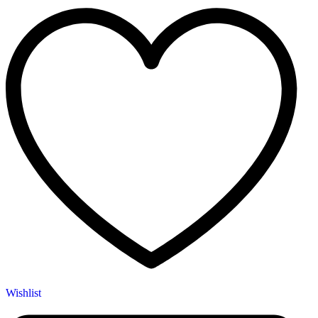
Wishlist