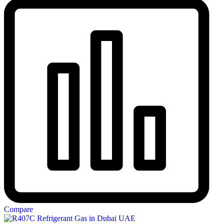
Compare