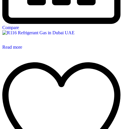
Compare
Read more