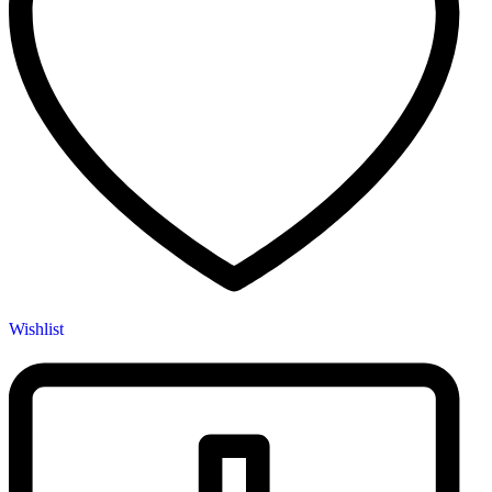
Wishlist