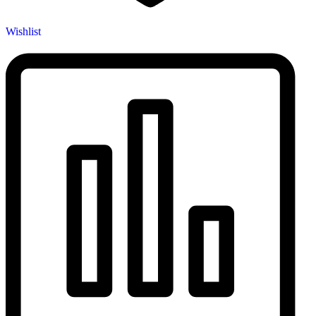
Wishlist