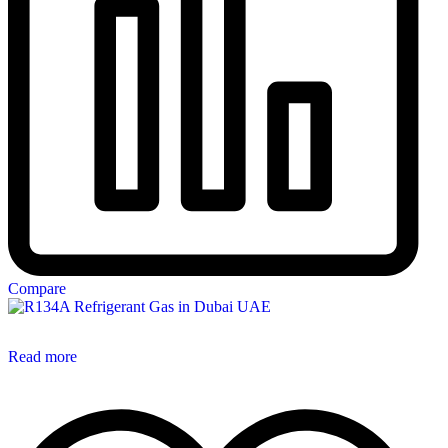
Compare
Read more