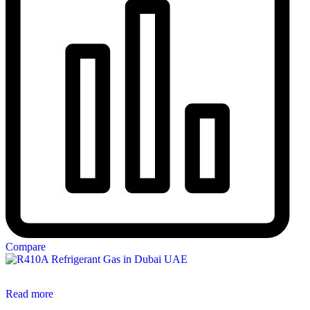
Compare
Read more