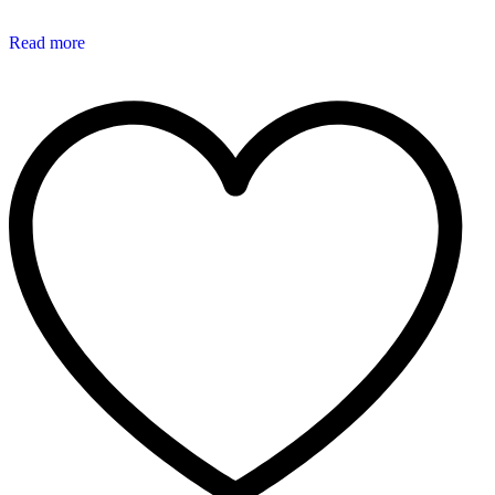
Read more