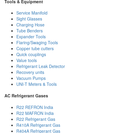
Tools & Equipment
Service Manifold
Sight Glasses
Charging Hose
Tube Benders
Expander Tools
Flaring/Swaging Tools
Copper tube cutters
Quick couplings
Value tools
Refrigerant Leak Detector
Recovery units
Vacuum Pumps
UNI-T Meters & Tools
AC Refrigerant Gases
R22 REFRON India
R22 MAFRON India
R22 Refrigerant Gas
R410A Refrigerant Gas
R404A Refrigerant Gas