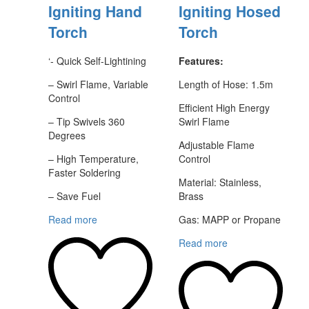
Igniting Hand
Igniting Hosed
Torch
Torch
‘- Quick Self-Lightining
Features:
– Swirl Flame, Variable
Length of Hose: 1.5m
Control
Efficient High Energy
– Tip Swivels 360
Swirl Flame
Degrees
Adjustable Flame
– High Temperature,
Control
Faster Soldering
Material: Stainless,
– Save Fuel
Brass
Read more
Gas: MAPP or Propane
Read more