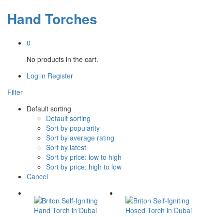
Hand Torches
0
No products in the cart.
Log in
Register
Filter
Default sorting
Default sorting
Sort by popularity
Sort by average rating
Sort by latest
Sort by price: low to high
Sort by price: high to low
Cancel