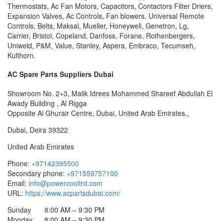
Thermostats, Ac Fan Motors, Capacitors, Contactors Filter Driers,
Expansion Valves, Ac Controls, Fan blowers, Universal Remote
Controls, Belts, Maksal, Mueller, Honeywell, Genetron, Lg,
Carrier, Bristol, Copeland, Danfoss, Forane, Rothenbergers,
Uniweld, P&M, Value, Stanley, Aspera, Embraco, Tecumseh,
Kulthorn.
AC Spare Parts Suppliers Dubai
Showroom No. 2+3, Malik Idrees Mohammed Shareef Abdullah El
Awady Building , Al Rigga
Opposite Al Ghurair Centre, Dubai, United Arab Emirates.,
Dubai
,
Deira
39322
United Arab Emirates
Phone:
+97142395500
Secondary phone:
+971559757100
Email:
info@powercooltrd.com
URL:
https://www.acpartsdubai.com/
Sunday
8:00 AM – 9:30 PM
Monday
8:00 AM – 9:30 PM