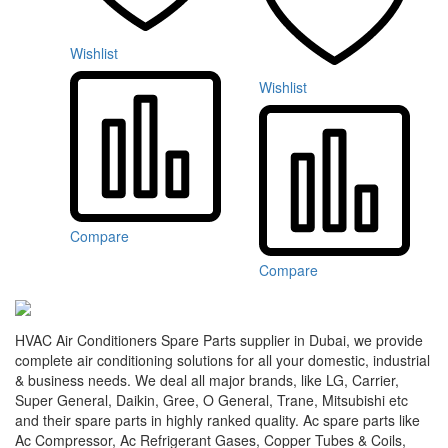
Wishlist
Wishlist
Compare
Compare
HVAC Air Conditioners Spare Parts supplier in Dubai, we provide
complete air conditioning solutions for all your domestic, industrial
& business needs. We deal all major brands, like LG, Carrier,
Super General, Daikin, Gree, O General, Trane, Mitsubishi etc
and their spare parts in highly ranked quality. Ac spare parts like
Ac Compressor, Ac Refrigerant Gases, Copper Tubes & Coils,