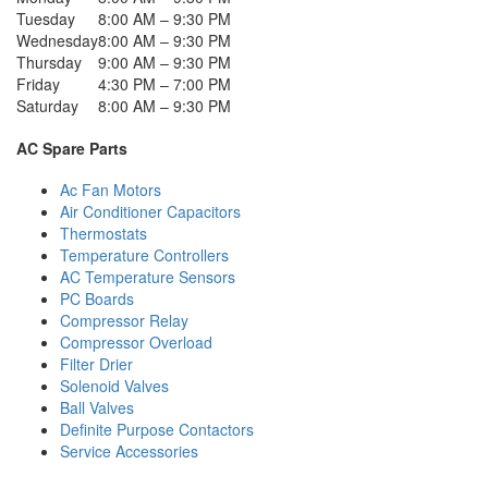
Tuesday
8:00 AM – 9:30 PM
Wednesday
8:00 AM – 9:30 PM
Thursday
9:00 AM – 9:30 PM
Friday
4:30 PM – 7:00 PM
Saturday
8:00 AM – 9:30 PM
AC Spare Parts
Ac Fan Motors
Air Conditioner Capacitors
Thermostats
Temperature Controllers
AC Temperature Sensors
PC Boards
Compressor Relay
Compressor Overload
Filter Drier
Solenoid Valves
Ball Valves
Definite Purpose Contactors
Service Accessories