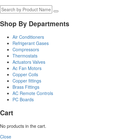
Shop By Departments
Air Conditioners
Refrigerant Gases
Compressors
Thermostats
Actuators Valves
Ac Fan Motors
Copper Coils
Copper fittings
Brass Fittings
AC Remote Controls
PC Boards
Cart
No products in the cart.
Close