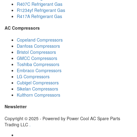
R407C Refrigerant Gas
R1234yf Refrigerant Gas
R417A Refrigerant Gas
AC Compressors
Copeland Compressors
Danfoss Compressors
Bristol Compressors
GMCC Compressors
Toshiba Compressors
Embraco Compressors
LG Compressors
Cubigel Compressors
Sikelan Compressors
Kulthorn Compressors
Newsletter
Copyright © 2025 - Powered by Power Cool AC Spare Parts
Trading LLC
.