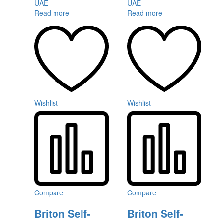
Read more
Read more
Wishlist
Wishlist
Compare
Compare
Briton Self-
Briton Self-