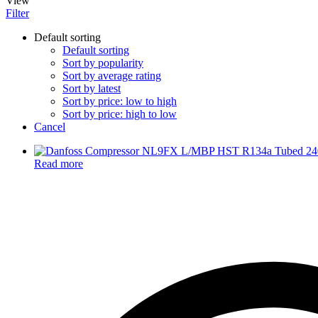
View
Filter
Default sorting
Default sorting
Sort by popularity
Sort by average rating
Sort by latest
Sort by price: low to high
Sort by price: high to low
Cancel
Read more