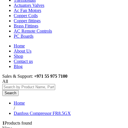
Thermostats
Actuators Valves
Ac Fan Motors
Copper Coils
Copper fittings
Brass Fittings
AC Remote Controls
PC Boards
Home
About Us
Shop
Contact us
Blog
Sales & Support:
+971 55 975 7100
All
Search
Home
/
Danfoss Compressor FR8.5GX
1
Products found