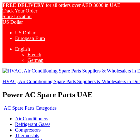
FREE DELIVERY
for all orders over AED 3000 in UAE
Track Your Order
Store Location
US Dollar
US Dollar
European Euro
English
French
German
HVAC, Air Conditioning Spare Parts Suppliers & Wholesalers in Du
Power AC Spare Parts UAE
AC Spare Parts Categories
Air Conditioners
Refrigerant Gases
Compressors
Thermostats