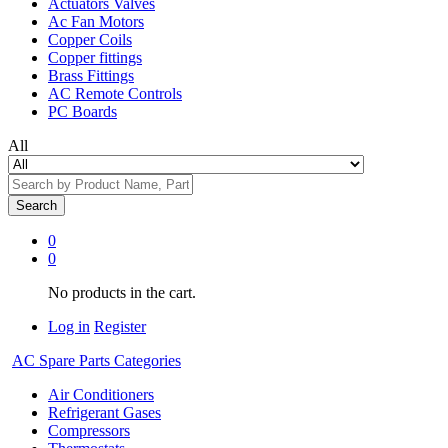
Actuators Valves
Ac Fan Motors
Copper Coils
Copper fittings
Brass Fittings
AC Remote Controls
PC Boards
All
Search
0
0
No products in the cart.
Log in
Register
AC Spare Parts Categories
Air Conditioners
Refrigerant Gases
Compressors