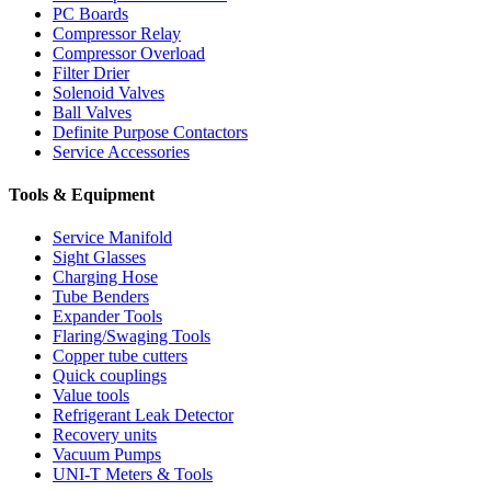
PC Boards
Compressor Relay
Compressor Overload
Filter Drier
Solenoid Valves
Ball Valves
Definite Purpose Contactors
Service Accessories
Tools & Equipment
Service Manifold
Sight Glasses
Charging Hose
Tube Benders
Expander Tools
Flaring/Swaging Tools
Copper tube cutters
Quick couplings
Value tools
Refrigerant Leak Detector
Recovery units
Vacuum Pumps
UNI-T Meters & Tools