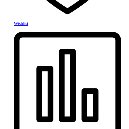
Wishlist