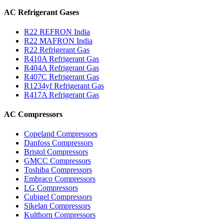
AC Refrigerant Gases
R22 REFRON India
R22 MAFRON India
R22 Refrigerant Gas
R410A Refrigerant Gas
R404A Refrigerant Gas
R407C Refrigerant Gas
R1234yf Refrigerant Gas
R417A Refrigerant Gas
AC Compressors
Copeland Compressors
Danfoss Compressors
Bristol Compressors
GMCC Compressors
Toshiba Compressors
Embraco Compressors
LG Compressors
Cubigel Compressors
Sikelan Compressors
Kulthorn Compressors