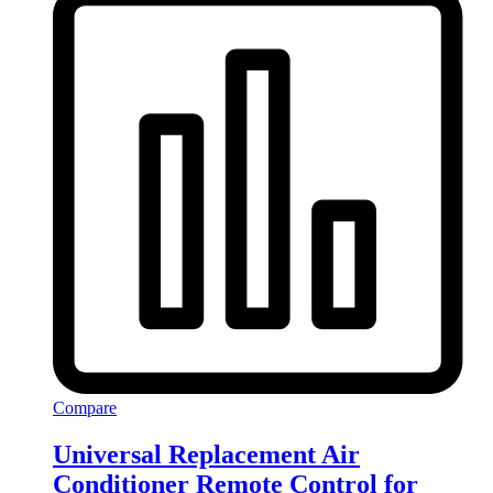
Compare
Universal Replacement Air
Conditioner Remote Control for