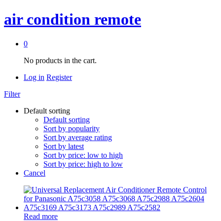
air condition remote
0
No products in the cart.
Log in
Register
Filter
Default sorting
Default sorting
Sort by popularity
Sort by average rating
Sort by latest
Sort by price: low to high
Sort by price: high to low
Cancel
Read more