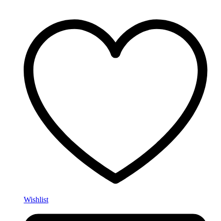
Wishlist