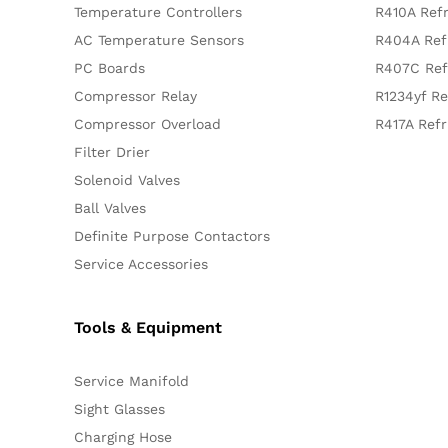
Temperature Controllers
R410A Refr
AC Temperature Sensors
R404A Ref
PC Boards
R407C Ref
Compressor Relay
R1234yf Re
Compressor Overload
R417A Refr
Filter Drier
Solenoid Valves
Ball Valves
Definite Purpose Contactors
Service Accessories
Tools & Equipment
Service Manifold
Sight Glasses
Charging Hose