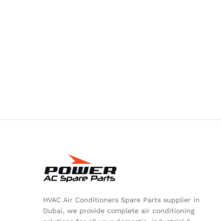
HVAC Air Conditioners Spare Parts supplier in
Dubai, we provide complete air conditioning