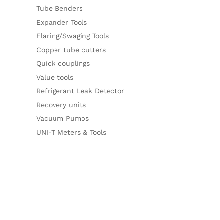
Tube Benders
Expander Tools
Flaring/Swaging Tools
Copper tube cutters
Quick couplings
Value tools
Refrigerant Leak Detector
Recovery units
Vacuum Pumps
UNI-T Meters & Tools