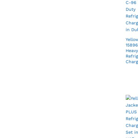
Yello
15896
Heavy
Refri
Charg