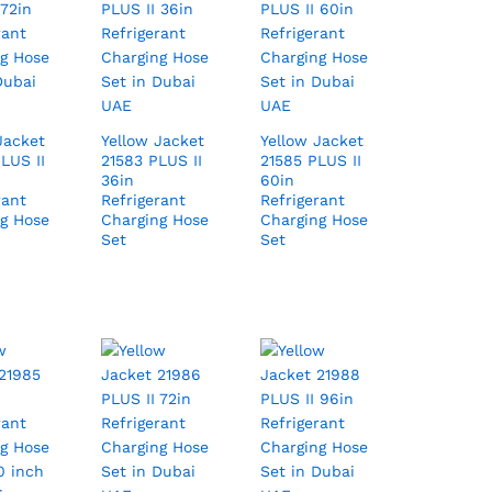
Jacket
Yellow Jacket
Yellow Jacket
LUS II
21583 PLUS II
21585 PLUS II
36in
60in
rant
Refrigerant
Refrigerant
g Hose
Charging Hose
Charging Hose
Set
Set