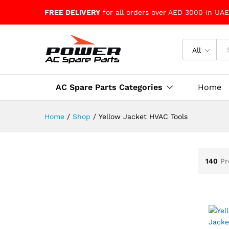
FREE DELIVERY
for all orders over AED 3000 in UAE
All
AC Spare Parts Categories
Home
Home
/
Shop
/
Yellow Jacket HVAC Tools
140
Pr