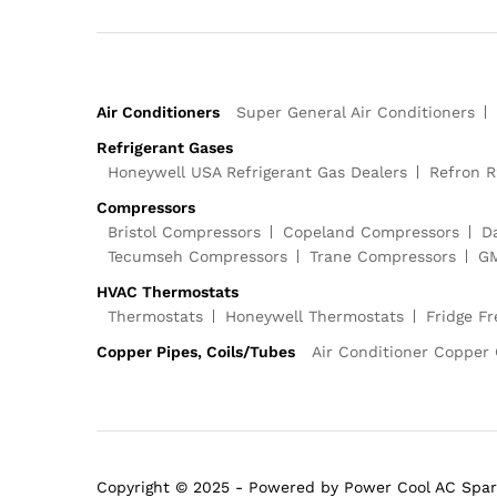
Air Conditioners
Super General Air Conditioners
Refrigerant Gases
Honeywell USA Refrigerant Gas Dealers
Refron R
Compressors
Bristol Compressors
Copeland Compressors
D
Tecumseh Compressors
Trane Compressors
GM
HVAC Thermostats
Thermostats
Honeywell Thermostats
Fridge F
Copper Pipes, Coils/Tubes
Air Conditioner Copper 
Copyright © 2025 - Powered by Power Cool AC Spar