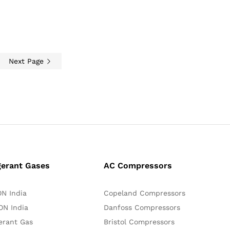
Next Page
gerant Gases
AC Compressors
N India
Copeland Compressors
N India
Danfoss Compressors
erant Gas
Bristol Compressors