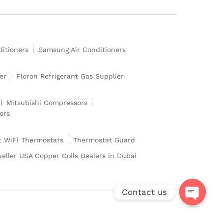
ditioners
Samsung Air Conditioners
er
Floron Refrigerant Gas Supplier
Mitsubishi Compressors
ors
 WiFi Thermostats
Thermostat Guard
eller USA Copper Coils Dealers in Dubai
Contact us
O