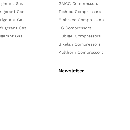
igerant Gas
GMCC Compressors
rigerant Gas
Toshiba Compressors
rigerant Gas
Embraco Compressors
frigerant Gas
LG Compressors
igerant Gas
Cubigel Compressors
Sikelan Compressors
Kulthorn Compressors
Newsletter