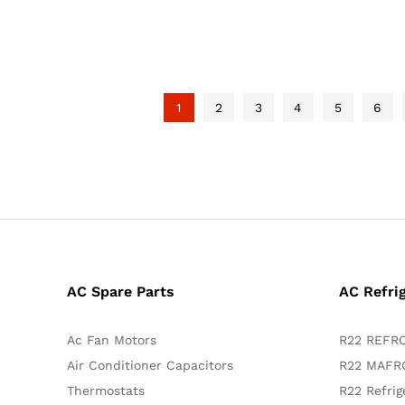
1
2
3
4
5
6
AC Spare Parts
AC Refri
Ac Fan Motors
R22 REFRO
Air Conditioner Capacitors
R22 MAFRO
Thermostats
R22 Refrig