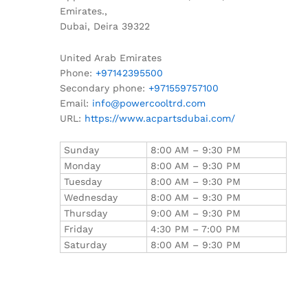
Emirates.,
Dubai
,
Deira
39322
United Arab Emirates
Phone:
+97142395500
Secondary phone:
+971559757100
Email:
info@powercooltrd.com
URL:
https://www.acpartsdubai.com/
Sunday
8:00 AM – 9:30 PM
Monday
8:00 AM – 9:30 PM
Tuesday
8:00 AM – 9:30 PM
Wednesday
8:00 AM – 9:30 PM
Thursday
9:00 AM – 9:30 PM
Friday
4:30 PM – 7:00 PM
Saturday
8:00 AM – 9:30 PM