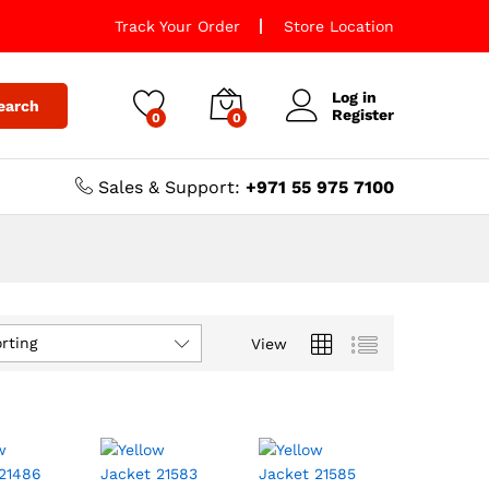
Track Your Order
Store Location
Log in
earch
Register
0
0
Sales & Support:
+971 55 975 7100
rting
View