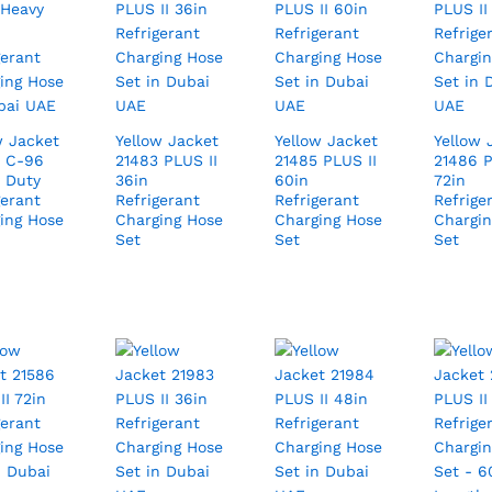
w Jacket
Yellow Jacket
Yellow Jacket
Yellow 
 C-96
21483 PLUS II
21485 PLUS II
21486 P
 Duty
36in
60in
72in
gerant
Refrigerant
Refrigerant
Refrige
ing Hose
Charging Hose
Charging Hose
Chargin
Set
Set
Set