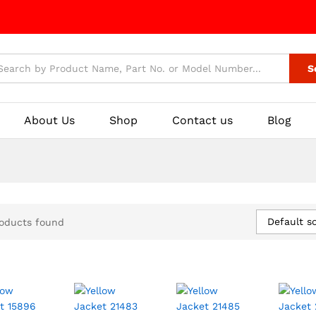
S
About Us
Shop
Contact us
Blog
Default so
oducts found