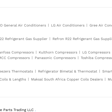
O General Air Conditioners
LG Air Conditioners
Gree Air Con
22 Refrigerant Gas Supplier
Refron R22 Refrigerant Gas Suppli
anfoss Compressors
Kulthorn Compressors
LG Compressors
CC Compressors
Panasonic Compressors
Toshiba Compress
reezers Thermostats
Refrigerator Bimetal & Thermostat
Smart
Coils & Lengths
Maksal South Africa Copper Coils Dealers
Mu
e Parts Trading LLC
.