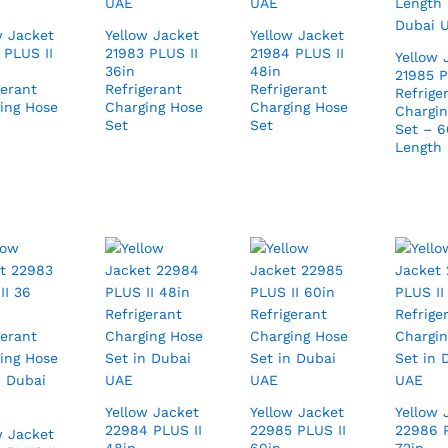
w Jacket
Yellow Jacket
Yellow Jacket
 PLUS II
21983 PLUS II
21984 PLUS II
Yellow 
36in
48in
21985 P
gerant
Refrigerant
Refrigerant
Refrige
ing Hose
Charging Hose
Charging Hose
Chargin
Set
Set
Set – 6
Length
Yellow Jacket
Yellow Jacket
Yellow 
22984 PLUS II
22985 PLUS II
22986 P
w Jacket