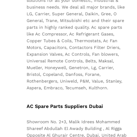
solutions for all your domestic, industrial &
business needs. We deal all major brands, like
LG, Carrier, Super General, Daikin, Gree, O
General, Trane, Mitsubishi etc and their spare
parts in highly ranked quality. Ac spare parts
like Ac Compressor, Ac Refrigerant Gases,
Copper Tubes & Coils, Thermostats, Ac Fan
Motors, Capacitors, Contactors Filter Driers,
Expansion Valves, Ac Controls, Fan blowers,
Universal Remote Controls, Belts, Maksal,
Mueller, Honeywell, Genetron, Lg, Carrier,
Bristol, Copeland, Danfoss, Forane,
Rothenbergers, Uniweld, P&M, Value, Stanley,
Aspera, Embraco, Tecumseh, Kulthorn.
AC Spare Parts Suppliers Dubai
Showroom No. 2+3, Malik Idrees Mohammed
Shareef Abdullah El Awady Building , Al Rigga
Opposite Al Ghurair Centre, Dubai, United Arab