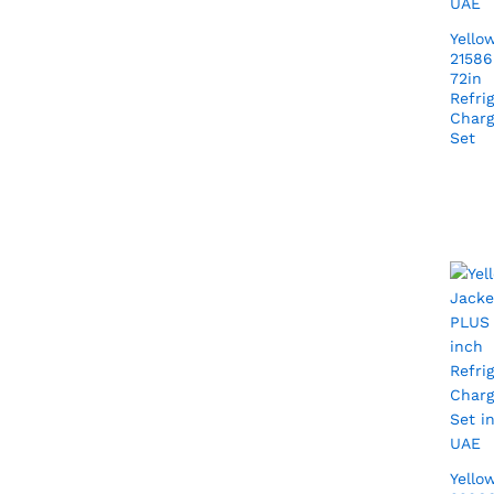
Yello
21586
72in
Refri
Charg
Set
Yello