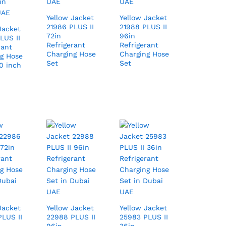
Yellow Jacket
Yellow Jacket
21986 PLUS II
21988 PLUS II
Jacket
72in
96in
LUS II
Refrigerant
Refrigerant
rant
Charging Hose
Charging Hose
g Hose
Set
Set
0 inch
Jacket
Yellow Jacket
Yellow Jacket
LUS II
22988 PLUS II
25983 PLUS II