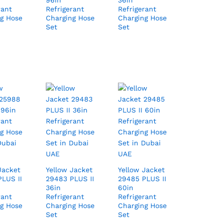
96in
36in
rant
Refrigerant
Refrigerant
g Hose
Charging Hose
Charging Hose
Set
Set
Jacket
Yellow Jacket
Yellow Jacket
LUS II
29483 PLUS II
29485 PLUS II
36in
60in
rant
Refrigerant
Refrigerant
g Hose
Charging Hose
Charging Hose
Set
Set