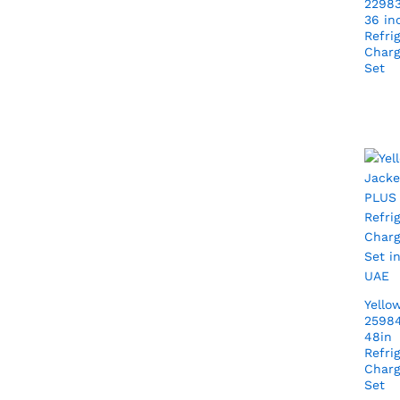
22983
36 in
Refri
Charg
Set
Yello
25984
48in
Refri
Charg
Set