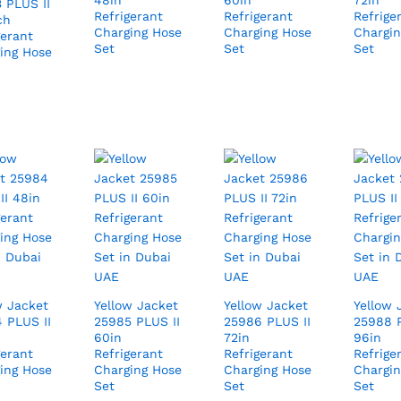
48in
60in
72in
 PLUS II
Refrigerant
Refrigerant
Refrige
ch
Charging Hose
Charging Hose
Chargin
gerant
Set
Set
Set
ing Hose
w Jacket
Yellow Jacket
Yellow Jacket
Yellow 
 PLUS II
25985 PLUS II
25986 PLUS II
25988 P
60in
72in
96in
gerant
Refrigerant
Refrigerant
Refrige
ing Hose
Charging Hose
Charging Hose
Chargin
Set
Set
Set