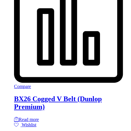
Compare
BX26 Cogged V Belt (Dunlop
Premium)
Read more
Wishlist