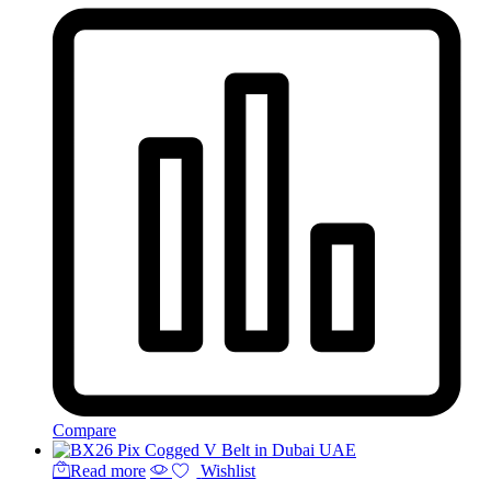
Compare
Read more
Wishlist