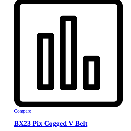
Compare
BX23 Pix Cogged V Belt