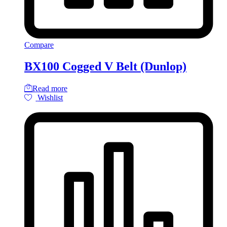
Compare
BX100 Cogged V Belt (Dunlop)
Read more
Wishlist