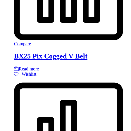
Compare
BX25 Pix Cogged V Belt
Read more
Wishlist