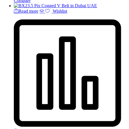
Compare
Read more
Wishlist