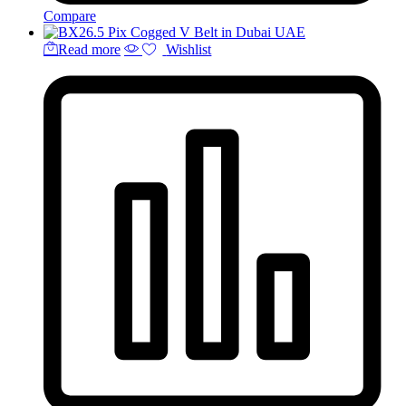
Compare
Read more
Wishlist