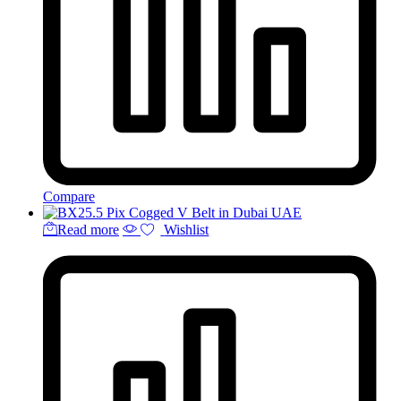
Compare
Read more
Wishlist