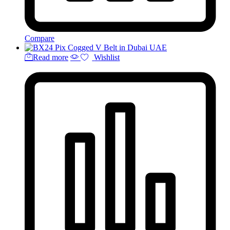
Compare
Read more
Wishlist