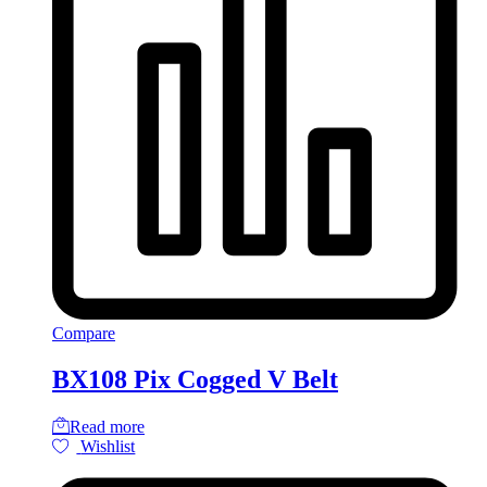
Compare
BX108 Pix Cogged V Belt
Read more
Wishlist