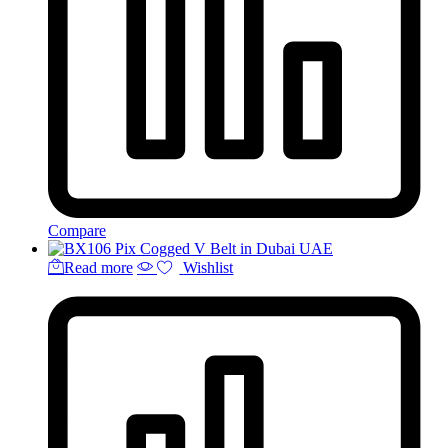
Compare
Read more
Wishlist