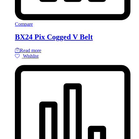
Compare
BX24 Pix Cogged V Belt
Read more
Wishlist