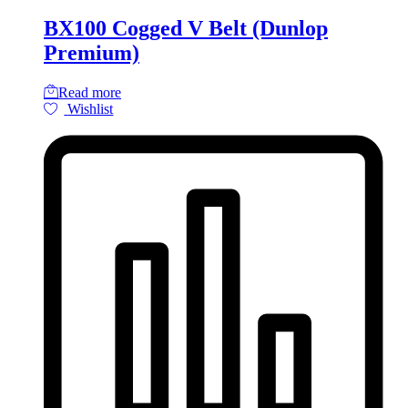
BX100 Cogged V Belt (Dunlop
Premium)
Read more
Wishlist