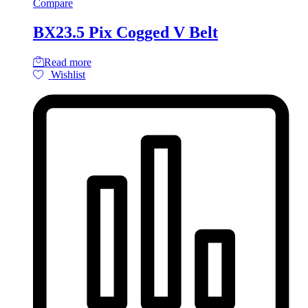
Compare
BX23.5 Pix Cogged V Belt
Read more
Wishlist