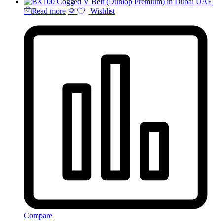
Read more
Wishlist
Compare