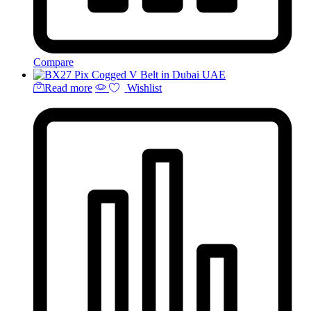
Compare
Read more
Wishlist