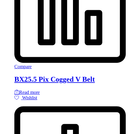
Compare
BX25.5 Pix Cogged V Belt
Read more
Wishlist