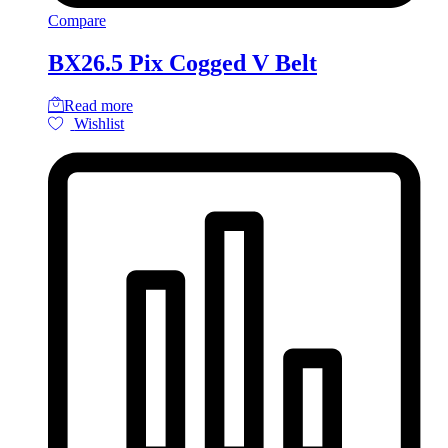
Compare
BX26.5 Pix Cogged V Belt
Read more
Wishlist