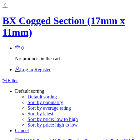
BX Cogged Section (17mm x
11mm)
0
No products in the cart.
Log in
Register
Filter
Default sorting
Default sorting
Sort by popularity
Sort by average rating
Sort by latest
Sort by price: low to high
Sort by price: high to low
Cancel