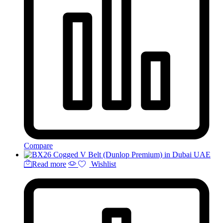
Compare
Read more
Wishlist