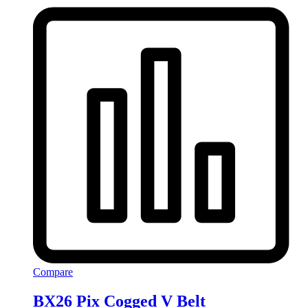
Compare
BX26 Pix Cogged V Belt