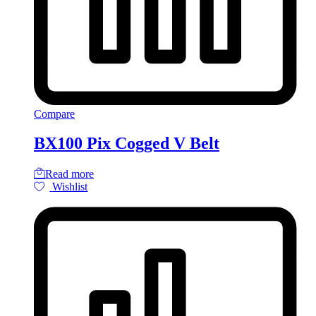
Compare
BX100 Pix Cogged V Belt
Read more
Wishlist