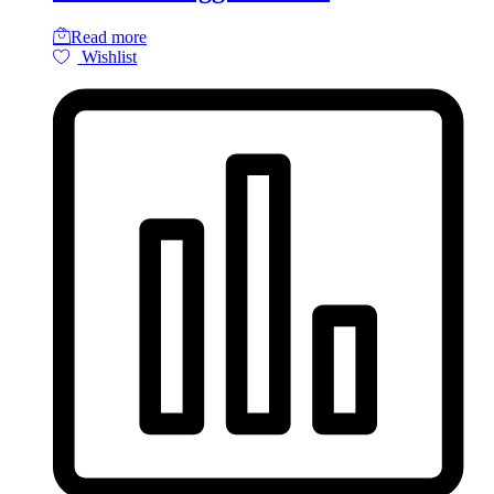
Read more
Wishlist