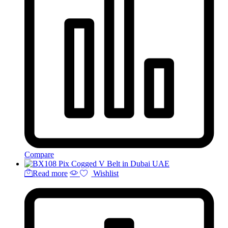
Compare
Read more
Wishlist