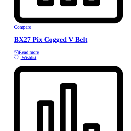
Compare
BX27 Pix Cogged V Belt
Read more
Wishlist