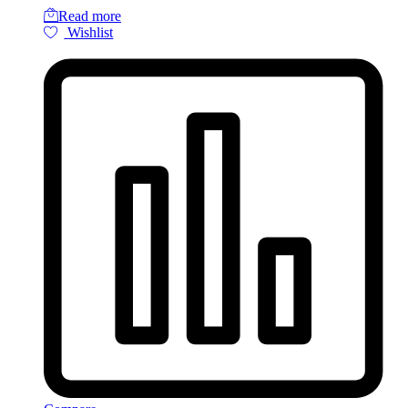
Read more
Wishlist