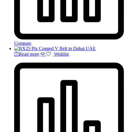
Compare
Read more
Wishlist