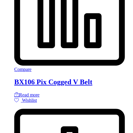
Compare
BX106 Pix Cogged V Belt
Read more
Wishlist