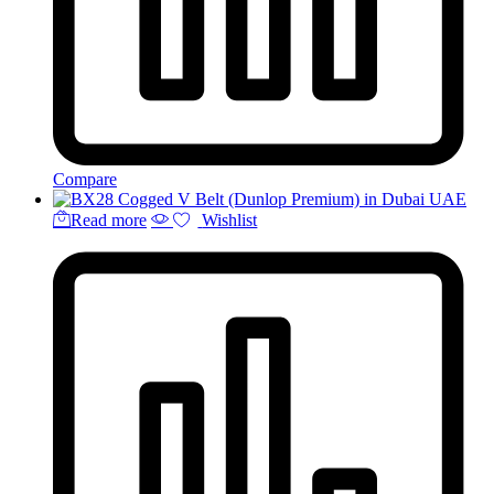
Compare
Read more
Wishlist