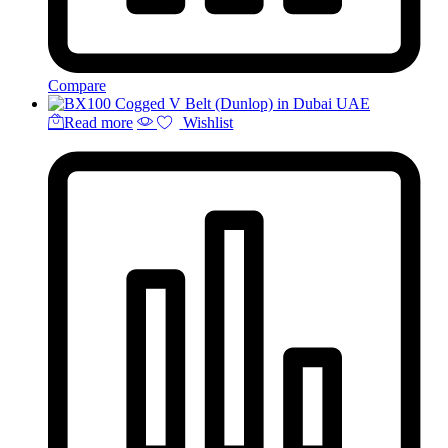
Compare
Read more
Wishlist