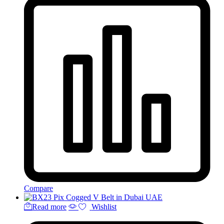
Compare
Read more
Wishlist