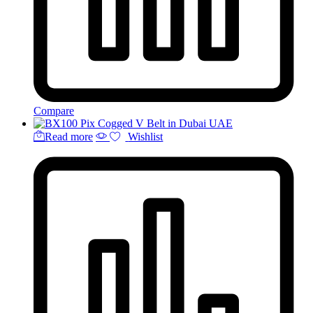
Compare
Read more
Wishlist