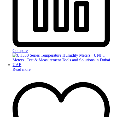
Compare
Read more