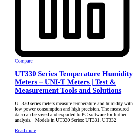
Compare
UT330 Series Temperature Humidity
Meters – UNI-T Meters | Test &
Measurement Tools and Solutions
UT330 series meters measure temperature and humidity with
low power consumption and high precision. The measured
data can be saved and exported to PC software for further
analysis. Models in UT330 Series: UT331, UT332
Read more