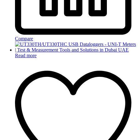
Compare
Read more