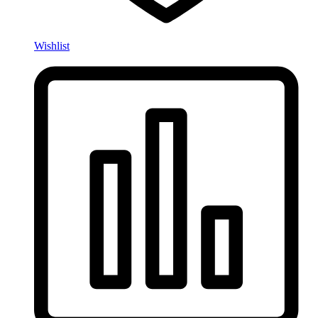
Wishlist