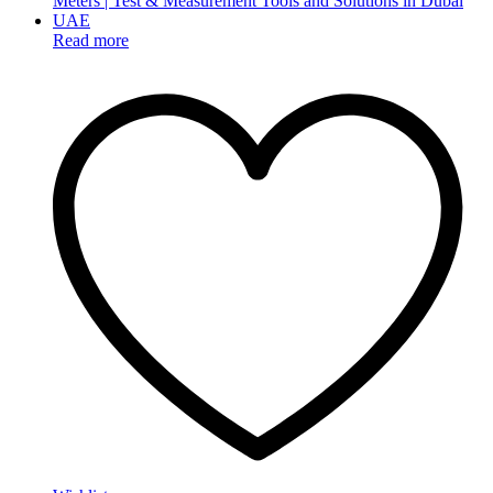
Read more