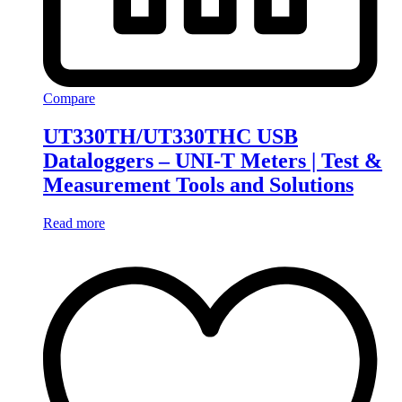
Compare
UT330TH/UT330THC USB
Dataloggers – UNI-T Meters | Test &
Measurement Tools and Solutions
Read more