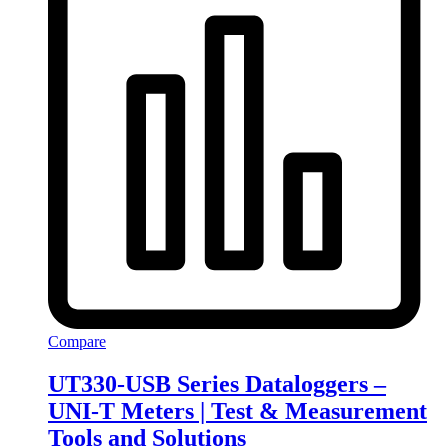
Compare
UT330-USB Series Dataloggers –
UNI-T Meters | Test & Measurement
Tools and Solutions