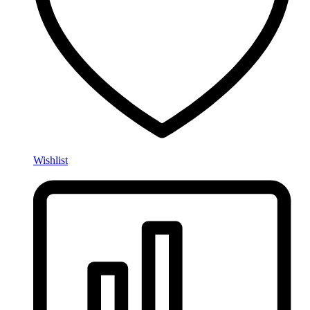
Wishlist