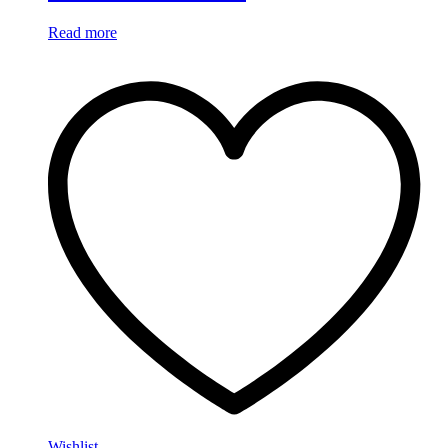
Read more
Wishlist