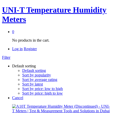
UNI-T Temperature Humidity
Meters
0
No products in the cart.
Log in
Register
Filter
Default sorting
Default sorting
Sort by popularity
Sort by average rating
Sort by latest
Sort by price: low to high
Sort by price: high to low
Cancel