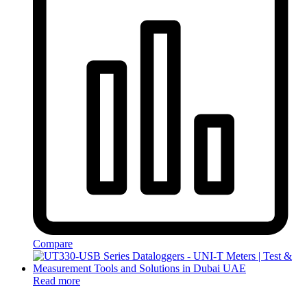
Compare
Read more