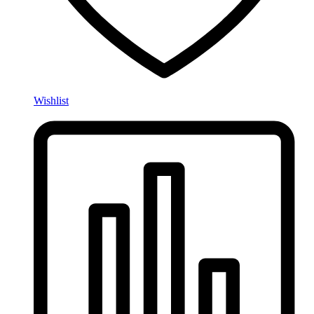
Wishlist