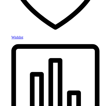
Wishlist