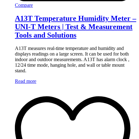
Compare
A13T Temperature Humidity Meter –
UNI-T Meters | Test & Measurement
Tools and Solutions
A13T measures real-time temperature and humidity and
displays readings on a large screen. It can be used for both
indoor and outdoor measurements. A13T has alarm clock ,
12/24 time mode, hanging hole, and wall or table mount
stand.
Read more