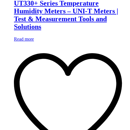
UT330+ Series Temperature
Humidity Meters – UNI-T Meters |
Test & Measurement Tools and
Solutions
Read more