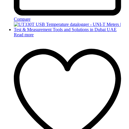
Compare
Read more