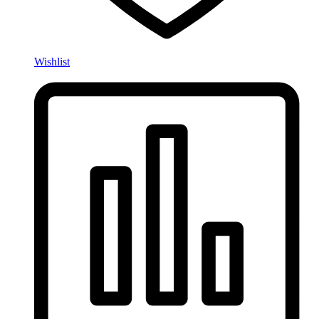
Wishlist