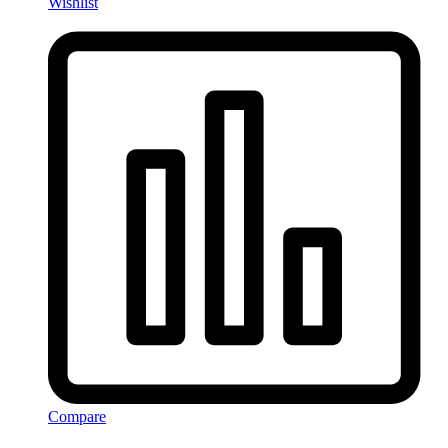
Wishlist
Compare