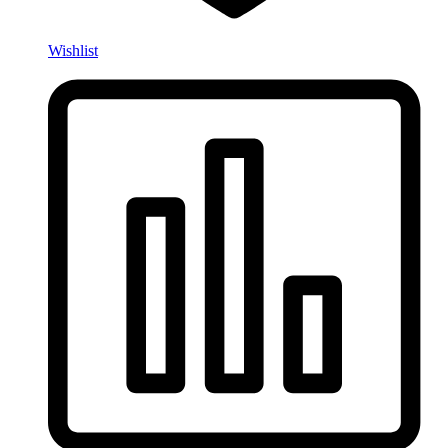
Wishlist