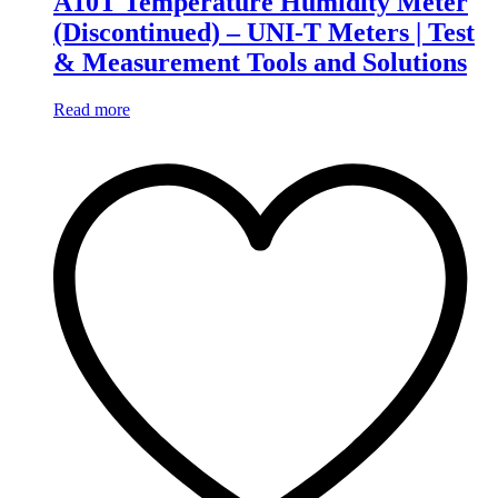
A10T Temperature Humidity Meter
(Discontinued) – UNI-T Meters | Test
& Measurement Tools and Solutions
Read more