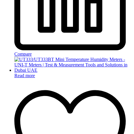
Compare
Read more