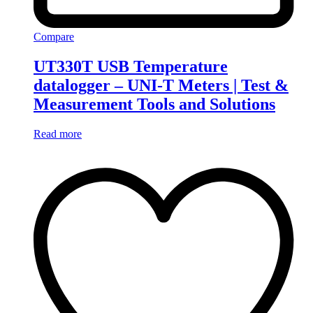
Compare
UT330T USB Temperature
datalogger – UNI-T Meters | Test &
Measurement Tools and Solutions
Read more