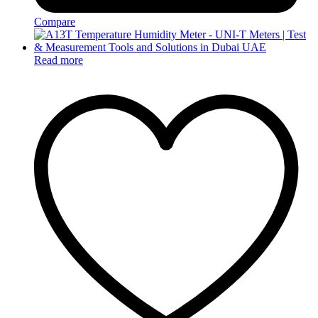
Compare
Read more