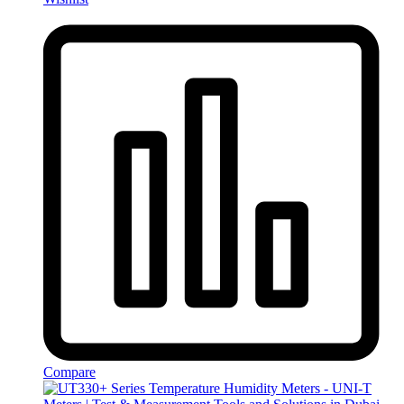
Compare