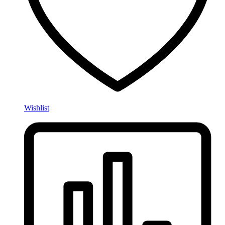
Wishlist