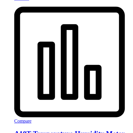
Compare