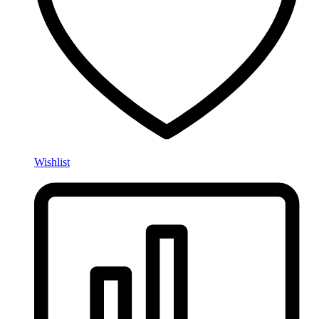
Wishlist