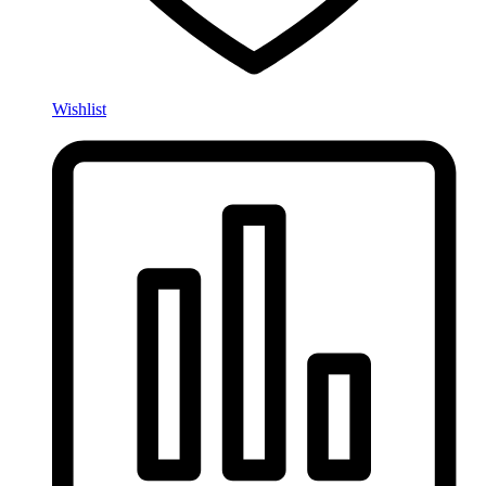
Wishlist