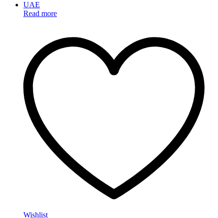
Read more
Wishlist