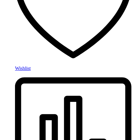
Wishlist