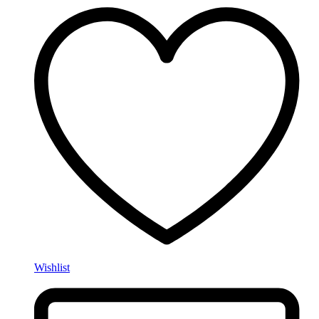
Wishlist