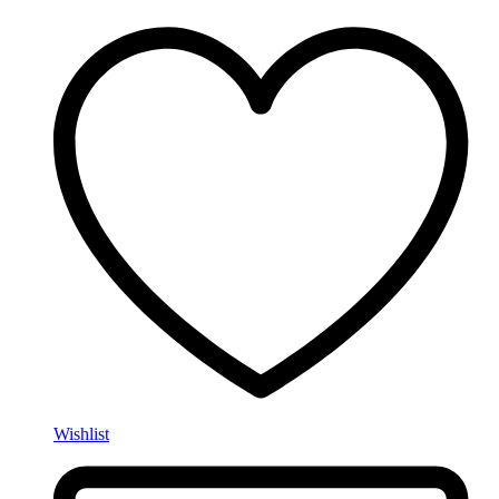
Wishlist