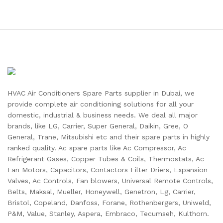
HVAC Air Conditioners Spare Parts supplier in Dubai, we
provide complete air conditioning solutions for all your
domestic, industrial & business needs. We deal all major
brands, like LG, Carrier, Super General, Daikin, Gree, O
General, Trane, Mitsubishi etc and their spare parts in highly
ranked quality. Ac spare parts like Ac Compressor, Ac
Refrigerant Gases, Copper Tubes & Coils, Thermostats, Ac
Fan Motors, Capacitors, Contactors Filter Driers, Expansion
Valves, Ac Controls, Fan blowers, Universal Remote Controls,
Belts, Maksal, Mueller, Honeywell, Genetron, Lg, Carrier,
Bristol, Copeland, Danfoss, Forane, Rothenbergers, Uniweld,
P&M, Value, Stanley, Aspera, Embraco, Tecumseh, Kulthorn.