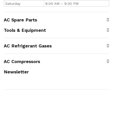
Saturday
8:00 AM – 9:30 PM
AC Spare Parts
Tools & Equipment
AC Refrigerant Gases
AC Compressors
Newsletter