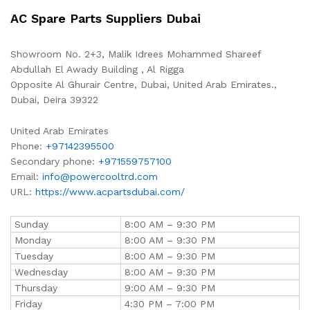
AC Spare Parts Suppliers Dubai
Showroom No. 2+3, Malik Idrees Mohammed Shareef
Abdullah El Awady Building , Al Rigga
Opposite Al Ghurair Centre, Dubai, United Arab Emirates.,
Dubai
,
Deira
39322
United Arab Emirates
Phone:
+97142395500
Secondary phone:
+971559757100
Email:
info@powercooltrd.com
URL:
https://www.acpartsdubai.com/
Sunday
8:00 AM – 9:30 PM
Monday
8:00 AM – 9:30 PM
Tuesday
8:00 AM – 9:30 PM
Wednesday
8:00 AM – 9:30 PM
Thursday
9:00 AM – 9:30 PM
Friday
4:30 PM – 7:00 PM