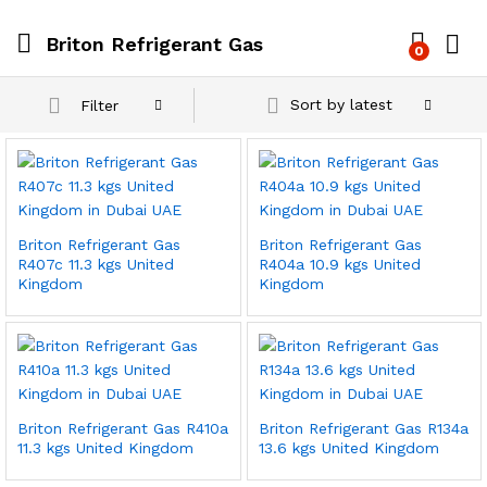
Briton Refrigerant Gas
0
Sort by latest
Filter
Briton Refrigerant Gas
Briton Refrigerant Gas
R407c 11.3 kgs United
R404a 10.9 kgs United
Kingdom
Kingdom
Briton Refrigerant Gas R410a
Briton Refrigerant Gas R134a
11.3 kgs United Kingdom
13.6 kgs United Kingdom