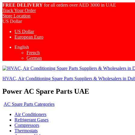
FREE DELIVERY
for all orders over AED 3000 in UAE
Track Your Order
Store Location
US Dollar
US Dollar
European Euro
English
French
German
HVAC, Air Conditioning Spare Parts Suppliers & Wholesalers in Du
Power AC Spare Parts UAE
AC Spare Parts Categories
Air Conditioners
Refrigerant Gases
Compressors
Thermostats