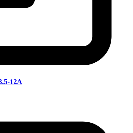
3.5-12A