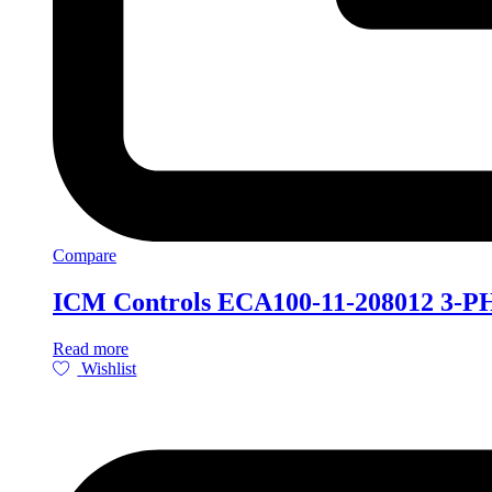
Compare
ICM Controls ECA100-11-208012 3-PH
Read more
Wishlist