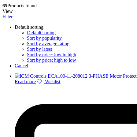
65
Products found
View
Filter
Default sorting
Default sorting
Sort by popularity
Sort by average rating
Sort by latest
Sort by price: low to high
Sort by price: high to low
Cancel
Read more
Wishlist