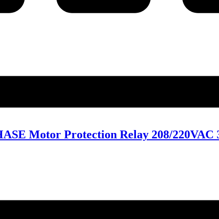
ASE Motor Protection Relay 208/220VAC 