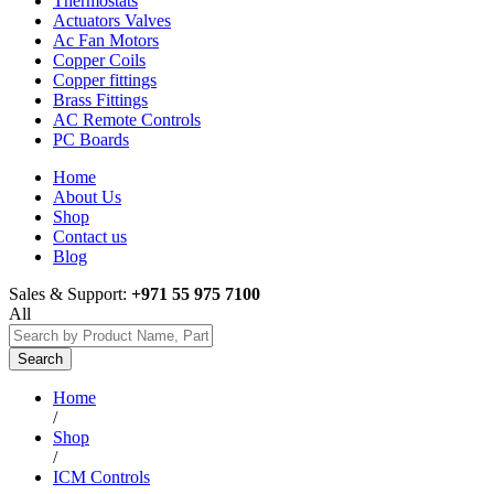
Thermostats
Actuators Valves
Ac Fan Motors
Copper Coils
Copper fittings
Brass Fittings
AC Remote Controls
PC Boards
Home
About Us
Shop
Contact us
Blog
Sales & Support:
+971 55 975 7100
All
Search
Home
/
Shop
/
ICM Controls