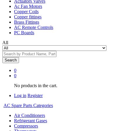
Actuators Valves
Ac Fan Motors
Copper Coils
Copper fittings
Brass Fittings
AC Remote Controls
PC Boards
All
Search
0
0
No products in the cart.
Log in
Register
AC Spare Parts Categories
Air Conditioners
Refrigerant Gases
Compressors