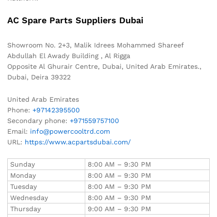
AC Spare Parts Suppliers Dubai
Showroom No. 2+3, Malik Idrees Mohammed Shareef
Abdullah El Awady Building , Al Rigga
Opposite Al Ghurair Centre, Dubai, United Arab Emirates.,
Dubai
,
Deira
39322
United Arab Emirates
Phone:
+97142395500
Secondary phone:
+971559757100
Email:
info@powercooltrd.com
URL:
https://www.acpartsdubai.com/
Sunday
8:00 AM – 9:30 PM
Monday
8:00 AM – 9:30 PM
Tuesday
8:00 AM – 9:30 PM
Wednesday
8:00 AM – 9:30 PM
Thursday
9:00 AM – 9:30 PM