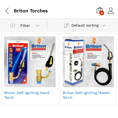
Briton Torches
0
Default sorting
Filter
Briton Self-Igniting Hand
Briton Self-Igniting Hosed
Torch
Torch