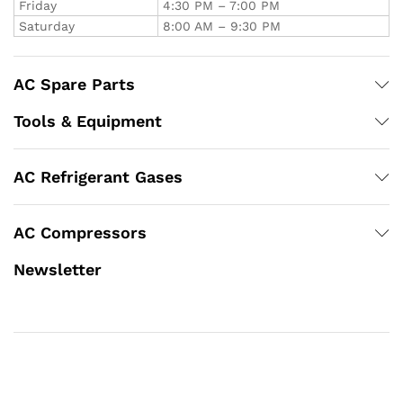
Friday
4:30 PM – 7:00 PM
Saturday
8:00 AM – 9:30 PM
AC Spare Parts
Tools & Equipment
AC Refrigerant Gases
AC Compressors
Newsletter