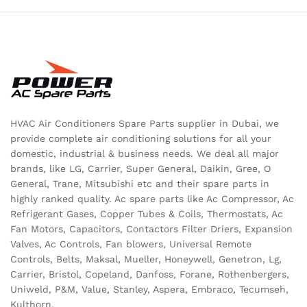
HVAC Air Conditioners Spare Parts supplier in Dubai, we
provide complete air conditioning solutions for all your
domestic, industrial & business needs. We deal all major
brands, like LG, Carrier, Super General, Daikin, Gree, O
General, Trane, Mitsubishi etc and their spare parts in
highly ranked quality. Ac spare parts like Ac Compressor, Ac
Refrigerant Gases, Copper Tubes & Coils, Thermostats, Ac
Fan Motors, Capacitors, Contactors Filter Driers, Expansion
Valves, Ac Controls, Fan blowers, Universal Remote
Controls, Belts, Maksal, Mueller, Honeywell, Genetron, Lg,
Carrier, Bristol, Copeland, Danfoss, Forane, Rothenbergers,
Uniweld, P&M, Value, Stanley, Aspera, Embraco, Tecumseh,
Kulthorn.