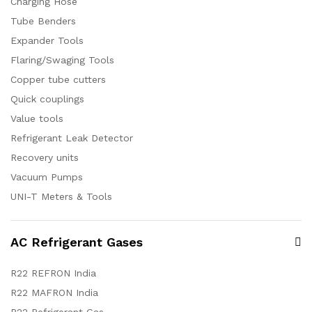
Charging Hose
Tube Benders
Expander Tools
Flaring/Swaging Tools
Copper tube cutters
Quick couplings
Value tools
Refrigerant Leak Detector
Recovery units
Vacuum Pumps
UNI-T Meters & Tools
AC Refrigerant Gases
R22 REFRON India
R22 MAFRON India