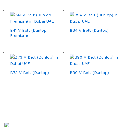
B41 V Belt (Dunlop
B94 V Belt (Dunlop)
Premium)
B73 V Belt (Dunlop)
B90 V Belt (Dunlop)