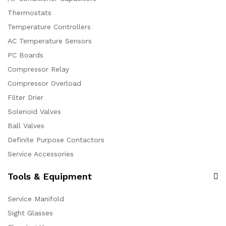
Thermostats
Temperature Controllers
AC Temperature Sensors
PC Boards
Compressor Relay
Compressor Overload
Filter Drier
Solenoid Valves
Ball Valves
Definite Purpose Contactors
Service Accessories
Tools & Equipment
Service Manifold
Sight Glasses