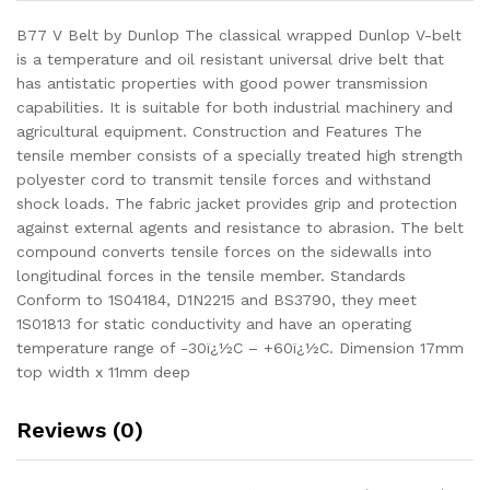
B77 V Belt by Dunlop The classical wrapped Dunlop V-belt
is a temperature and oil resistant universal drive belt that
has antistatic properties with good power transmission
capabilities. It is suitable for both industrial machinery and
agricultural equipment. Construction and Features The
tensile member consists of a specially treated high strength
polyester cord to transmit tensile forces and withstand
shock loads. The fabric jacket provides grip and protection
against external agents and resistance to abrasion. The belt
compound converts tensile forces on the sidewalls into
longitudinal forces in the tensile member. Standards
Conform to 1S04184, D1N2215 and BS3790, they meet
1S01813 for static conductivity and have an operating
temperature range of -30ï¿½C – +60ï¿½C. Dimension 17mm
top width x 11mm deep
Reviews (0)