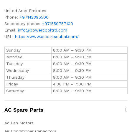
United Arab Emirates
Phone:
+97142395500
Secondary phone:
+971559757100
Email:
info@powercooltrd.com
URL:
https://www.acpartsdubai.com/
Sunday
8:00 AM – 9:30 PM
Monday
8:00 AM – 9:30 PM
Tuesday
8:00 AM – 9:30 PM
Wednesday
8:00 AM – 9:30 PM
Thursday
9:00 AM – 9:30 PM
Friday
4:30 PM – 7:00 PM
Saturday
8:00 AM – 9:30 PM
AC Spare Parts
Ac Fan Motors
Air Conditioner Capacitors