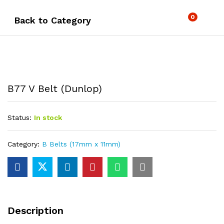
0
Back to
Category
B77 V Belt (Dunlop)
Status:
In stock
Category:
B Belts (17mm x 11mm)
Description