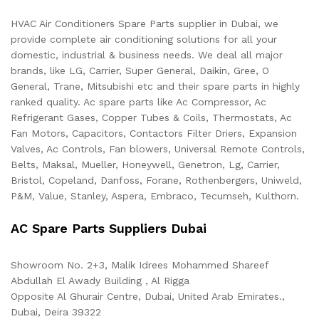
HVAC Air Conditioners Spare Parts supplier in Dubai, we
provide complete air conditioning solutions for all your
domestic, industrial & business needs. We deal all major
brands, like LG, Carrier, Super General, Daikin, Gree, O
General, Trane, Mitsubishi etc and their spare parts in highly
ranked quality. Ac spare parts like Ac Compressor, Ac
Refrigerant Gases, Copper Tubes & Coils, Thermostats, Ac
Fan Motors, Capacitors, Contactors Filter Driers, Expansion
Valves, Ac Controls, Fan blowers, Universal Remote Controls,
Belts, Maksal, Mueller, Honeywell, Genetron, Lg, Carrier,
Bristol, Copeland, Danfoss, Forane, Rothenbergers, Uniweld,
P&M, Value, Stanley, Aspera, Embraco, Tecumseh, Kulthorn.
AC Spare Parts Suppliers Dubai
Showroom No. 2+3, Malik Idrees Mohammed Shareef
Abdullah El Awady Building , Al Rigga
Opposite Al Ghurair Centre, Dubai, United Arab Emirates.,
Dubai
,
Deira
39322