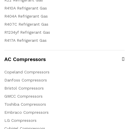
R22 Refrigerant Gas
R410A Refrigerant Gas
R404A Refrigerant Gas
R407C Refrigerant Gas
R1234yf Refrigerant Gas
R417A Refrigerant Gas
AC Compressors
Copeland Compressors
Danfoss Compressors
Bristol Compressors
GMCC Compressors
Toshiba Compressors
Embraco Compressors
LG Compressors
Cubigel Compressors