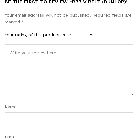
BE THE FIRST TO REVIEW “B77 V BELT (DUNLOP)”
Your email address will not be published.
Required fields are
marked
*
Your rating of this product
Name
Email