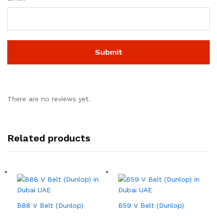
There are no reviews yet.
Related products
B88 V Belt (Dunlop)
B59 V Belt (Dunlop)