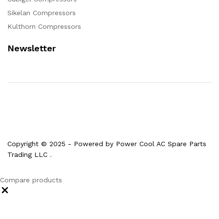
Sikelan Compressors
Kulthorn Compressors
Newsletter
Copyright © 2025 - Powered by Power Cool AC Spare Parts
Trading LLC
.
Compare products
Close