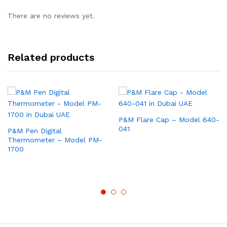
There are no reviews yet.
Related products
P&M Flare Cap – Model 640-
041
P&M Pen Digital
Thermometer – Model PM-
1700