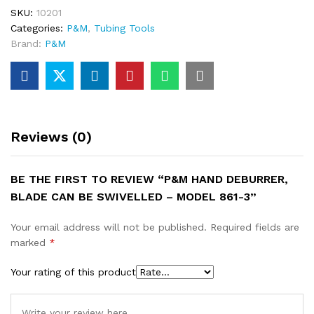
SKU:
10201
Categories:
P&M
,
Tubing Tools
Brand:
P&M
Reviews (0)
BE THE FIRST TO REVIEW “P&M HAND DEBURRER,
BLADE CAN BE SWIVELLED – MODEL 861-3”
Your email address will not be published.
Required fields are
marked
*
Your rating of this product