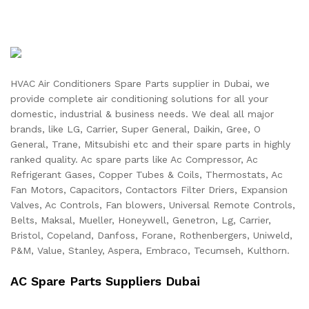
HVAC Air Conditioners Spare Parts supplier in Dubai, we
provide complete air conditioning solutions for all your
domestic, industrial & business needs. We deal all major
brands, like LG, Carrier, Super General, Daikin, Gree, O
General, Trane, Mitsubishi etc and their spare parts in highly
ranked quality. Ac spare parts like Ac Compressor, Ac
Refrigerant Gases, Copper Tubes & Coils, Thermostats, Ac
Fan Motors, Capacitors, Contactors Filter Driers, Expansion
Valves, Ac Controls, Fan blowers, Universal Remote Controls,
Belts, Maksal, Mueller, Honeywell, Genetron, Lg, Carrier,
Bristol, Copeland, Danfoss, Forane, Rothenbergers, Uniweld,
P&M, Value, Stanley, Aspera, Embraco, Tecumseh, Kulthorn.
AC Spare Parts Suppliers Dubai