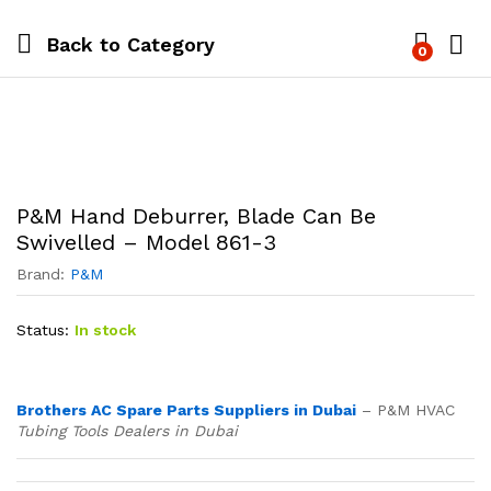
Back to
Category
0
P&M Hand Deburrer, Blade Can Be
Swivelled – Model 861-3
Brand:
P&M
Status:
In stock
Brothers AC Spare Parts Suppliers in Dubai
– P&M HVAC
Tubing Tools Dealers in Dubai