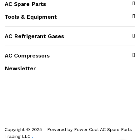
AC Spare Parts
Tools & Equipment
AC Refrigerant Gases
AC Compressors
Newsletter
Copyright © 2025 - Powered by Power Cool AC Spare Parts
Trading LLC
.