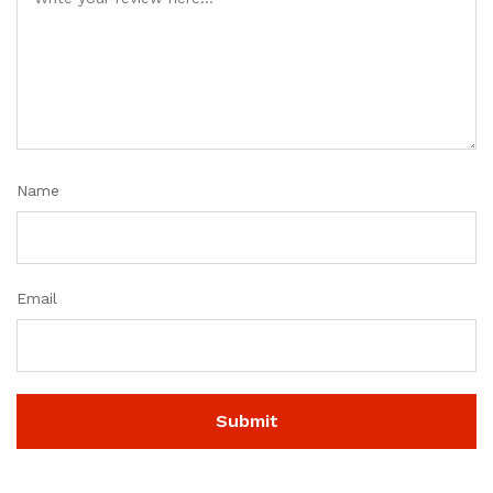
Name
Email