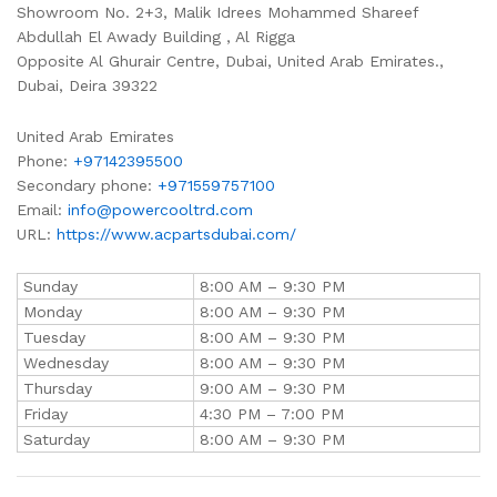
Showroom No. 2+3, Malik Idrees Mohammed Shareef
Abdullah El Awady Building , Al Rigga
Opposite Al Ghurair Centre, Dubai, United Arab Emirates.,
Dubai
,
Deira
39322
United Arab Emirates
Phone:
+97142395500
Secondary phone:
+971559757100
Email:
info@powercooltrd.com
URL:
https://www.acpartsdubai.com/
Sunday
8:00 AM – 9:30 PM
Monday
8:00 AM – 9:30 PM
Tuesday
8:00 AM – 9:30 PM
Wednesday
8:00 AM – 9:30 PM
Thursday
9:00 AM – 9:30 PM
Friday
4:30 PM – 7:00 PM
Saturday
8:00 AM – 9:30 PM