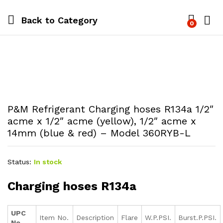
Back to
Category
0
P&M Refrigerant Charging hoses R134a 1/2″
acme x 1/2″ acme (yellow), 1/2″ acme x
14mm (blue & red) – Model 360RYB-L
Status:
In stock
Charging hoses R134a
UPC
Item No.
Description
Flare
W.P.PSI.
Burst.P.PSI.
No.