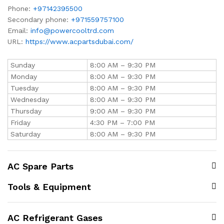
Phone:
+97142395500
Secondary phone:
+971559757100
Email:
info@powercooltrd.com
URL:
https://www.acpartsdubai.com/
Sunday
8:00 AM – 9:30 PM
Monday
8:00 AM – 9:30 PM
Tuesday
8:00 AM – 9:30 PM
Wednesday
8:00 AM – 9:30 PM
Thursday
9:00 AM – 9:30 PM
Friday
4:30 PM – 7:00 PM
Saturday
8:00 AM – 9:30 PM
AC Spare Parts
Tools & Equipment
AC Refrigerant Gases