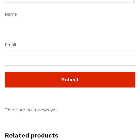
Name
Email
There are no reviews yet.
Related products