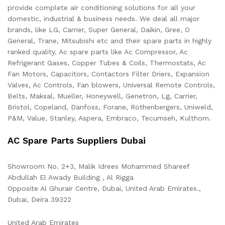
provide complete air conditioning solutions for all your
domestic, industrial & business needs. We deal all major
brands, like LG, Carrier, Super General, Daikin, Gree, O
General, Trane, Mitsubishi etc and their spare parts in highly
ranked quality. Ac spare parts like Ac Compressor, Ac
Refrigerant Gases, Copper Tubes & Coils, Thermostats, Ac
Fan Motors, Capacitors, Contactors Filter Driers, Expansion
Valves, Ac Controls, Fan blowers, Universal Remote Controls,
Belts, Maksal, Mueller, Honeywell, Genetron, Lg, Carrier,
Bristol, Copeland, Danfoss, Forane, Rothenbergers, Uniweld,
P&M, Value, Stanley, Aspera, Embraco, Tecumseh, Kulthorn.
AC Spare Parts Suppliers Dubai
Showroom No. 2+3, Malik Idrees Mohammed Shareef
Abdullah El Awady Building , Al Rigga
Opposite Al Ghurair Centre, Dubai, United Arab Emirates.,
Dubai
,
Deira
39322
United Arab Emirates