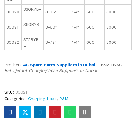
336RYB-
30020
3-36″
1/4″
600
3000
L
360RYB-
30021
3-60″
1/4″
600
3000
L
372RYB-
30022
3-72″
1/4″
600
3000
L
Brothers
AC Spare Parts Suppliers in Dubai
– P&M HVAC
Refrigerant Charging hose Suppliers in Dubai
SKU:
30021
Categories:
Charging Hose
,
P&M