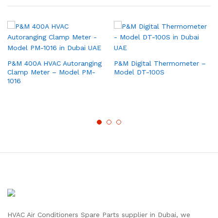
P&M 400A HVAC Autoranging
P&M Digital Thermometer –
Clamp Meter – Model PM-
Model DT-100S
1016
HVAC Air Conditioners Spare Parts supplier in Dubai, we