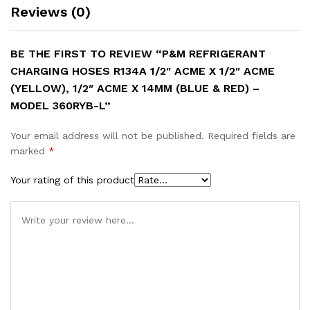
Reviews (0)
BE THE FIRST TO REVIEW “P&M REFRIGERANT
CHARGING HOSES R134A 1/2″ ACME X 1/2″ ACME
(YELLOW), 1/2″ ACME X 14MM (BLUE & RED) –
MODEL 360RYB-L”
Your email address will not be published.
Required fields are
marked
*
Your rating of this product