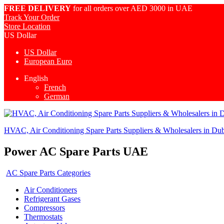
FREE DELIVERY
for all orders over AED 3000 in UAE
Track Your Order
Store Location
US Dollar
US Dollar
European Euro
English
French
German
HVAC, Air Conditioning Spare Parts Suppliers & Wholesalers in Du
Power AC Spare Parts UAE
AC Spare Parts Categories
Air Conditioners
Refrigerant Gases
Compressors
Thermostats