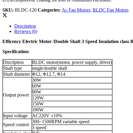
SKU:
BLDC-120
Categories:
Ac Fan Motors
,
BLDC Fan Motors
Description
Reviews (0)
Efficency Electric Motor /Double Shaft 3 Speed Insulation clas
Specification:
Discription
BLDC motor(motor, power supply, driver)
Shaft type
single/double shaft
Shaft diameter
Φ12, Φ12.7, Φ14
30W
60W
90W
Output power
120W
150W
180W
Input voltage
AC220V ±10%
300~1500RPM variable speed
Speed control
3 speed