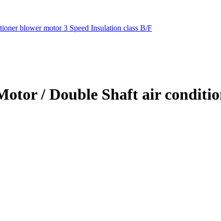
ioner blower motor 3 Speed Insulation class B/F
Motor / Double Shaft air conditi