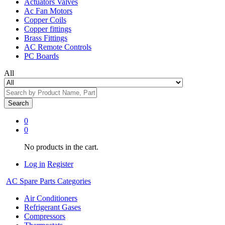
Actuators Valves
Ac Fan Motors
Copper Coils
Copper fittings
Brass Fittings
AC Remote Controls
PC Boards
All
Search
0
0
No products in the cart.
Log in
Register
AC Spare Parts Categories
Air Conditioners
Refrigerant Gases
Compressors