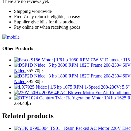
There are no reviews yet.
Shipping worldwide
Free 7-day return if eligible, so easy
Supplier give bills for this product.
Pay online or when receiving goods
Other Products
Nidec
355.70
د.إ
Nidec
395.80
د.إ
239.40
د.إ
Related products