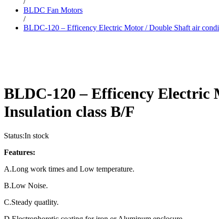
/
BLDC Fan Motors
/
BLDC-120 – Efficency Electric Motor / Double Shaft air condit
BLDC-120 – Efficency Electric 
Insulation class B/F
Status:
In stock
Features:
A.Long work times and Low temperature.
B.Low Noise.
C.Steady quatlity.
D.Electrophoretic coating for iron or Aluminum enclosure.