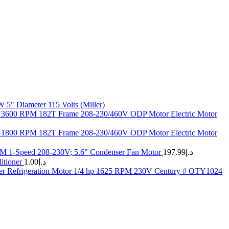
5" Diameter 115 Volts (Miller)
 3600 RPM 182T Frame 208-230/460V ODP Motor Electric Motor
 1800 RPM 182T Frame 208-230/460V ODP Motor Electric Motor
M 1-Speed 208-230V; 5.6" Condenser Fan Motor
197.99
د.إ
tioner
1.00
د.إ
r Refrigeration Motor 1/4 hp 1625 RPM 230V Century # OTY1024