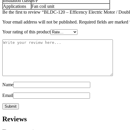
Insulation class
B/F
Applications
Fan coil unit
Be the first to review “BLDC-120 – Efficency Electric Motor / Double
Your email address will not be published.
Required fields are marked
Your rating of this product
Name
Email
Reviews