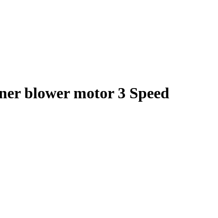
oner blower motor 3 Speed