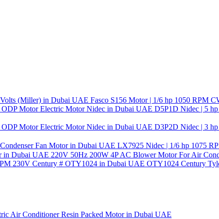
Fasco S156 Motor | 1/6 hp 1050 RPM CW 
D5P1D Nidec | 5 hp
D3P2D Nidec | 3 hp
LX7925 Nidec | 1/6 hp 1075 RP
220V 50Hz 200W 4P AC Blower Motor For Air Condi
OTY1024 Century Tyle