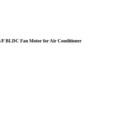
s B/F BLDC Fan Motor for Air Conditioner