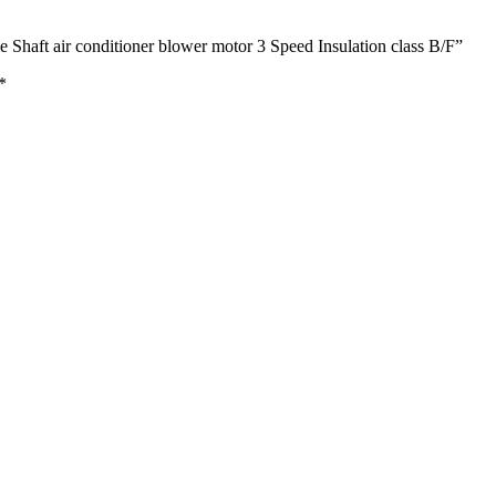
 Shaft air conditioner blower motor 3 Speed Insulation class B/F”
*