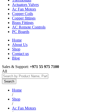
Thermostats
Actuators Valves
Ac Fan Motors
Copper Coils
Copper fittings
Brass Fittings
AC Remote Controls
PC Boards
Home
About Us
Shop
Contact us
Blog
Sales & Support:
+971 55 975 7100
All
Search
Home
/
Shop
/
Ac Fan Motors