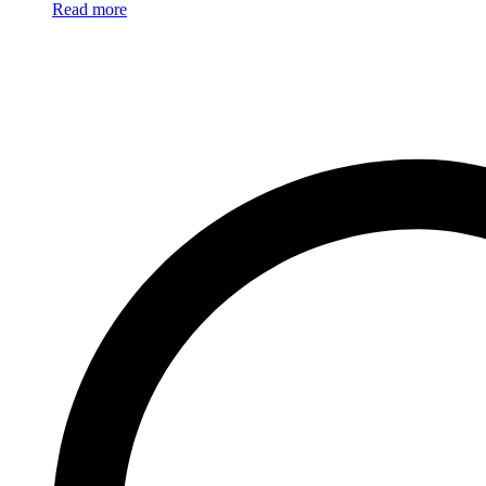
Read more