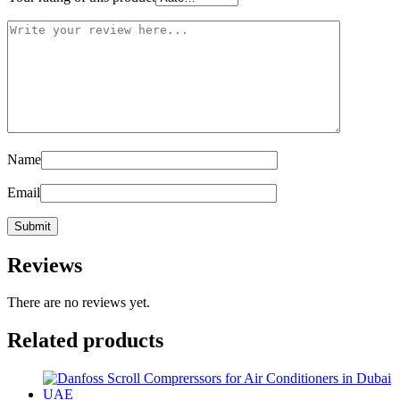
Name
Email
Reviews
There are no reviews yet.
Related products