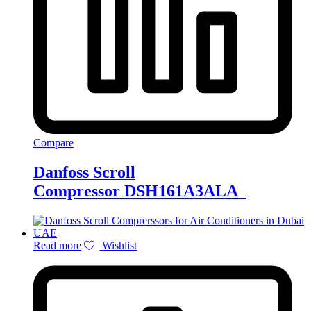
Compare
Danfoss Scroll
Compressor DSH161A3ALA
Read more
Wishlist