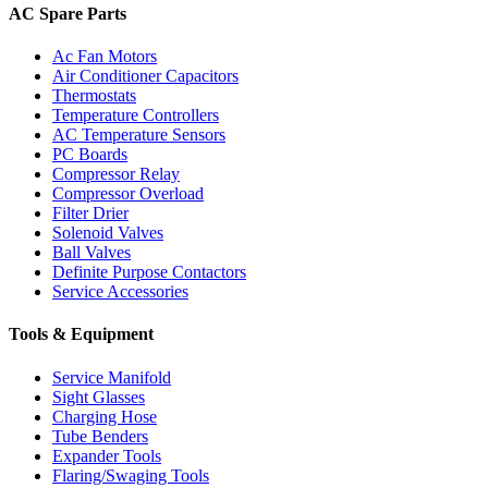
AC Spare Parts
Ac Fan Motors
Air Conditioner Capacitors
Thermostats
Temperature Controllers
AC Temperature Sensors
PC Boards
Compressor Relay
Compressor Overload
Filter Drier
Solenoid Valves
Ball Valves
Definite Purpose Contactors
Service Accessories
Tools & Equipment
Service Manifold
Sight Glasses
Charging Hose
Tube Benders
Expander Tools
Flaring/Swaging Tools