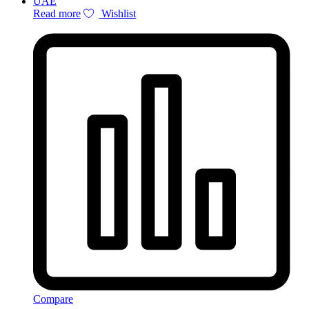
Read more
Wishlist
Compare