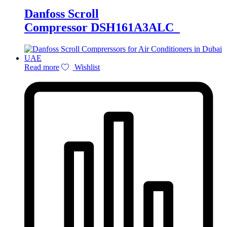
Danfoss Scroll
Compressor DSH161A3ALC
Read more
Wishlist