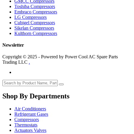
GMCC Compressors
Toshiba Compressors
Embraco Compressors
LG Compressors
Cubigel Compressors
Sikelan Compressors
Kulthorn Compressors
Newsletter
Copyright © 2025 - Powered by Power Cool AC Spare Parts
Trading LLC
.
Shop By Departments
Air Conditioners
Refrigerant Gases
Compressors
Thermostats
Actuators Valves