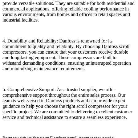
provide versatile solutions. They are suitable for both residential and
commercial applications, offering reliable cooling performance in
various environments, from homes and offices to retail spaces and
industrial facilities.
4. Durability and Reliability: Danfoss is renowned for its
commitment to quality and reliability. By choosing Danfoss scroll
compressors, you can ensure that your customers receive durable
and long-lasting equipment. These compressors are built to
withstand demanding conditions, ensuring uninterrupted operation
and minimizing maintenance requirements.
5. Comprehensive Support: As a trusted supplier, we offer
comprehensive support throughout the entire sales process. Our
team is well-versed in Danfoss products and can provide expert
guidance to help you choose the right scroll compressor for your
specific project. We are committed to delivering excellent customer
service and technical assistance to ensure a seamless experience.