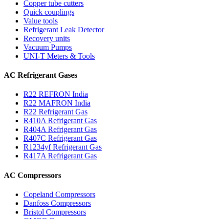
Copper tube cutters
Quick couplings
Value tools
Refrigerant Leak Detector
Recovery units
Vacuum Pumps
UNI-T Meters & Tools
AC Refrigerant Gases
R22 REFRON India
R22 MAFRON India
R22 Refrigerant Gas
R410A Refrigerant Gas
R404A Refrigerant Gas
R407C Refrigerant Gas
R1234yf Refrigerant Gas
R417A Refrigerant Gas
AC Compressors
Copeland Compressors
Danfoss Compressors
Bristol Compressors