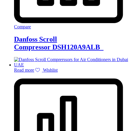
Compare
Danfoss Scroll
Compressor DSH120A9ALB
Read more
Wishlist