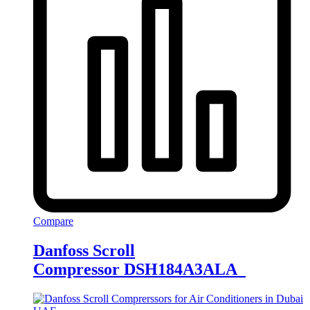
Compare
Danfoss Scroll
Compressor DSH184A3ALA