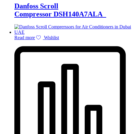
Danfoss Scroll
Compressor DSH140A7ALA
Read more
Wishlist