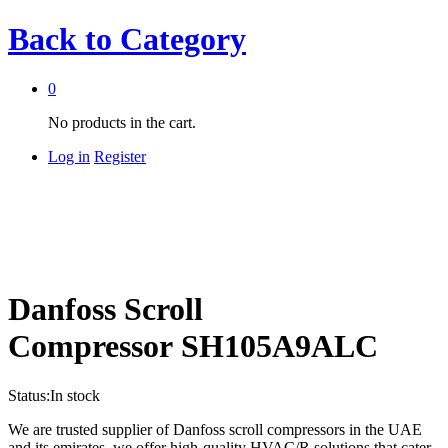
Back to
Category
0
No products in the cart.
Log in
Register
Danfoss Scroll
Compressor SH105A9ALC
Status:
In stock
We are trusted supplier of Danfoss scroll compressors in the UAE
and its emirates, we offer high-quality HVAC/R solutions that cater