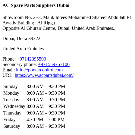
AC Spare Parts Suppliers Dubai
Showroom No. 2+3, Malik Idrees Mohammed Shareef Abdullah El
Awady Building , Al Rigga
Opposite Al Ghurair Centre, Dubai, United Arab Emirates.,
Dubai
,
Deira
39322
United Arab Emirates
Phone:
+97142395500
Secondary phone:
+971559757100
Email:
info@powercooltrd.com
URL:
https://www.acpartsdubai.com/
Sunday
8:00 AM – 9:30 PM
Monday
8:00 AM – 9:30 PM
Tuesday
8:00 AM – 9:30 PM
Wednesday
8:00 AM – 9:30 PM
Thursday
9:00 AM – 9:30 PM
Friday
4:30 PM – 7:00 PM
Saturday
8:00 AM – 9:30 PM