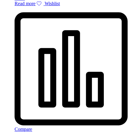
Read more
Wishlist
Compare