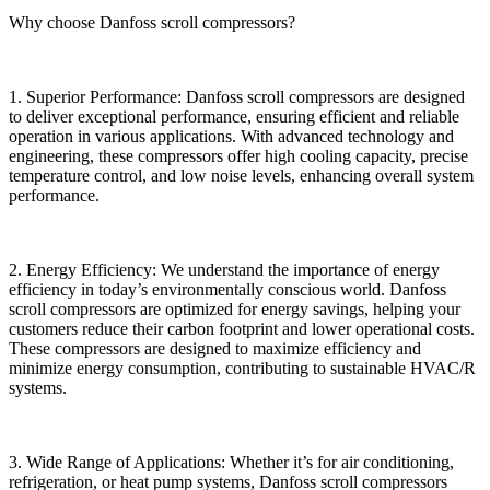
Why choose Danfoss scroll compressors?
1. Superior Performance: Danfoss scroll compressors are designed
to deliver exceptional performance, ensuring efficient and reliable
operation in various applications. With advanced technology and
engineering, these compressors offer high cooling capacity, precise
temperature control, and low noise levels, enhancing overall system
performance.
2. Energy Efficiency: We understand the importance of energy
efficiency in today’s environmentally conscious world. Danfoss
scroll compressors are optimized for energy savings, helping your
customers reduce their carbon footprint and lower operational costs.
These compressors are designed to maximize efficiency and
minimize energy consumption, contributing to sustainable HVAC/R
systems.
3. Wide Range of Applications: Whether it’s for air conditioning,
refrigeration, or heat pump systems, Danfoss scroll compressors