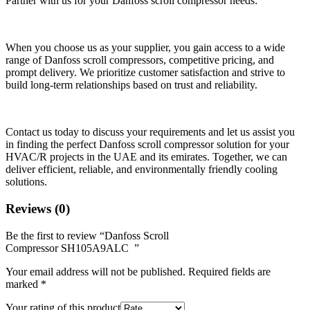
Partner with us for your Danfoss scroll compressor needs:
When you choose us as your supplier, you gain access to a wide
range of Danfoss scroll compressors, competitive pricing, and
prompt delivery. We prioritize customer satisfaction and strive to
build long-term relationships based on trust and reliability.
Contact us today to discuss your requirements and let us assist you
in finding the perfect Danfoss scroll compressor solution for your
HVAC/R projects in the UAE and its emirates. Together, we can
deliver efficient, reliable, and environmentally friendly cooling
solutions.
Reviews (0)
Be the first to review “Danfoss Scroll
Compressor SH105A9ALC ”
Your email address will not be published.
Required fields are
marked
*
Your rating of this product