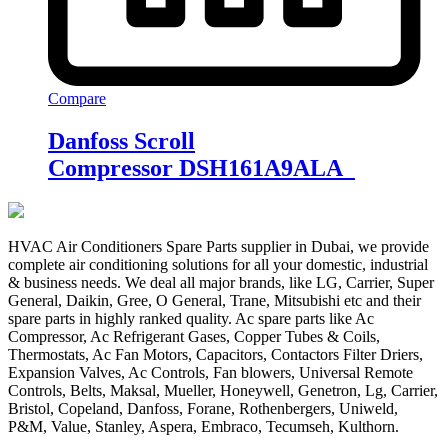
Compare
Danfoss Scroll
Compressor DSH161A9ALA
HVAC Air Conditioners Spare Parts supplier in Dubai, we provide
complete air conditioning solutions for all your domestic, industrial
& business needs. We deal all major brands, like LG, Carrier, Super
General, Daikin, Gree, O General, Trane, Mitsubishi etc and their
spare parts in highly ranked quality. Ac spare parts like Ac
Compressor, Ac Refrigerant Gases, Copper Tubes & Coils,
Thermostats, Ac Fan Motors, Capacitors, Contactors Filter Driers,
Expansion Valves, Ac Controls, Fan blowers, Universal Remote
Controls, Belts, Maksal, Mueller, Honeywell, Genetron, Lg, Carrier,
Bristol, Copeland, Danfoss, Forane, Rothenbergers, Uniweld,
P&M, Value, Stanley, Aspera, Embraco, Tecumseh, Kulthorn.