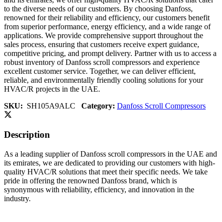
to the diverse needs of our customers. By choosing Danfoss,
renowned for their reliability and efficiency, our customers benefit
from superior performance, energy efficiency, and a wide range of
applications. We provide comprehensive support throughout the
sales process, ensuring that customers receive expert guidance,
competitive pricing, and prompt delivery. Partner with us to access a
robust inventory of Danfoss scroll compressors and experience
excellent customer service. Together, we can deliver efficient,
reliable, and environmentally friendly cooling solutions for your
HVAC/R projects in the UAE.
SKU:
SH105A9ALC
Category:
Danfoss Scroll Compressors
Description
As a leading supplier of Danfoss scroll compressors in the UAE and
its emirates, we are dedicated to providing our customers with high-
quality HVAC/R solutions that meet their specific needs. We take
pride in offering the renowned Danfoss brand, which is
synonymous with reliability, efficiency, and innovation in the
industry.